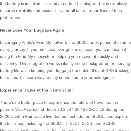
the battery is installed, it’s ready to ride. This plug-and-play simplicity
ensures reliability and accessibility for all users, regardless of tech
preference.
Never Lose Your Luggage Again
Leveraging Apple’s Find My network, the SE3SL adds peace of mind to
every journey. If your suitcase ever gets misplaced, you can locate it
using the Find My ecosystem, helping you recover it quickly and
efficiently. This integration works silently in the background, preserving
battery life while keeping your luggage traceable. It’s not GPS tracking,
but a smart, secure way to stay connected to your belongings.
Experience It Live at the Canton Fair
There’s no better place to experience the future of travel than in
person. Visit Airwheel at Booth 20.2 J37-38 / 20.2K11-12 during the
2026 Canton Fair to see live demos, test ride the SE3SL, and explore
the full lineup including the SE3MiniT, SE3T, SE3S, and SE3SX.
Discover how Airwheel is redefining mobile living — one smart suitcase