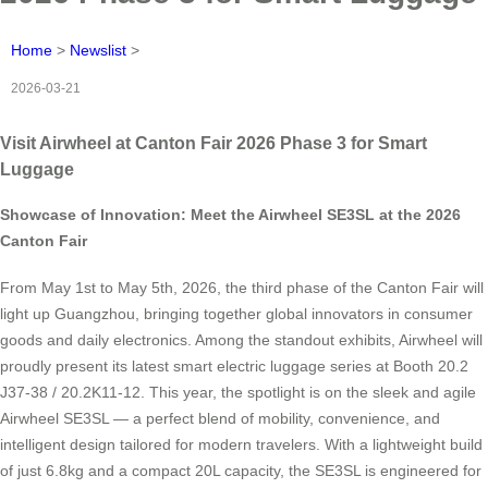
Home
>
Newslist
>
2026-03-21
Visit Airwheel at Canton Fair 2026 Phase 3 for Smart
Luggage
Showcase of Innovation: Meet the Airwheel SE3SL at the 2026
Canton Fair
From May 1st to May 5th, 2026, the third phase of the Canton Fair will
light up Guangzhou, bringing together global innovators in consumer
goods and daily electronics. Among the standout exhibits, Airwheel will
proudly present its latest smart electric luggage series at Booth 20.2
J37-38 / 20.2K11-12. This year, the spotlight is on the sleek and agile
Airwheel SE3SL — a perfect blend of mobility, convenience, and
intelligent design tailored for modern travelers. With a lightweight build
of just 6.8kg and a compact 20L capacity, the SE3SL is engineered for