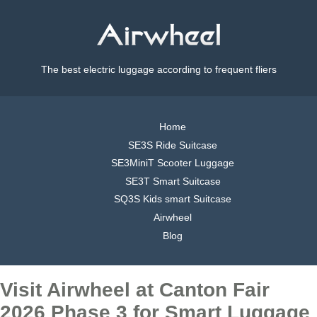
The best electric luggage according to frequent fliers
Home
SE3S Ride Suitcase
SE3MiniT Scooter Luggage
SE3T Smart Suitcase
SQ3S Kids smart Suitcase
Airwheel
Blog
Visit Airwheel at Canton Fair
2026 Phase 3 for Smart Luggage