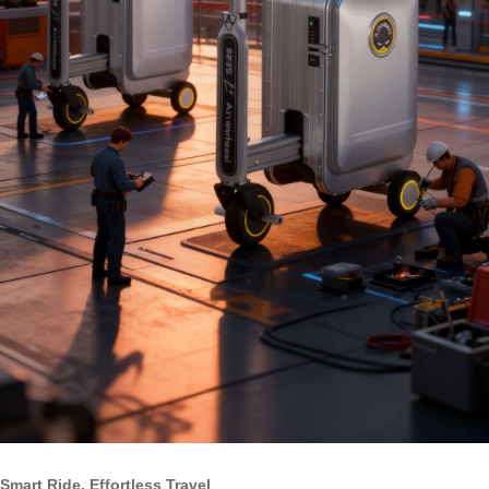
Smart Ride, Effortless Travel