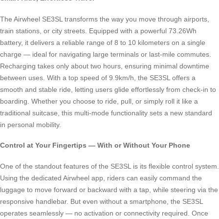
The Airwheel SE3SL transforms the way you move through airports,
train stations, or city streets. Equipped with a powerful 73.26Wh
battery, it delivers a reliable range of 8 to 10 kilometers on a single
charge — ideal for navigating large terminals or last-mile commutes.
Recharging takes only about two hours, ensuring minimal downtime
between uses. With a top speed of 9.9km/h, the SE3SL offers a
smooth and stable ride, letting users glide effortlessly from check-in to
boarding. Whether you choose to ride, pull, or simply roll it like a
traditional suitcase, this multi-mode functionality sets a new standard
in personal mobility.
Control at Your Fingertips — With or Without Your Phone
One of the standout features of the SE3SL is its flexible control system.
Using the dedicated Airwheel app, riders can easily command the
luggage to move forward or backward with a tap, while steering via the
responsive handlebar. But even without a smartphone, the SE3SL
operates seamlessly — no activation or connectivity required. Once