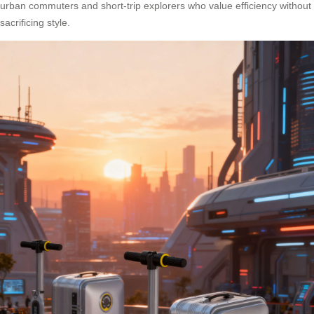
urban commuters and short-trip explorers who value efficiency without
sacrificing style.