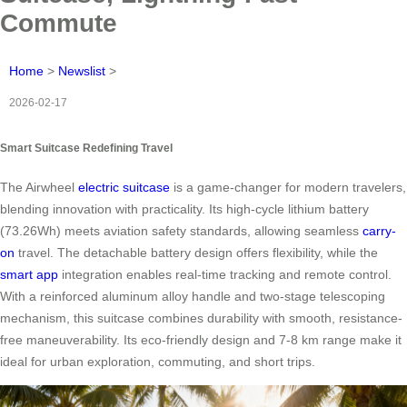
Commute
Home
>
Newslist
>
2026-02-17
Smart Suitcase Redefining Travel
The Airwheel
electric suitcase
is a game-changer for modern travelers,
blending innovation with practicality. Its high-cycle lithium battery
(73.26Wh) meets aviation safety standards, allowing seamless
carry-
on
travel. The detachable battery design offers flexibility, while the
smart app
integration enables real-time tracking and remote control.
With a reinforced aluminum alloy handle and two-stage telescoping
mechanism, this suitcase combines durability with smooth, resistance-
free maneuverability. Its eco-friendly design and 7-8 km range make it
ideal for urban exploration, commuting, and short trips.