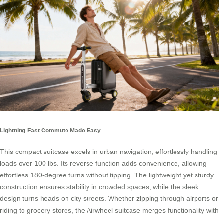
Lightning-Fast Commute Made Easy
This compact suitcase excels in urban navigation, effortlessly handling
loads over 100 lbs. Its reverse function adds convenience, allowing
effortless 180-degree turns without tipping. The lightweight yet sturdy
construction ensures stability in crowded spaces, while the sleek
design turns heads on city streets. Whether zipping through airports or
riding to grocery stores, the Airwheel suitcase merges functionality with