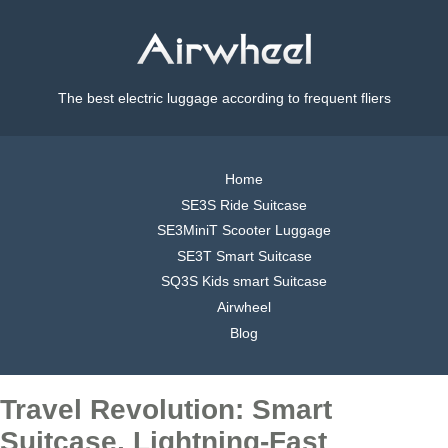
The best electric luggage according to frequent fliers
Home
SE3S Ride Suitcase
SE3MiniT Scooter Luggage
SE3T Smart Suitcase
SQ3S Kids smart Suitcase
Airwheel
Blog
Travel Revolution: Smart
Suitcase, Lightning-Fast