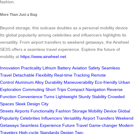
fashion.
More Than Just a Bag
Beyond storage, this suitcase doubles as a personal mobility device.
Its global popularity among celebrities and influencers highlights its
versatility. From airport transfers to weekend getaways, the Airwheel
SE3S offers a seamless travel experience. Explore the future of
mobility at
https://www.airwheel.net
.
Innovation
Practicality
Lithium Battery
Aviation Safety
Seamless
Travel
Detachable
Flexibility
Real-time Tracking
Remote
Control
Aluminum Alloy
Durability
Maneuverability
Eco-friendly
Urban
Exploration
Commuting
Short Trips
Compact
Navigation
Reverse
Function
Convenience
Turns
Lightweight
Sturdy
Stability
Crowded
Spaces
Sleek Design
City
Streets
Airports
Functionality
Fashion
Storage
Mobility Device
Global
Popularity
Celebrities
Influencers
Versatility
Airport Transfers
Weekend
Getaways
Seamless Experience
Future
Travel
Game-changer
Modern
Travelers
High-cycle
Standards
Design
Two-