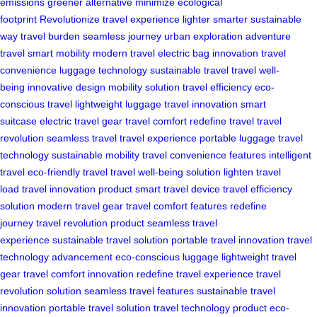
emissions
greener alternative
minimize ecological
footprint
Revolutionize travel experience
lighter smarter sustainable
way
travel burden
seamless journey
urban exploration
adventure
travel
smart mobility
modern travel
electric bag innovation
travel
convenience
luggage technology
sustainable travel
travel well-
being
innovative design
mobility solution
travel efficiency
eco-
conscious travel
lightweight luggage
travel innovation
smart
suitcase
electric travel gear
travel comfort
redefine travel
travel
revolution
seamless travel
travel experience
portable luggage
travel
technology
sustainable mobility
travel convenience features
intelligent
travel
eco-friendly travel
travel well-being solution
lighten travel
load
travel innovation product
smart travel device
travel efficiency
solution
modern travel gear
travel comfort features
redefine
journey
travel revolution product
seamless travel
experience
sustainable travel solution
portable travel innovation
travel
technology advancement
eco-conscious luggage
lightweight travel
gear
travel comfort innovation
redefine travel experience
travel
revolution solution
seamless travel features
sustainable travel
innovation
portable travel solution
travel technology product
eco-