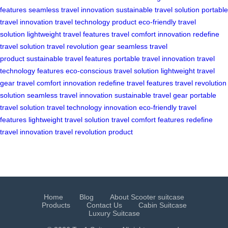
features
seamless travel innovation
sustainable travel solution
portable
travel innovation
travel technology product
eco-friendly travel
solution
lightweight travel features
travel comfort innovation
redefine
travel solution
travel revolution gear
seamless travel
product
sustainable travel features
portable travel innovation
travel
technology features
eco-conscious travel solution
lightweight travel
gear
travel comfort innovation
redefine travel features
travel revolution
solution
seamless travel innovation
sustainable travel gear
portable
travel solution
travel technology innovation
eco-friendly travel
features
lightweight travel solution
travel comfort features
redefine
travel innovation
travel revolution product
Home
Blog
About Scooter suitcase
Products
Contact Us
Cabin Suitcase
Luxury Suitcase