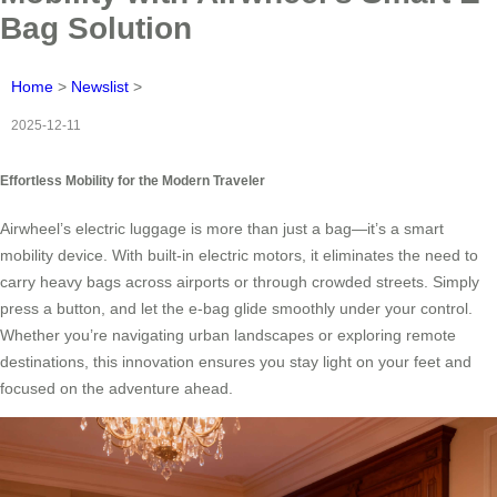
Bag Solution
Home
>
Newslist
>
2025-12-11
Effortless Mobility for the Modern Traveler
Airwheel’s electric luggage is more than just a bag—it’s a smart
mobility device. With built-in electric motors, it eliminates the need to
carry heavy bags across airports or through crowded streets. Simply
press a button, and let the e-bag glide smoothly under your control.
Whether you’re navigating urban landscapes or exploring remote
destinations, this innovation ensures you stay light on your feet and
focused on the adventure ahead.