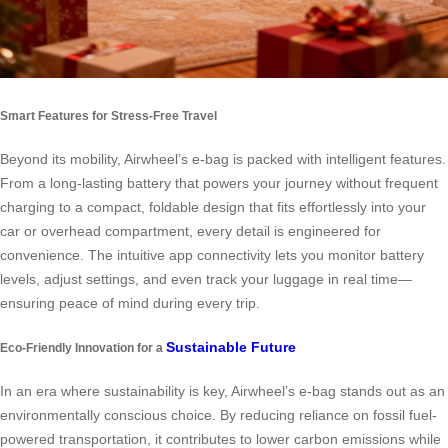
Smart Features for Stress-Free Travel
Beyond its mobility, Airwheel’s e-bag is packed with intelligent features.
From a long-lasting battery that powers your journey without frequent
charging to a compact, foldable design that fits effortlessly into your
car or overhead compartment, every detail is engineered for
convenience. The intuitive app connectivity lets you monitor battery
levels, adjust settings, and even track your luggage in real time—
ensuring peace of mind during every trip.
Sustainable Future
Eco-Friendly Innovation for a
In an era where sustainability is key, Airwheel’s e-bag stands out as an
environmentally conscious choice. By reducing reliance on fossil fuel-
powered transportation, it contributes to lower carbon emissions while