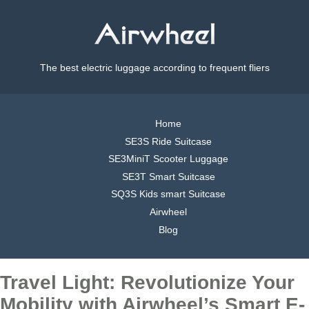
The best electric luggage according to frequent fliers
Home
SE3S Ride Suitcase
SE3MiniT Scooter Luggage
SE3T Smart Suitcase
SQ3S Kids smart Suitcase
Airwheel
Blog
Travel Light: Revolutionize Your
Mobility with Airwheel’s Smart E-