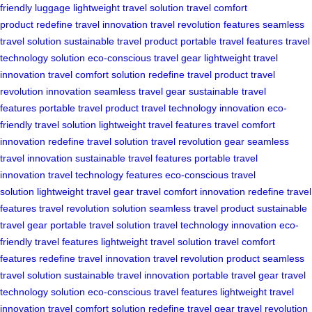
friendly luggage
lightweight travel solution
travel comfort
product
redefine travel innovation
travel revolution features
seamless
travel solution
sustainable travel product
portable travel features
travel
technology solution
eco-conscious travel gear
lightweight travel
innovation
travel comfort solution
redefine travel product
travel
revolution innovation
seamless travel gear
sustainable travel
features
portable travel product
travel technology innovation
eco-
friendly travel solution
lightweight travel features
travel comfort
innovation
redefine travel solution
travel revolution gear
seamless
travel innovation
sustainable travel features
portable travel
innovation
travel technology features
eco-conscious travel
solution
lightweight travel gear
travel comfort innovation
redefine travel
features
travel revolution solution
seamless travel product
sustainable
travel gear
portable travel solution
travel technology innovation
eco-
friendly travel features
lightweight travel solution
travel comfort
features
redefine travel innovation
travel revolution product
seamless
travel solution
sustainable travel innovation
portable travel gear
travel
technology solution
eco-conscious travel features
lightweight travel
innovation
travel comfort solution
redefine travel gear
travel revolution