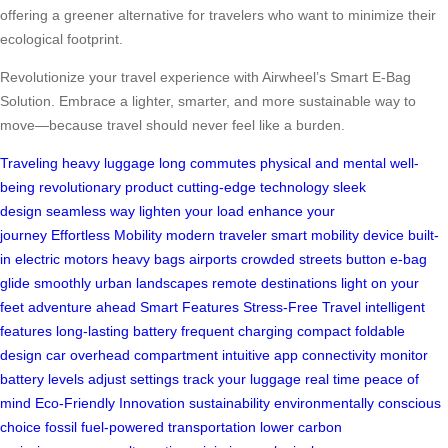
offering a greener alternative for travelers who want to minimize their
ecological footprint.
Revolutionize your travel experience with Airwheel’s Smart E-Bag
Solution. Embrace a lighter, smarter, and more sustainable way to
move—because travel should never feel like a burden.
Traveling
heavy luggage
long commutes
physical and mental well-
being
revolutionary product
cutting-edge technology
sleek
design
seamless way
lighten your load
enhance your
journey
Effortless Mobility
modern traveler
smart mobility device
built-
in electric motors
heavy bags
airports
crowded streets
button
e-bag
glide smoothly
urban landscapes
remote destinations
light on your
feet
adventure ahead
Smart Features
Stress-Free Travel
intelligent
features
long-lasting battery
frequent charging
compact foldable
design
car
overhead compartment
intuitive app connectivity
monitor
battery levels
adjust settings
track your luggage
real time
peace of
mind
Eco-Friendly Innovation
sustainability
environmentally conscious
choice
fossil fuel-powered transportation
lower carbon