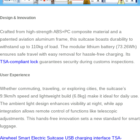
Design & Innovation
Crafted from high-strength ABS+PC composite material and a
patented aviation aluminum frame, this suitcase boasts durability to
withstand up to 110kg of load. The modular lithium battery (73.26Wh)
ensures safe travel with easy removal for hassle-free charging. Its
TSA-compliant lock
guarantees security during customs inspections.
User Experience
Whether commuting, traveling, or exploring cities, the suitcase’s
9.9km/h speed and lightweight build (6.8kg) make it ideal for daily use.
The ambient light design enhances visibility at night, while app
integration allows remote control of functions like telescopic
adjustments. This hands-free innovation sets a new standard for smart
luggage.
Airwheel
Smart Electric Suitcase
USB charging interface
TSA-