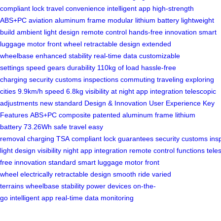
compliant lock
travel convenience
intelligent app
high-strength
ABS+PC
aviation aluminum frame
modular lithium battery
lightweight
build
ambient light design
remote control
hands-free innovation
smart
luggage
motor front wheel
retractable design
extended
wheelbase
enhanced stability
real-time data
customizable
settings
speed gears
durability
110kg of load
hassle-free
charging
security
customs inspections
commuting
traveling
exploring
cities
9.9km/h speed
6.8kg
visibility at night
app integration
telescopic
adjustments
new standard
Design & Innovation
User Experience
Key
Features
ABS+PC composite
patented
aluminum frame
lithium
battery
73.26Wh
safe travel
easy
removal
charging
TSA
compliant
lock
guarantees
security
customs
ins
light
design
visibility
night
app
integration
remote
control
functions
tele
free
innovation
standard
smart
luggage
motor
front
wheel
electrically
retractable
design
smooth ride
varied
terrains
wheelbase
stability
power devices
on-the-
go
intelligent
app
real-time
data
monitoring