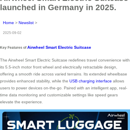
launched in Germany in 2025.
Home
>
Newslist
>
2025-09-02
Airwheel Smart Electric Suitcase
Key Features of
The Airwheel Smart Electric Suitcase redefines travel convenience with
its 5.5-inch motor front wheel and electrically retractable design,
offering a smooth ride across varied terrains. Its extended wheelbase
provides enhanced stability, while the
USB charging interface
allows
users to power devices on-the-go. Paired with an intelligent app, real-
time data monitoring and customizable settings like speed gears
elevate the experience.