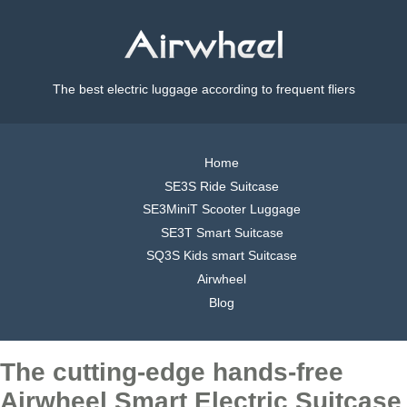
The best electric luggage according to frequent fliers
Home
SE3S Ride Suitcase
SE3MiniT Scooter Luggage
SE3T Smart Suitcase
SQ3S Kids smart Suitcase
Airwheel
Blog
The cutting-edge hands-free
Airwheel Smart Electric Suitcase