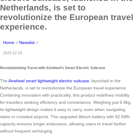
Netherlands, is set to
revolutionize the European travel
experience.
Home
>
Newslist
>
2025-12-18
Revolutionizing Travel with Airwheel’s Smart Electric Suitcase
The
Airwheel smart lightweight electric suitcase
, launched in the
Netherlands, is set to revolutionize the European travel experience.
Combining innovation with practicality, this product redefines mobility
for travelers seeking efficiency and convenience. Weighing just 6.8kg,
its lightweight design makes it easy to carry, even when navigating
stairs or crowded airports. The upgraded lithium battery with 92.5Wh
capacity ensures longer endurance, allowing users to travel farther
without frequent recharging.