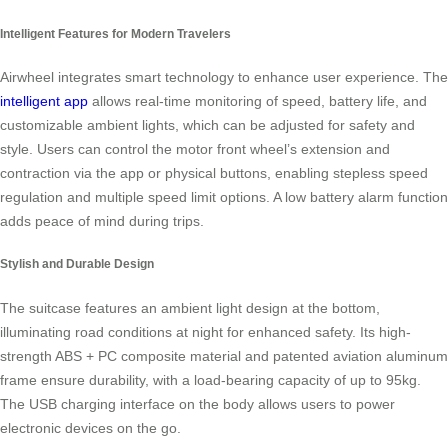
Intelligent Features for Modern Travelers
Airwheel integrates smart technology to enhance user experience. The
intelligent app
allows real-time monitoring of speed, battery life, and
customizable ambient lights, which can be adjusted for safety and
style. Users can control the motor front wheel’s extension and
contraction via the app or physical buttons, enabling stepless speed
regulation and multiple speed limit options. A low battery alarm function
adds peace of mind during trips.
Stylish and Durable Design
The suitcase features an ambient light design at the bottom,
illuminating road conditions at night for enhanced safety. Its high-
strength ABS + PC composite material and patented aviation aluminum
frame ensure durability, with a load-bearing capacity of up to 95kg.
The USB charging interface on the body allows users to power
electronic devices on the go.