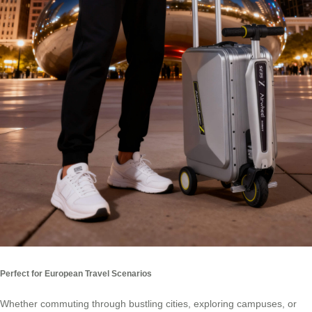
Perfect for European Travel Scenarios
Whether commuting through bustling cities, exploring campuses, or