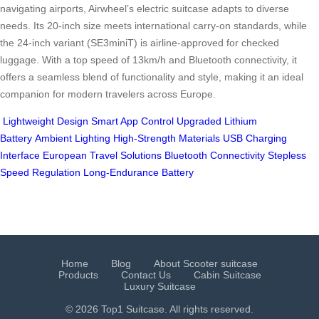
navigating airports, Airwheel’s electric suitcase adapts to diverse
needs. Its 20-inch size meets international carry-on standards, while
the 24-inch variant (SE3miniT) is airline-approved for checked
luggage. With a top speed of 13km/h and Bluetooth connectivity, it
offers a seamless blend of functionality and style, making it an ideal
companion for modern travelers across Europe.
Lightweight Design
Smart App Control
Upgraded Lithium
Battery
Ambient Lighting
High-Strength Materials
USB Charging
Interface
European Travel Solutions
Bluetooth Connectivity
Stepless
Speed Regulation
Long-Endurance Battery
Home
Blog
About Scooter suitcase
Products
Contact Us
Cabin Suitcase
Luxury Suitcase
© 2026 Top1 Suitcase. All rights reserved.