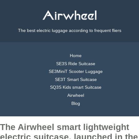
The best electric luggage according to frequent fliers
Home
SE3S Ride Suitcase
SE3MiniT Scooter Luggage
SE3T Smart Suitcase
SQ3S Kids smart Suitcase
Airwheel
Blog
The Airwheel smart lightweight
electric suitcase, launched in the