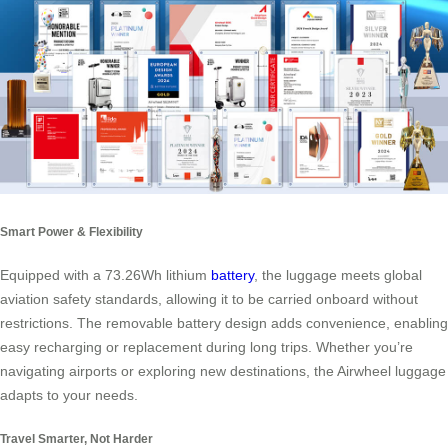
Smart Power & Flexibility
Equipped with a 73.26Wh lithium
battery
, the luggage meets global
aviation safety standards, allowing it to be carried onboard without
restrictions. The removable battery design adds convenience, enabling
easy recharging or replacement during long trips. Whether you’re
navigating airports or exploring new destinations, the Airwheel luggage
adapts to your needs.
Travel Smarter, Not Harder