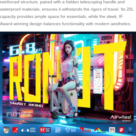
reinforced structure, paired with a hidden telescoping handle and
waterproof materials, ensures it withstands the rigors of travel. Its 20L
capacity provides ample space for essentials, while the sleek, IF
Award-winning design balances functionality with modern aesthetics.