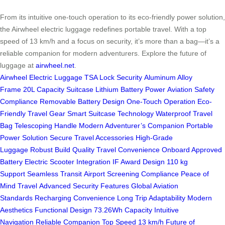
From its intuitive one-touch operation to its eco-friendly power solution,
the Airwheel electric luggage redefines portable travel. With a top
speed of 13 km/h and a focus on security, it’s more than a bag—it’s a
reliable companion for modern adventurers. Explore the future of
luggage at
airwheel.net
.
Airwheel Electric Luggage
TSA Lock Security
Aluminum Alloy
Frame
20L Capacity Suitcase
Lithium Battery Power
Aviation Safety
Compliance
Removable Battery Design
One-Touch Operation
Eco-
Friendly Travel Gear
Smart Suitcase Technology
Waterproof Travel
Bag
Telescoping Handle
Modern Adventurer’s Companion
Portable
Power Solution
Secure Travel Accessories
High-Grade
Luggage
Robust Build Quality
Travel Convenience
Onboard Approved
Battery
Electric Scooter Integration
IF Award Design
110 kg
Support
Seamless Transit
Airport Screening Compliance
Peace of
Mind Travel
Advanced Security Features
Global Aviation
Standards
Recharging Convenience
Long Trip Adaptability
Modern
Aesthetics
Functional Design
73.26Wh Capacity
Intuitive
Navigation
Reliable Companion
Top Speed 13 km/h
Future of