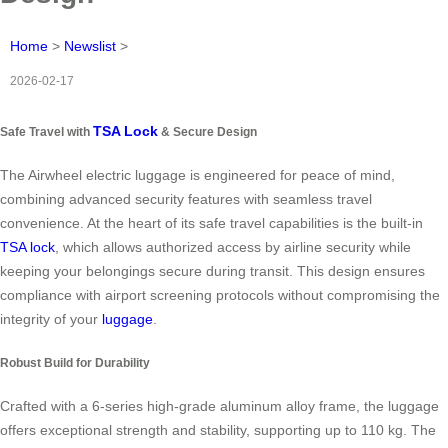
Home
>
Newslist
>
2026-02-17
TSA Lock
Safe Travel with
& Secure Design
The Airwheel electric luggage is engineered for peace of mind,
combining advanced security features with seamless travel
convenience. At the heart of its safe travel capabilities is the built-in
TSA lock
, which allows authorized access by airline security while
keeping your belongings secure during transit. This design ensures
compliance with airport screening protocols without compromising the
integrity of your
luggage
.
Robust Build for Durability
Crafted with a 6-series high-grade aluminum alloy frame, the luggage
offers exceptional strength and stability, supporting up to 110 kg. The