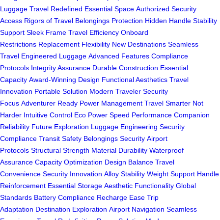
Luggage
Travel Redefined
Essential Space
Authorized Security
Access
Rigors of Travel
Belongings Protection
Hidden Handle
Stability
Support
Sleek Frame
Travel Efficiency
Onboard
Restrictions
Replacement Flexibility
New Destinations
Seamless
Travel
Engineered Luggage
Advanced Features
Compliance
Protocols
Integrity Assurance
Durable Construction
Essential
Capacity
Award-Winning Design
Functional Aesthetics
Travel
Innovation
Portable Solution
Modern Traveler
Security
Focus
Adventurer Ready
Power Management
Travel Smarter
Not
Harder
Intuitive Control
Eco Power
Speed Performance
Companion
Reliability
Future Exploration
Luggage Engineering
Security
Compliance
Transit Safety
Belongings Security
Airport
Protocols
Structural Strength
Material Durability
Waterproof
Assurance
Capacity Optimization
Design Balance
Travel
Convenience
Security Innovation
Alloy Stability
Weight Support
Handle
Reinforcement
Essential Storage
Aesthetic Functionality
Global
Standards
Battery Compliance
Recharge Ease
Trip
Adaptation
Destination Exploration
Airport Navigation
Seamless