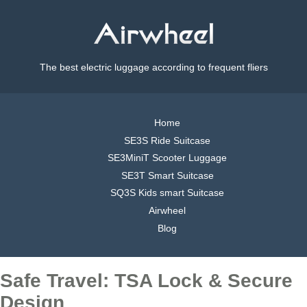
The best electric luggage according to frequent fliers
Home
SE3S Ride Suitcase
SE3MiniT Scooter Luggage
SE3T Smart Suitcase
SQ3S Kids smart Suitcase
Airwheel
Blog
Safe Travel: TSA Lock & Secure
Design