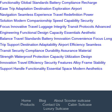
Functionality
Global Standards
Battery Compliance
Recharge
Ease
Trip Adaptation
Destination Exploration
Airport
Navigation
Seamless Experience
Travel Redefinition
Power
Solution
Modern Companionship
Speed Capability
Security
Focus
Innovative Travel
Luggage Integrity
Transit Protocols
Advanced
Engineering
Functional Design
Capacity Essentials
Aesthetic
Balance
Travel Standards
Battery Innovation
Convenience Focus
Long
Trip Support
Destination Adaptability
Airport Efficiency
Seamless
Transit
Security Compliance
Durability Assurance
Material
Strength
Waterproof Protection
Capacity Utilization
Design
Innovation
Travel Efficiency
Security Features
Alloy Frame
Stability
Support
Handle Functionality
Essential Space
Modern Aesthetics
Home
Blog
About Scooter suitcase
Products
Contact Us
Cabin Suitcase
Luxury Suitcase