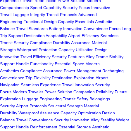
Experience
Travel Redefinition
Power Solution
Modern
Companionship
Speed Capability
Security Focus
Innovative
Travel
Luggage Integrity
Transit Protocols
Advanced
Engineering
Functional Design
Capacity Essentials
Aesthetic
Balance
Travel Standards
Battery Innovation
Convenience Focus
Long
Trip Support
Destination Adaptability
Airport Efficiency
Seamless
Transit
Security Compliance
Durability Assurance
Material
Strength
Waterproof Protection
Capacity Utilization
Design
Innovation
Travel Efficiency
Security Features
Alloy Frame
Stability
Support
Handle Functionality
Essential Space
Modern
Aesthetics
Compliance Assurance
Power Management
Recharging
Convenience
Trip Flexibility
Destination Exploration
Airport
Navigation
Seamless Experience
Travel Innovation
Security
Focus
Modern Traveler
Power Solution
Companion Reliability
Future
Exploration
Luggage Engineering
Transit Safety
Belongings
Security
Airport Protocols
Structural Strength
Material
Durability
Waterproof Assurance
Capacity Optimization
Design
Balance
Travel Convenience
Security Innovation
Alloy Stability
Weight
Support
Handle Reinforcement
Essential Storage
Aesthetic