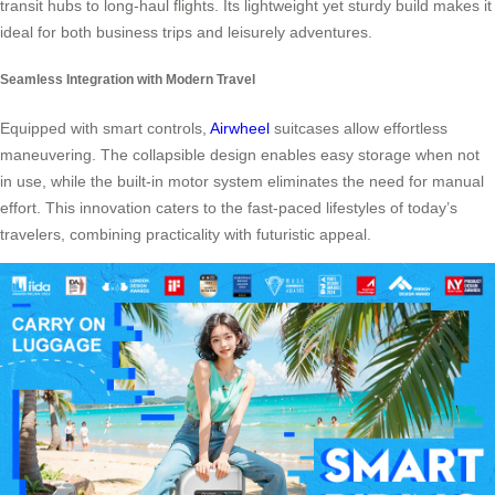
transit hubs to long-haul flights. Its lightweight yet sturdy build makes it
ideal for both business trips and leisurely adventures.
Seamless Integration with Modern Travel
Equipped with smart controls,
Airwheel
suitcases allow effortless
maneuvering. The collapsible design enables easy storage when not
in use, while the built-in motor system eliminates the need for manual
effort. This innovation caters to the fast-paced lifestyles of today’s
travelers, combining practicality with futuristic appeal.