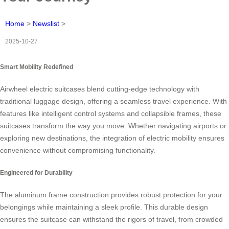
Home
>
Newslist
>
2025-10-27
Smart Mobility Redefined
Airwheel electric suitcases blend cutting-edge technology with
traditional luggage design, offering a seamless travel experience. With
features like intelligent control systems and collapsible frames, these
suitcases transform the way you move. Whether navigating airports or
exploring new destinations, the integration of electric mobility ensures
convenience without compromising functionality.
Engineered for Durability
The aluminum frame construction provides robust protection for your
belongings while maintaining a sleek profile. This durable design
ensures the suitcase can withstand the rigors of travel, from crowded