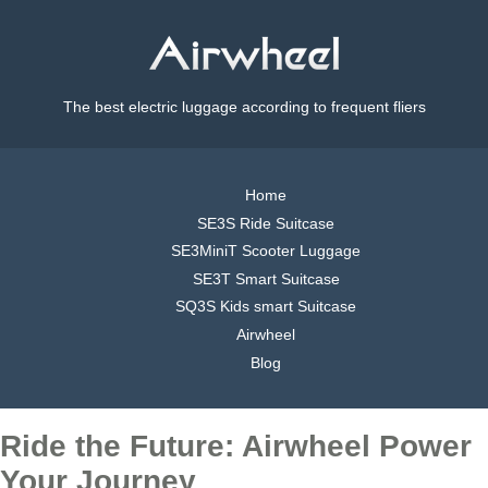
The best electric luggage according to frequent fliers
Home
SE3S Ride Suitcase
SE3MiniT Scooter Luggage
SE3T Smart Suitcase
SQ3S Kids smart Suitcase
Airwheel
Blog
Ride the Future: Airwheel Power
Your Journey