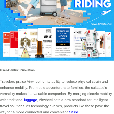
User-Centric Innovation
Travelers praise Airwheel for its ability to reduce physical strain and
enhance mobility. From solo adventurers to families, the suitcase’s
versatility makes it a valuable companion. By merging electric mobility
with traditional
luggage
, Airwheel sets a new standard for intelligent
travel solutions. As technology evolves, products like these pave the
way for a more connected and convenient
future
.