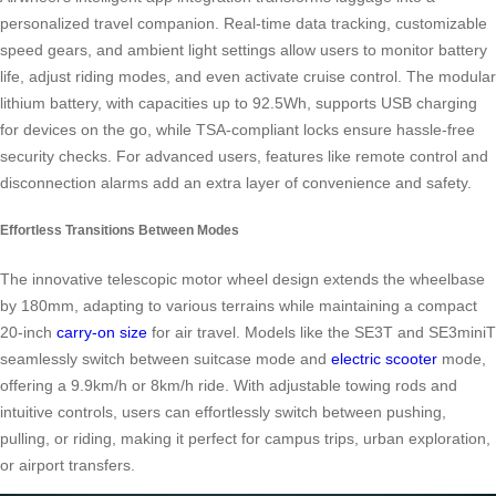
personalized travel companion. Real-time data tracking, customizable
speed gears, and ambient light settings allow users to monitor battery
life, adjust riding modes, and even activate cruise control. The modular
lithium battery, with capacities up to 92.5Wh, supports USB charging
for devices on the go, while TSA-compliant locks ensure hassle-free
security checks. For advanced users, features like remote control and
disconnection alarms add an extra layer of convenience and safety.
Effortless Transitions Between Modes
The innovative telescopic motor wheel design extends the wheelbase
by 180mm, adapting to various terrains while maintaining a compact
20-inch
carry-on size
for air travel. Models like the SE3T and SE3miniT
seamlessly switch between suitcase mode and
electric scooter
mode,
offering a 9.9km/h or 8km/h ride. With adjustable towing rods and
intuitive controls, users can effortlessly switch between pushing,
pulling, or riding, making it perfect for campus trips, urban exploration,
or airport transfers.