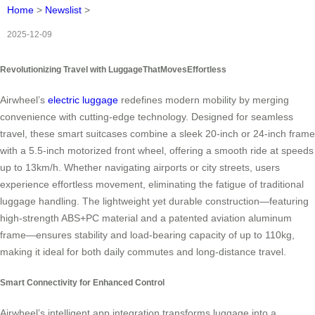
Home
>
Newslist
>
2025-12-09
Revolutionizing Travel with LuggageThatMovesEffortless
Airwheel’s
electric luggage
redefines modern mobility by merging
convenience with cutting-edge technology. Designed for seamless
travel, these smart suitcases combine a sleek 20-inch or 24-inch frame
with a 5.5-inch motorized front wheel, offering a smooth ride at speeds
up to 13km/h. Whether navigating airports or city streets, users
experience effortless movement, eliminating the fatigue of traditional
luggage handling. The lightweight yet durable construction—featuring
high-strength ABS+PC material and a patented aviation aluminum
frame—ensures stability and load-bearing capacity of up to 110kg,
making it ideal for both daily commutes and long-distance travel.
Smart Connectivity for Enhanced Control
Airwheel’s intelligent app integration transforms luggage into a