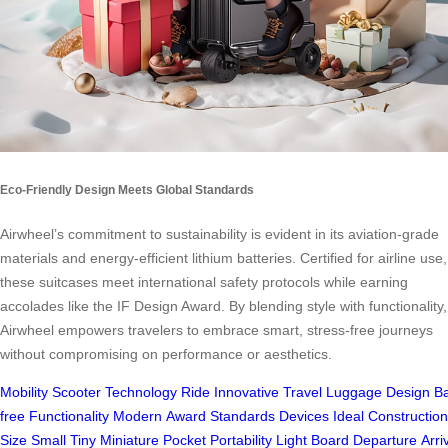
Eco-Friendly Design Meets Global Standards
Airwheel’s commitment to sustainability is evident in its aviation-grade
materials and energy-efficient lithium batteries. Certified for airline use,
these suitcases meet international safety protocols while earning
accolades like the IF Design Award. By blending style with functionality,
Airwheel empowers travelers to embrace smart, stress-free journeys
without compromising on performance or aesthetics.
Mobility
Scooter
Technology
Ride
Innovative
Travel
Luggage
Design
Ba
free
Functionality
Modern
Award
Standards
Devices
Ideal
Construction
Size
Small
Tiny
Miniature
Pocket
Portability
Light
Board
Departure
Arri