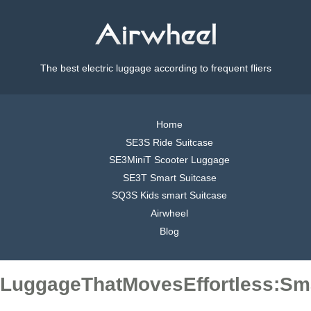
The best electric luggage according to frequent fliers
Home
SE3S Ride Suitcase
SE3MiniT Scooter Luggage
SE3T Smart Suitcase
SQ3S Kids smart Suitcase
Airwheel
Blog
LuggageThatMovesEffortless:Sma