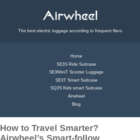
The best electric luggage according to frequent fliers
Home
SE3S Ride Suitcase
SE3MiniT Scooter Luggage
SE3T Smart Suitcase
SQ3S Kids smart Suitcase
Airwheel
Blog
How to Travel Smarter?
Airwheel’s Smart-follow