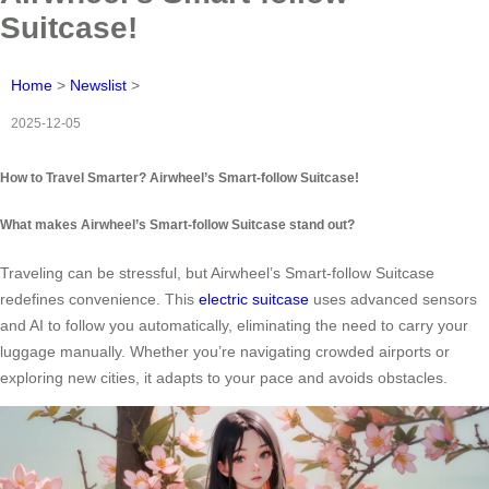
Suitcase!
Home
>
Newslist
>
2025-12-05
How to Travel Smarter? Airwheel’s Smart-follow Suitcase!
What makes Airwheel’s Smart-follow Suitcase stand out?
Traveling can be stressful, but Airwheel’s Smart-follow Suitcase
redefines convenience. This
electric suitcase
uses advanced sensors
and AI to follow you automatically, eliminating the need to carry your
luggage manually. Whether you’re navigating crowded airports or
exploring new cities, it adapts to your pace and avoids obstacles.