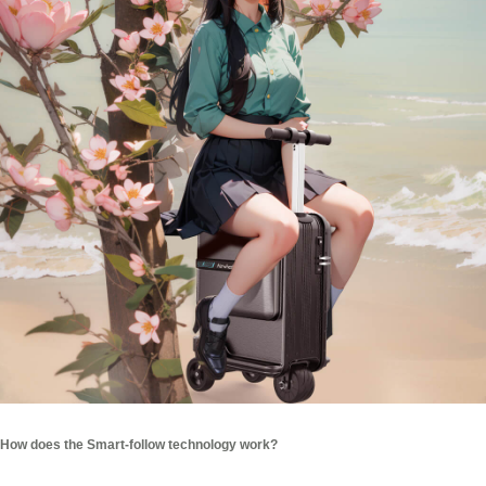
How does the Smart-follow technology work?