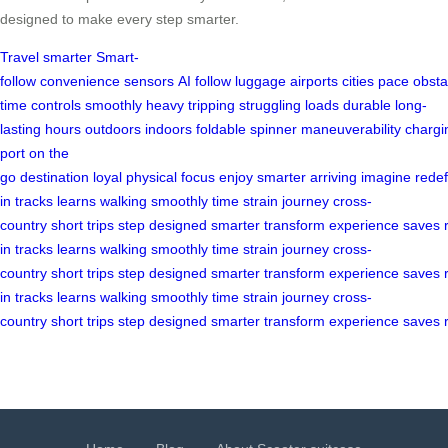
designed to make every step smarter.
Travel smarter
Smart-
follow
convenience
sensors
AI
follow
luggage
airports
cities
pace
obsta
time
controls
smoothly
heavy
tripping
struggling
loads
durable
long-
lasting
hours
outdoors
indoors
foldable
spinner
maneuverability
chargi
port
on the
go
destination
loyal
physical
focus
enjoy
smarter
arriving
imagine
redef
in
tracks
learns
walking
smoothly
time
strain
journey
cross-
country
short
trips
step
designed
smarter
transform
experience
saves
in
tracks
learns
walking
smoothly
time
strain
journey
cross-
country
short
trips
step
designed
smarter
transform
experience
saves
in
tracks
learns
walking
smoothly
time
strain
journey
cross-
country
short
trips
step
designed
smarter
transform
experience
saves