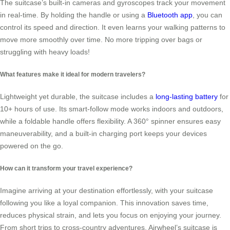
The suitcase’s built-in cameras and gyroscopes track your movement
in real-time. By holding the handle or using a
Bluetooth app
, you can
control its speed and direction. It even learns your walking patterns to
move more smoothly over time. No more tripping over bags or
struggling with heavy loads!
What features make it ideal for modern travelers?
Lightweight yet durable, the suitcase includes a
long-lasting battery
for
10+ hours of use. Its smart-follow mode works indoors and outdoors,
while a foldable handle offers flexibility. A 360° spinner ensures easy
maneuverability, and a built-in charging port keeps your devices
powered on the go.
How can it transform your travel experience?
Imagine arriving at your destination effortlessly, with your suitcase
following you like a loyal companion. This innovation saves time,
reduces physical strain, and lets you focus on enjoying your journey.
From short trips to cross-country adventures, Airwheel’s suitcase is