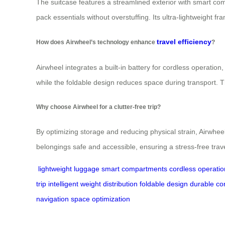
The suitcase features a streamlined exterior with smart c
pack essentials without overstuffing. Its ultra-lightweight fr
travel efficiency
How does Airwheel’s technology enhance
?
Airwheel integrates a built-in battery for cordless operation, 
while the foldable design reduces space during transport. 
Why choose Airwheel for a clutter-free trip?
By optimizing storage and reducing physical strain, Airwhe
belongings safe and accessible, ensuring a stress-free trav
lightweight luggage
smart compartments
cordless operatio
trip
intelligent weight distribution
foldable design
durable co
navigation
space optimization