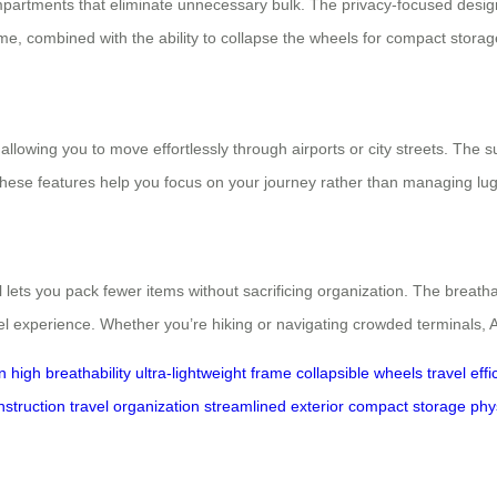
ompartments that eliminate unnecessary bulk. The privacy-focused desi
ame, combined with the ability to collapse the wheels for compact storage,
allowing you to move effortlessly through airports or city streets. The sui
These features help you focus on your journey rather than managing lu
el lets you pack fewer items without sacrificing organization. The bre
el experience. Whether you’re hiking or navigating crowded terminals, 
n
high breathability
ultra-lightweight frame
collapsible wheels
travel eff
nstruction
travel organization
streamlined exterior
compact storage
phy