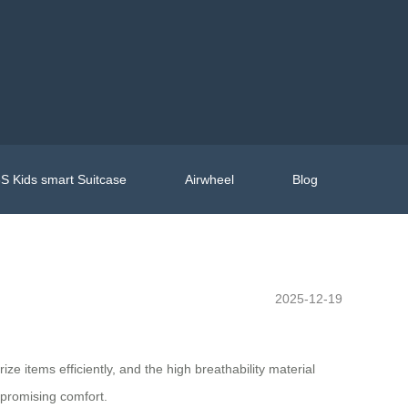
S Kids smart Suitcase
Airwheel
Blog
2025-12-19
ze items efficiently, and the high breathability material
mpromising comfort.