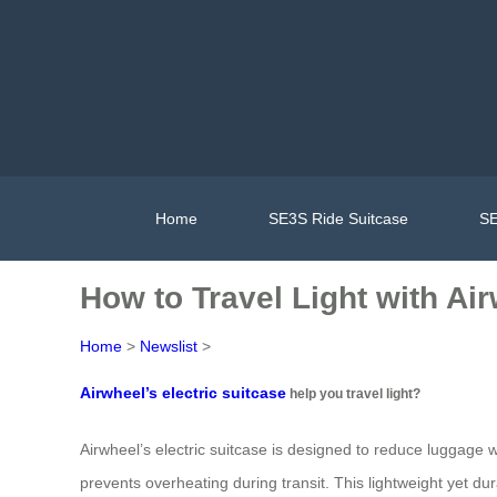
Home
SE3S Ride Suitcase
SE
How to Travel Light with Ai
Home
>
Newslist
>
Airwheel’s electric suitcase
help you travel light?
Airwheel’s electric suitcase is designed to reduce luggage we
prevents overheating during transit. This lightweight yet d