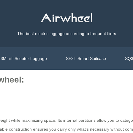
The best electric luggage according to frequent fliers
3MiniT Scooter Luggage
SE3T Smart Suitcase
SQ3
rwheel:
ight while maximizing space. Its internal partitions allow you to categori
urable construction ensures you carry only what’s necessary without co