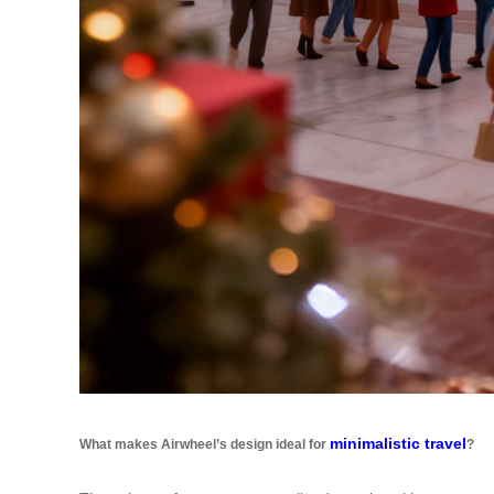
minimalistic travel
What makes Airwheel’s design ideal for
?