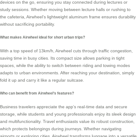
devices on the go, ensuring you stay connected during lectures or
study sessions. Whether moving between lecture halls or rushing to
the cafeteria, Airwheel’s lightweight aluminum frame ensures durability
without sacrificing portability.
What makes Airwheel ideal for short urban trips?
With a top speed of 13km/h, Airwheel cuts through traffic congestion,
saving time in busy cities. Its compact size allows parking in tight
spaces, while the ability to switch between riding and towing modes
adapts to urban environments. After reaching your destination, simply
fold it up and carry it like a regular suitcase.
Who can benefit from Airwheel’s features?
Business travelers appreciate the app’s real-time data and secure
storage, while students and young professionals enjoy its sleek design
and multifunctionality. Travel enthusiasts value its robust construction,
which protects belongings during journeys. Whether navigating
airports or exploring cities, Airwheel transforms luggage into a versatile