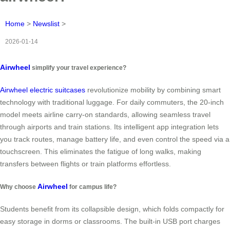
Home
>
Newslist
>
2026-01-14
Airwheel
simplify your travel experience?
Airwheel electric suitcases
revolutionize mobility by combining smart
technology with traditional luggage. For daily commuters, the 20-inch
model meets airline carry-on standards, allowing seamless travel
through airports and train stations. Its intelligent app integration lets
you track routes, manage battery life, and even control the speed via a
touchscreen. This eliminates the fatigue of long walks, making
transfers between flights or train platforms effortless.
Airwheel
Why choose
for campus life?
Students benefit from its collapsible design, which folds compactly for
easy storage in dorms or classrooms. The built-in USB port charges