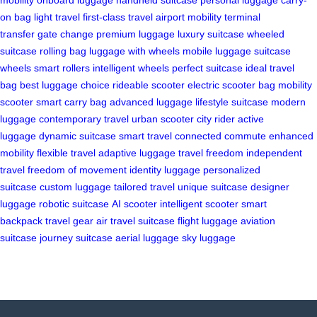
on bag
light travel
first-class travel
airport mobility
terminal
transfer
gate change
premium luggage
luxury suitcase
wheeled
suitcase
rolling bag
luggage with wheels
mobile luggage
suitcase
wheels
smart rollers
intelligent wheels
perfect suitcase
ideal travel
bag
best luggage choice
rideable scooter
electric scooter bag
mobility
scooter
smart carry bag
advanced luggage
lifestyle suitcase
modern
luggage
contemporary travel
urban scooter
city rider
active
luggage
dynamic suitcase
smart travel
connected commute
enhanced
mobility
flexible travel
adaptive luggage
travel freedom
independent
travel
freedom of movement
identity luggage
personalized
suitcase
custom luggage
tailored travel
unique suitcase
designer
luggage
robotic suitcase
AI scooter
intelligent scooter
smart
backpack
travel gear
air travel suitcase
flight luggage
aviation
suitcase
journey suitcase
aerial luggage
sky luggage