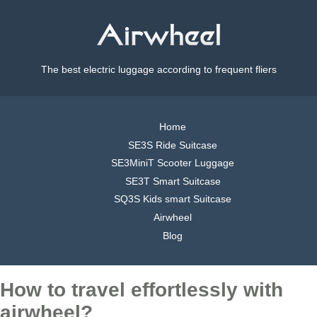
The best electric luggage according to frequent fliers
Home
SE3S Ride Suitcase
SE3MiniT Scooter Luggage
SE3T Smart Suitcase
SQ3S Kids smart Suitcase
Airwheel
Blog
How to travel effortlessly with
airwheel?