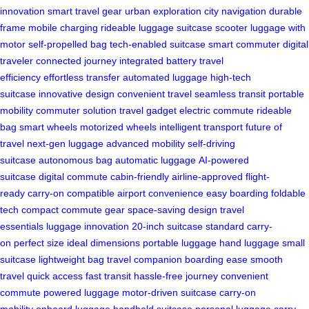
innovation
smart travel gear
urban exploration
city navigation
durable
frame
mobile charging
rideable luggage
suitcase scooter
luggage with
motor
self-propelled bag
tech-enabled suitcase
smart commuter
digital
traveler
connected journey
integrated battery
travel
efficiency
effortless transfer
automated luggage
high-tech
suitcase
innovative design
convenient travel
seamless transit
portable
mobility
commuter solution
travel gadget
electric commute
rideable
bag
smart wheels
motorized wheels
intelligent transport
future of
travel
next-gen luggage
advanced mobility
self-driving
suitcase
autonomous bag
automatic luggage
AI-powered
suitcase
digital commute
cabin-friendly
airline-approved
flight-
ready
carry-on compatible
airport convenience
easy boarding
foldable
tech
compact commute gear
space-saving design
travel
essentials
luggage innovation
20-inch suitcase
standard carry-
on
perfect size
ideal dimensions
portable luggage
hand luggage
small
suitcase
lightweight bag
travel companion
boarding ease
smooth
travel
quick access
fast transit
hassle-free journey
convenient
commute
powered luggage
motor-driven suitcase
carry-on
mobility
onboard luggage
handheld suitcase
personal luggage
carry-