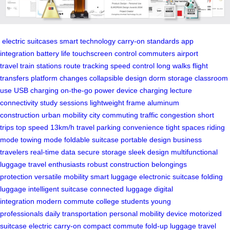
electric suitcases
smart technology
carry-on standards
app
integration
battery life
touchscreen control
commuters
airport
travel
train stations
route tracking
speed control
long walks
flight
transfers
platform changes
collapsible design
dorm storage
classroom
use
USB charging
on-the-go power
device charging
lecture
connectivity
study sessions
lightweight frame
aluminum
construction
urban mobility
city commuting
traffic congestion
short
trips
top speed
13km/h travel
parking convenience
tight spaces
riding
mode
towing mode
foldable suitcase
portable design
business
travelers
real-time data
secure storage
sleek design
multifunctional
luggage
travel enthusiasts
robust construction
belongings
protection
versatile mobility
smart luggage
electronic suitcase
folding
luggage
intelligent suitcase
connected luggage
digital
integration
modern commute
college students
young
professionals
daily transportation
personal mobility device
motorized
suitcase
electric carry-on
compact commute
fold-up luggage
travel