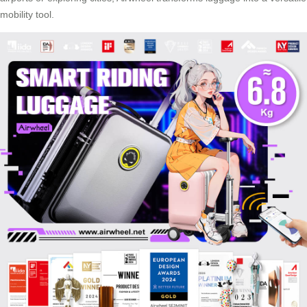
mobility tool.