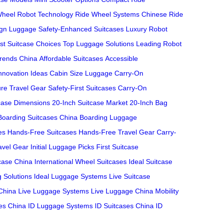
heel Robot Technology
Ride Wheel Systems
Chinese Ride
ign Luggage
Safety-Enhanced Suitcases
Luxury Robot
st Suitcase Choices
Top Luggage Solutions
Leading Robot
Trends China
Affordable Suitcases
Accessible
nnovation Ideas
Cabin Size Luggage
Carry-On
re Travel Gear
Safety-First Suitcases
Carry-On
case Dimensions
20-Inch Suitcase Market
20-Inch Bag
Boarding Suitcases China
Boarding Luggage
es
Hands-Free Suitcases
Hands-Free Travel Gear
Carry-
ravel Gear
Initial Luggage Picks
First Suitcase
case China
International Wheel Suitcases
Ideal Suitcase
g Solutions
Ideal Luggage Systems
Live Suitcase
China
Live Luggage Systems
Live Luggage China
Mobility
ses China
ID Luggage Systems
ID Suitcases China
ID