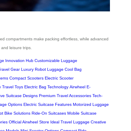
ed compartments make packing effortless, while advanced
and leisure trips.
ge Innovation Hub
Customizable Luggage
ravel Gear
Luxury Robot Luggage
Cool Bag
stems
Compact Scooters
Electric Scooter
e Travel Toys
Electric Bag Technology
Airwheel E-
ive Suitcase Designs
Premium Travel Accessories
Tech-
age Options
Electric Suitcase Features
Motorized Luggage
ot Bike Solutions
Ride-On Suitcases
Mobile Suitcase
ries
Official Airwheel Store
Ideal Travel Luggage
Creative
ase Models
Mini Scooter Options
Compact Ride