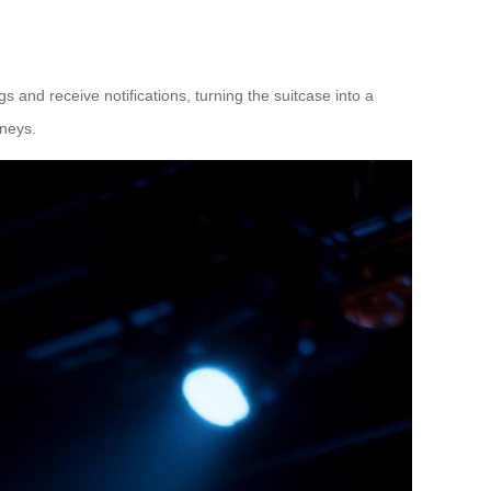
 and receive notifications, turning the suitcase into a
rneys.