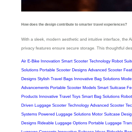
How does the design contribute to smarter travel experiences?
With a sleek, modern aesthetic and intuitive interface, the Ai
privacy features ensure secure storage. This thoughtful desi
Air E-Bike Innovation
Smart Scooter Technology
Robot Suit
Solutions
Portable Scooter Designs
Advanced Scooter Feat
Designs
Stylish Travel Bags
Innovative Bag Solutions
Moder
Advancements
Portable Scooter Models
Smart Suitcase Fe
Products
Innovative Travel Toys
Smart Bag Solutions
Roboti
Driven Luggage
Scooter Technology
Advanced Scooter Te
Systems
Powered Luggage Solutions
Motor Suitcase Desi
Designs
Rideable Luggage Options
Portable Luggage Tran
Luggage Concepts
Innovative Suitcase Ideas
Rideable Bag