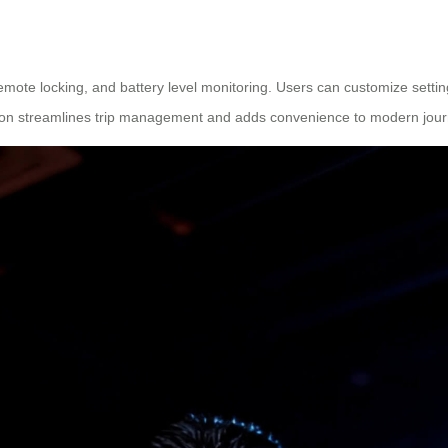
emote locking, and battery level monitoring. Users can customize settings
ation streamlines trip management and adds convenience to modern jou