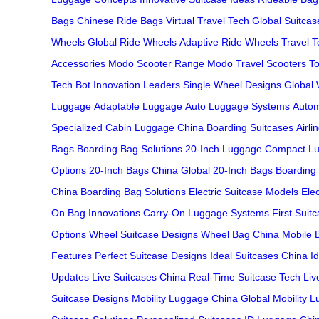
Bags
Chinese Ride Bags
Virtual Travel Tech
Global Suitcas
Wheels
Global Ride Wheels
Adaptive Ride Wheels
Travel T
Accessories
Modo Scooter Range
Modo Travel Scooters
T
Tech
Bot Innovation Leaders
Single Wheel Designs
Global 
Luggage
Adaptable Luggage
Auto Luggage Systems
Autom
Specialized
Cabin Luggage China
Boarding Suitcases
Airl
Bags
Boarding Bag Solutions
20-Inch Luggage
Compact Lu
Options
20-Inch Bags China
Global 20-Inch Bags
Boarding
China
Boarding Bag Solutions
Electric Suitcase Models
Ele
On Bag Innovations
Carry-On Luggage Systems
First Suit
Options
Wheel Suitcase Designs
Wheel Bag China
Mobile 
Features
Perfect Suitcase Designs
Ideal Suitcases China
I
Updates
Live Suitcases China
Real-Time Suitcase Tech
Liv
Suitcase Designs
Mobility Luggage China
Global Mobility 