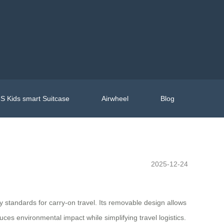
S Kids smart Suitcase
Airwheel
Blog
2025-12-24
y standards for carry-on travel. Its removable design allows
ces environmental impact while simplifying travel logistics.