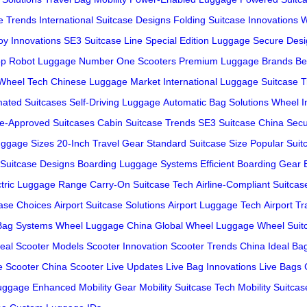
e Trends
International Suitcase Designs
Folding Suitcase Innovations
W
oy Innovations
SE3 Suitcase Line
Special Edition Luggage
Secure Des
op Robot Luggage
Number One Scooters
Premium Luggage Brands
Be
Wheel Tech
Chinese Luggage Market
International Luggage
Suitcase 
ated Suitcases
Self-Driving Luggage
Automatic Bag Solutions
Wheel I
ine-Approved Suitcases
Cabin Suitcase Trends
SE3 Suitcase China
Secu
ggage Sizes
20-Inch Travel Gear
Standard Suitcase Size
Popular Suit
 Suitcase Designs
Boarding Luggage Systems
Efficient Boarding Gear
ctric Luggage Range
Carry-On Suitcase Tech
Airline-Compliant Suitcas
case Choices
Airport Suitcase Solutions
Airport Luggage Tech
Airport T
Bag Systems
Wheel Luggage China
Global Wheel Luggage
Wheel Suit
deal Scooter Models
Scooter Innovation
Scooter Trends China
Ideal Ba
e Scooter China
Scooter Live Updates
Live Bag Innovations
Live Bags 
Luggage
Enhanced Mobility Gear
Mobility Suitcase Tech
Mobility Suitca