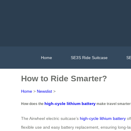
Home
SE3S Ride Suitcase
SE
How to Ride Smarter?
Home
>
Newslist
>
high-cycle lithium battery
How does the
make travel smarter
The Airwheel electric suitcase’s
high-cycle lithium battery
of
flexible use and easy battery replacement, ensuring long-la