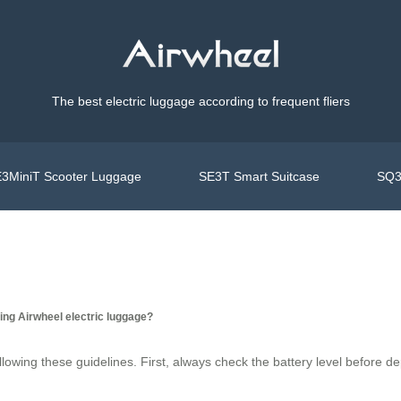
The best electric luggage according to frequent fliers
3MiniT Scooter Luggage
SE3T Smart Suitcase
SQ3
ing Airwheel electric luggage?
following these guidelines. First, always check the battery level before 