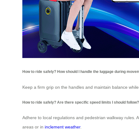
How to ride safely? How should I handle the luggage during move
Keep a firm grip on the handles and maintain balance whil
How to ride safely? Are there specific speed limits I should follow?
Adhere to local regulations and pedestrian walkway rules. 
areas or in
inclement weather
.