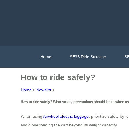
Home
SE3S Ride Suitcase
SE
How to ride safely?
Home
>
Newslist
>
How to ride safely? What safety precautions should I take when us
When using
Airwheel electric luggage
, prioritize safety by 
avoid overloading the cart beyond its weight capacity.