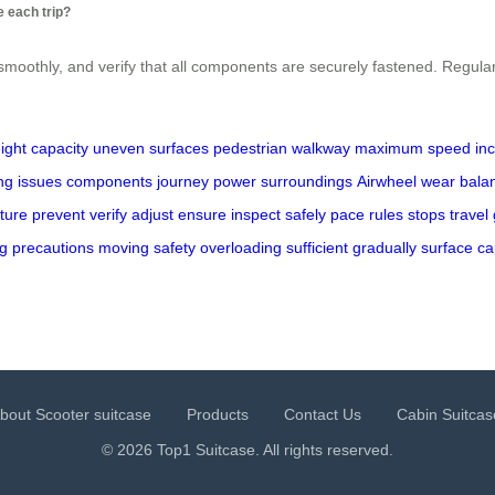
 each trip?
 smoothly, and verify that all components are securely fastened. Regul
ight capacity
uneven surfaces
pedestrian walkway
maximum speed
in
ng issues
components
journey
power
surroundings
Airwheel
wear
bala
ture
prevent
verify
adjust
ensure
inspect
safely
pace
rules
stops
travel
ng
precautions
moving
safety
overloading
sufficient
gradually
surface
ca
bout Scooter suitcase
Products
Contact Us
Cabin Suitcas
© 2026 Top1 Suitcase. All rights reserved.