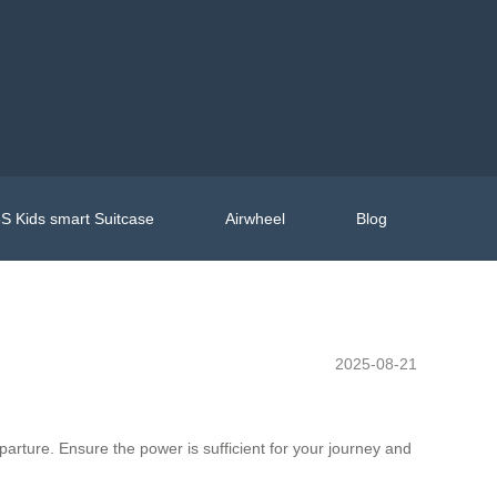
S Kids smart Suitcase
Airwheel
Blog
2025-08-21
departure. Ensure the power is sufficient for your journey and