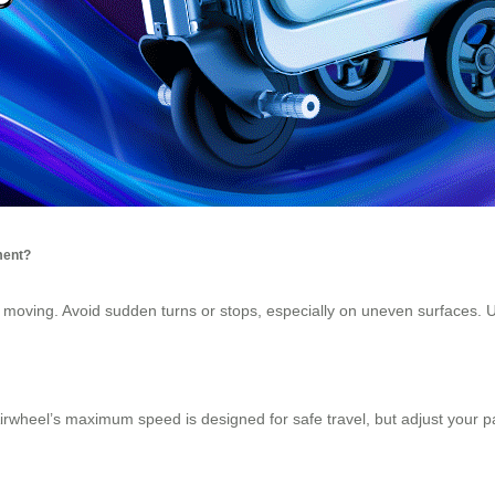
ment?
e moving. Avoid sudden turns or stops, especially on uneven surfaces. 
Airwheel’s maximum speed is designed for safe travel, but adjust your 