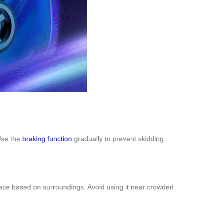
Use the
braking function
gradually to prevent skidding.
pace based on surroundings. Avoid using it near crowded