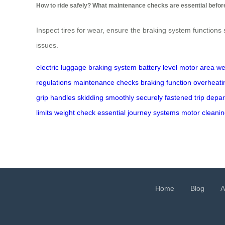
How to ride safely? What maintenance checks are essential before
Inspect tires for wear, ensure the braking system functions
issues.
electric luggage
braking system
battery level
motor area
we
regulations
maintenance checks
braking function
overheati
grip
handles
skidding
smoothly
securely fastened
trip
depar
limits
weight
check
essential
journey
systems
motor
cleani
Home
Blog
A