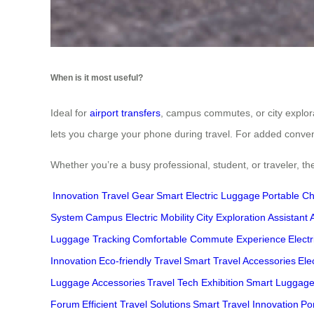
When is it most useful?
Ideal for
airport transfers
, campus commutes, or city explorat
lets you charge your phone during travel. For added conve
Whether you’re a busy professional, student, or traveler, the
Innovation Travel Gear
Smart Electric Luggage
Portable Ch
System
Campus Electric Mobility
City Exploration Assistant
Luggage Tracking
Comfortable Commute Experience
Elect
Innovation
Eco-friendly Travel
Smart Travel Accessories
Ele
Luggage Accessories
Travel Tech Exhibition
Smart Luggag
Forum
Efficient Travel Solutions
Smart Travel Innovation
Po