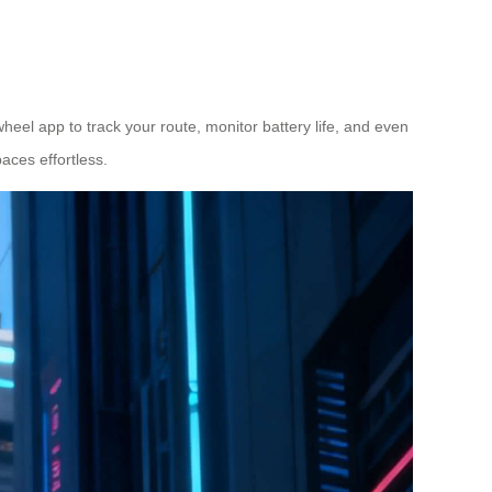
wheel app to track your route, monitor battery life, and even
aces effortless.