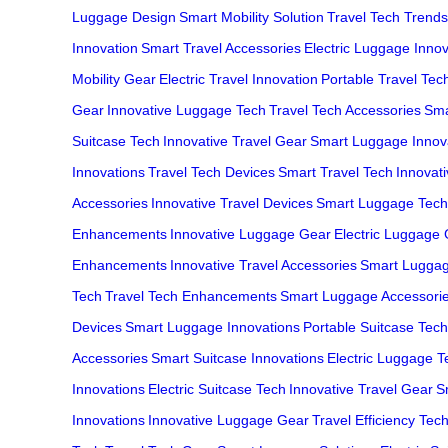
Luggage Design
Smart Mobility Solution
Travel Tech Trends
Innovation
Smart Travel Accessories
Electric Luggage Innov
Mobility Gear
Electric Travel Innovation
Portable Travel Tec
Gear
Innovative Luggage Tech
Travel Tech Accessories
Sma
Suitcase Tech
Innovative Travel Gear
Smart Luggage Innov
Innovations
Travel Tech Devices
Smart Travel Tech
Innovat
Accessories
Innovative Travel Devices
Smart Luggage Tech
Enhancements
Innovative Luggage Gear
Electric Luggage
Enhancements
Innovative Travel Accessories
Smart Lugga
Tech
Travel Tech Enhancements
Smart Luggage Accessori
Devices
Smart Luggage Innovations
Portable Suitcase Tech
Accessories
Smart Suitcase Innovations
Electric Luggage T
Innovations
Electric Suitcase Tech
Innovative Travel Gear
S
Innovations
Innovative Luggage Gear
Travel Efficiency Tec