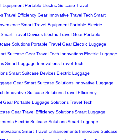
el Equipment
Portable Electric Suitcase
Travel
es
Travel Efficiency Gear
Innovative Travel Tech
Smart
onvenience
Smart Travel Equipment
Portable Electric
Smart Travel Devices
Electric Travel Gear
Portable
tcase Solutions
Portable Travel Gear
Electric Luggage
art Suitcase Gear
Travel Tech Innovations
Electric Luggage
ons
Smart Luggage Innovations
Travel Tech
ions
Smart Suitcase Devices
Electric Luggage
uggage Gear
Smart Suitcase Solutions
Innovative Luggage
ech
Innovative Suitcase Solutions
Travel Efficiency
el Gear
Portable Luggage Solutions
Travel Tech
itcase Gear
Travel Efficiency Solutions
Smart Luggage
cements
Electric Suitcase Solutions
Smart Luggage
Innovations
Smart Travel Enhancements
Innovative Suitcase