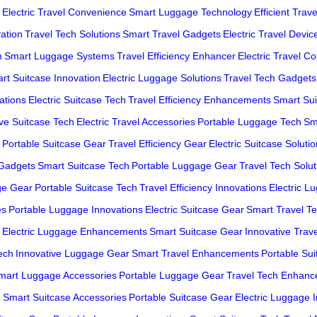
Electric Travel Convenience
Smart Luggage Technology
Efficient Trav
ation
Travel Tech Solutions
Smart Travel Gadgets
Electric Travel Devic
h
Smart Luggage Systems
Travel Efficiency Enhancer
Electric Travel C
rt Suitcase Innovation
Electric Luggage Solutions
Travel Tech Gadgets
ations
Electric Suitcase Tech
Travel Efficiency Enhancements
Smart Sui
ive Suitcase Tech
Electric Travel Accessories
Portable Luggage Tech
Sm
Portable Suitcase Gear
Travel Efficiency Gear
Electric Suitcase Soluti
 Gadgets
Smart Suitcase Tech
Portable Luggage Gear
Travel Tech Solut
ge Gear
Portable Suitcase Tech
Travel Efficiency Innovations
Electric L
es
Portable Luggage Innovations
Electric Suitcase Gear
Smart Travel T
Electric Luggage Enhancements
Smart Suitcase Gear
Innovative Trav
ech
Innovative Luggage Gear
Smart Travel Enhancements
Portable Su
mart Luggage Accessories
Portable Luggage Gear
Travel Tech Enhan
h
Smart Suitcase Accessories
Portable Suitcase Gear
Electric Luggage 