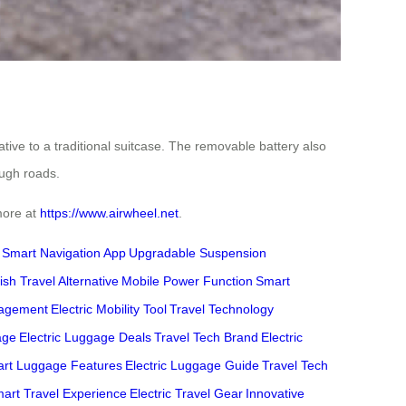
ative to a traditional suitcase. The removable battery also
ough roads.
 more at
https://www.airwheel.net
.
Smart Navigation App
Upgradable Suspension
lish Travel Alternative
Mobile Power Function
Smart
agement
Electric Mobility Tool
Travel Technology
age
Electric Luggage Deals
Travel Tech Brand
Electric
rt Luggage Features
Electric Luggage Guide
Travel Tech
art Travel Experience
Electric Travel Gear
Innovative