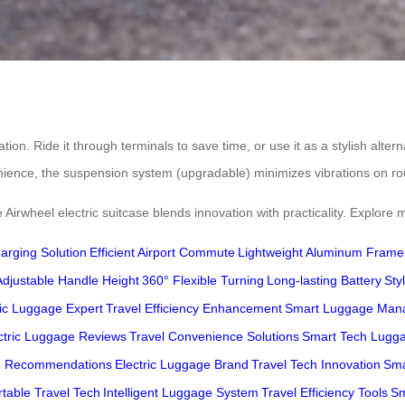
ion. Ride it through terminals to save time, or use it as a stylish altern
nience, the suspension system (upgradable) minimizes vibrations on r
 Airwheel electric suitcase blends innovation with practicality. Explore
arging Solution
Efficient Airport Commute
Lightweight Aluminum Frame
Adjustable Handle Height
360° Flexible Turning
Long-lasting Battery
Sty
ric Luggage Expert
Travel Efficiency Enhancement
Smart Luggage Man
ctric Luggage Reviews
Travel Convenience Solutions
Smart Tech Lugg
e Recommendations
Electric Luggage Brand
Travel Tech Innovation
Sma
rtable Travel Tech
Intelligent Luggage System
Travel Efficiency Tools
Sm