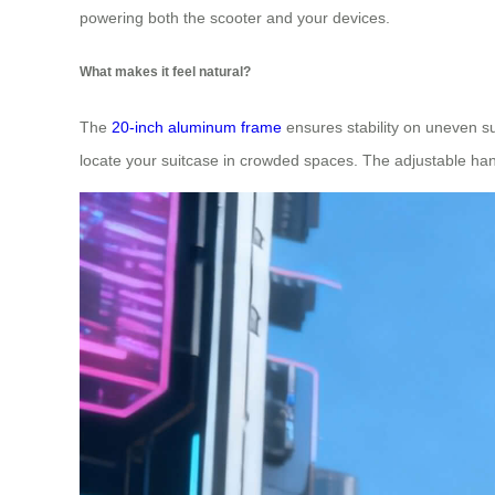
powering both the scooter and your devices.
What makes it feel natural?
The
20-inch aluminum frame
ensures stability on uneven sur
locate your suitcase in crowded spaces. The adjustable han