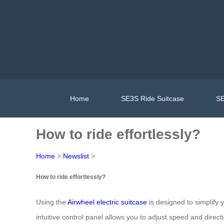
Home
SE3S Ride Suitcase
SE
How to ride effortlessly?
Home
>
Newslist
>
How to ride effortlessly?
Using the
Airwheel electric suitcase
is designed to simplify 
intuitive control panel allows you to adjust speed and directi