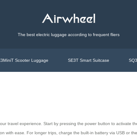
The best electric luggage according to frequent fliers
3MiniT Scooter Luggage
SE3T Smart Suitcase
SQ3
your travel experience. Start by pressing the power button to activate
on with ease. For longer trips, charge the built-in battery via USB or th