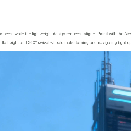
faces, while the lightweight design reduces fatigue. Pair it with the Air
dle height and 360° swivel wheels make turning and navigating tight sp