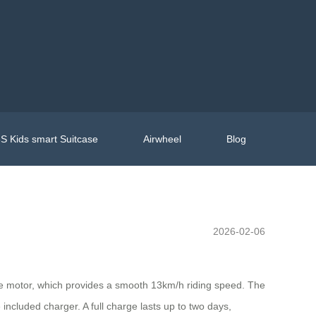
S Kids smart Suitcase
Airwheel
Blog
2026-02-06
 the motor, which provides a smooth 13km/h riding speed. The
e included charger. A full charge lasts up to two days,