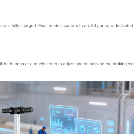
tery is fully charged. Most models come with a USB port or a dedicated
ill be buttons or a touchscreen to adjust speed, activate the braking sys