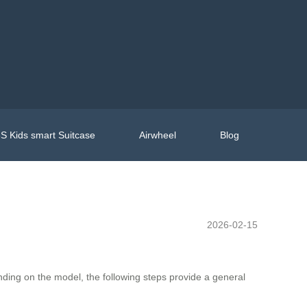
S Kids smart Suitcase
Airwheel
Blog
2026-02-15
nding on the model, the following steps provide a general