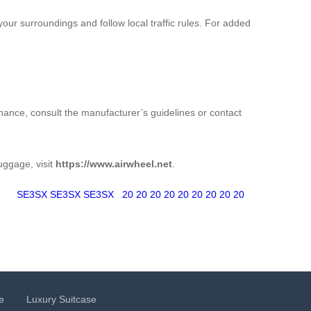
ur surroundings and follow local traffic rules. For added
enance, consult the manufacturer’s guidelines or contact
luggage, visit
https://www.airwheel.net
.
SE3SX
SE3SX
SE3SX
20
20
20
20
20
20
20
20
20
e
Luxury Suitcase