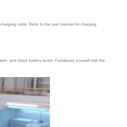
 charging cable. Refer to the user manual for charging
tem, and check battery levels. Familiarize yourself with the