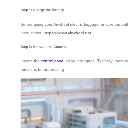
Step 1: Charge the Battery
Before using your Airwheel electric luggage, ensure the bat
instructions.
https://www.airwheel.net
Step 2: Activate the Controls
Locate the
control panel
on your luggage. Typically, there w
functions before moving.