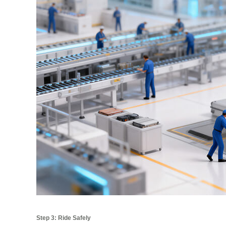
Step 3: Ride Safely