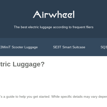
The best electric luggage according to frequent fliers
3MiniT Scooter Luggage
SE3T Smart Suitcase
SQ3
ctric Luggage?
’s a guide to help you get started. While specific details may vary depe