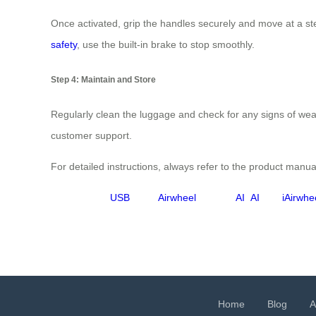
Once activated, grip the handles securely and move at a ste
safety
, use the built-in brake to stop smoothly.
Step 4: Maintain and Store
Regularly clean the luggage and check for any signs of wear
customer support.
For detailed instructions, always refer to the product manual
USB
Airwheel
AI
AI
iAirwhe
Home
Blog
A