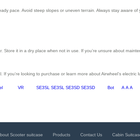
ady pace. Avoid steep slopes or uneven terrain. Always stay aware of yo
. Store it in a dry place when not in use. If you’re unsure about maint
. If you’re looking to purchase or learn more about Airwheel’s electric 
el
VR
SE3SL
SE3SL
SE3SD
SE3SD
Bot
A
A
A
bout Scooter suitcase
Products
Contact Us
Cabin Suitcas