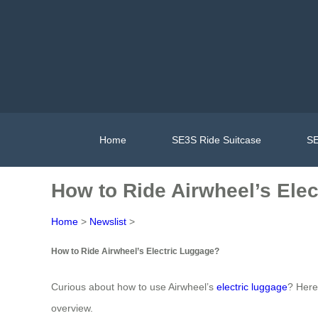
Home
SE3S Ride Suitcase
SE
How to Ride Airwheel’s Ele
Home
>
Newslist
>
How to Ride Airwheel’s Electric Luggage?
Curious about how to use Airwheel’s
electric luggage
? Here
overview.