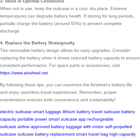
3. Store in Optimal Conditions
When not in use, keep the suitcase in a cool, dry place. Extreme
temperatures can degrade battery health. If storing for long periods,
partially charge the battery (around 50%) to prevent complete
discharge.
4. Replace the Battery Strategically
The removable battery design allows for easy upgrades. Consider
replacing the battery when it shows reduced battery capacity to ensure
consistent performance. For spare parts or accessories, visit
https://www.airwheel.net
.
By following these tips, you can maximize the Airwheel’s battery life
and enjoy seamless travel experiences. Remember, proper
maintenance ensures both convenience and sustainability!
electric suitcase
smart luggage
lithium battery
travel suitcase
battery
capacity
portable power
smart suitcase app
rechargeable
suitcase
airline-approved battery
luggage with motor
self-propelled
suitcase
suitcase battery replacement
smart travel bag
high-capacity