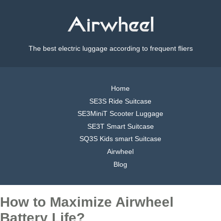
The best electric luggage according to frequent fliers
Home
SE3S Ride Suitcase
SE3MiniT Scooter Luggage
SE3T Smart Suitcase
SQ3S Kids smart Suitcase
Airwheel
Blog
How to Maximize Airwheel
Battery Life?