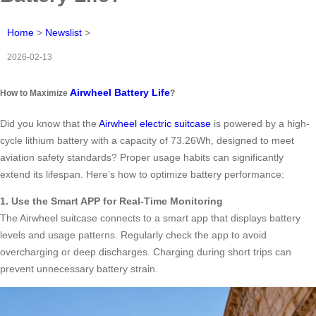
Home
>
Newslist
>
2026-02-13
Airwheel Battery Life
How to Maximize
?
Did you know that the
Airwheel electric suitcase
is powered by a high-
cycle lithium battery with a capacity of 73.26Wh, designed to meet
aviation safety standards? Proper usage habits can significantly
extend its lifespan. Here’s how to optimize battery performance:
1. Use the Smart APP for Real-Time Monitoring
The Airwheel suitcase connects to a smart app that displays battery
levels and usage patterns. Regularly check the app to avoid
overcharging or deep discharges. Charging during short trips can
prevent unnecessary battery strain.