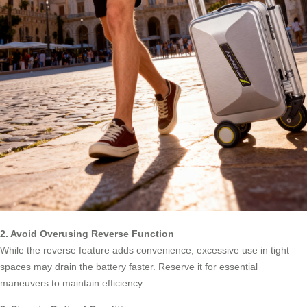
2. Avoid Overusing Reverse Function
While the reverse feature adds convenience, excessive use in tight
spaces may drain the battery faster. Reserve it for essential
maneuvers to maintain efficiency.