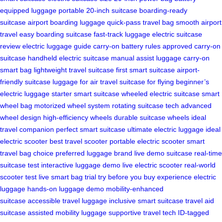
equipped luggage
portable 20-inch suitcase
boarding-ready
suitcase
airport boarding luggage
quick-pass travel bag
smooth airport
travel
easy boarding suitcase
fast-track luggage
electric suitcase
review
electric luggage guide
carry-on battery rules
approved carry-on
suitcase
handheld electric suitcase
manual assist luggage
carry-on
smart bag
lightweight travel suitcase
first smart suitcase
airport-
friendly suitcase
luggage for air travel
suitcase for flying
beginner’s
electric luggage
starter smart suitcase
wheeled electric suitcase
smart
wheel bag
motorized wheel system
rotating suitcase tech
advanced
wheel design
high-efficiency wheels
durable suitcase wheels
ideal
travel companion
perfect smart suitcase
ultimate electric luggage
ideal
electric scooter
best travel scooter
portable electric scooter
smart
travel bag choice
preferred luggage brand
live demo suitcase
real-time
suitcase test
interactive luggage demo
live electric scooter
real-world
scooter test
live smart bag trial
try before you buy
experience electric
luggage
hands-on luggage demo
mobility-enhanced
suitcase
accessible travel luggage
inclusive smart suitcase
travel aid
suitcase
assisted mobility luggage
supportive travel tech
ID-tagged