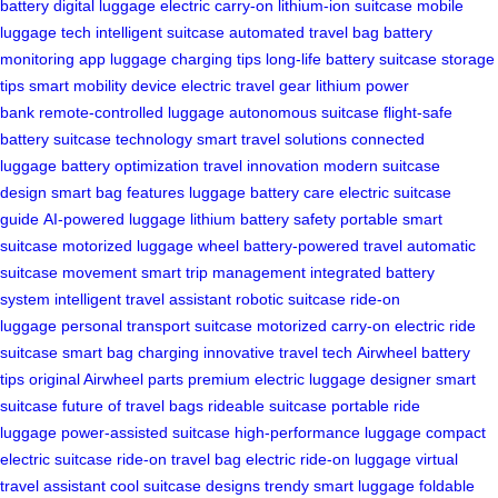
battery
digital luggage
electric carry-on
lithium-ion suitcase
mobile
luggage tech
intelligent suitcase
automated travel bag
battery
monitoring app
luggage charging tips
long-life battery
suitcase storage
tips
smart mobility device
electric travel gear
lithium power
bank
remote-controlled luggage
autonomous suitcase
flight-safe
battery
suitcase technology
smart travel solutions
connected
luggage
battery optimization
travel innovation
modern suitcase
design
smart bag features
luggage battery care
electric suitcase
guide
AI-powered luggage
lithium battery safety
portable smart
suitcase
motorized luggage wheel
battery-powered travel
automatic
suitcase movement
smart trip management
integrated battery
system
intelligent travel assistant
robotic suitcase
ride-on
luggage
personal transport suitcase
motorized carry-on
electric ride
suitcase
smart bag charging
innovative travel tech
Airwheel battery
tips
original Airwheel parts
premium electric luggage
designer smart
suitcase
future of travel bags
rideable suitcase
portable ride
luggage
power-assisted suitcase
high-performance luggage
compact
electric suitcase
ride-on travel bag
electric ride-on luggage
virtual
travel assistant
cool suitcase designs
trendy smart luggage
foldable