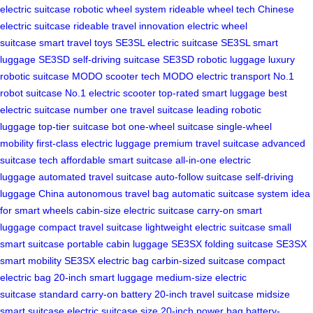
electric suitcase
robotic wheel system
rideable wheel tech
Chinese
electric suitcase
rideable travel innovation
electric wheel
suitcase
smart travel toys
SE3SL electric suitcase
SE3SL smart
luggage
SE3SD self-driving suitcase
SE3SD robotic luggage
luxury
robotic suitcase
MODO scooter tech
MODO electric transport
No.1
robot suitcase
No.1 electric scooter
top-rated smart luggage
best
electric suitcase
number one travel suitcase
leading robotic
luggage
top-tier suitcase bot
one-wheel suitcase
single-wheel
mobility
first-class electric luggage
premium travel suitcase
advanced
suitcase tech
affordable smart suitcase
all-in-one electric
luggage
automated travel suitcase
auto-follow suitcase
self-driving
luggage China
autonomous travel bag
automatic suitcase system
idea
for smart wheels
cabin-size electric suitcase
carry-on smart
luggage
compact travel suitcase
lightweight electric suitcase
small
smart suitcase
portable cabin luggage
SE3SX folding suitcase
SE3SX
smart mobility
SE3SX electric bag
carbin-sized suitcase
compact
electric bag
20-inch smart luggage
medium-size electric
suitcase
standard carry-on battery
20-inch travel suitcase
midsize
smart suitcase
electric suitcase size
20-inch power bag
battery-