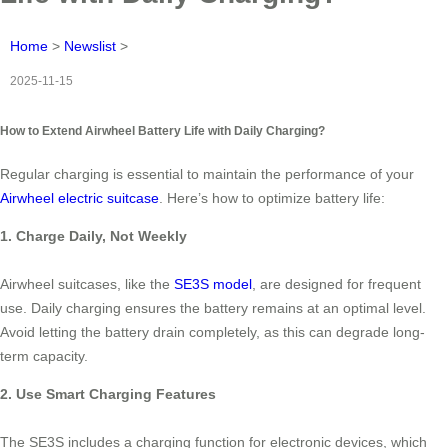
Home
>
Newslist
>
2025-11-15
How to Extend Airwheel Battery Life with Daily Charging?
Regular charging is essential to maintain the performance of your
Airwheel electric suitcase
. Here’s how to optimize battery life:
1. Charge Daily, Not Weekly
Airwheel suitcases, like the
SE3S model
, are designed for frequent
use. Daily charging ensures the battery remains at an optimal level.
Avoid letting the battery drain completely, as this can degrade long-
term capacity.
2. Use Smart Charging Features
The SE3S includes a charging function for electronic devices, which