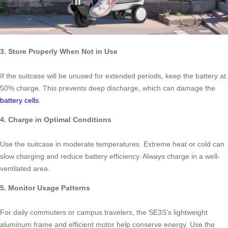
3. Store Properly When Not in Use
If the suitcase will be unused for extended periods, keep the battery at
50% charge. This prevents deep discharge, which can damage the
battery cells
.
4. Charge in Optimal Conditions
Use the suitcase in moderate temperatures. Extreme heat or cold can
slow charging and reduce battery efficiency. Always charge in a well-
ventilated area.
5. Monitor Usage Patterns
For daily commuters or campus travelers, the SE3S’s lightweight
aluminum frame and efficient motor help conserve energy. Use the