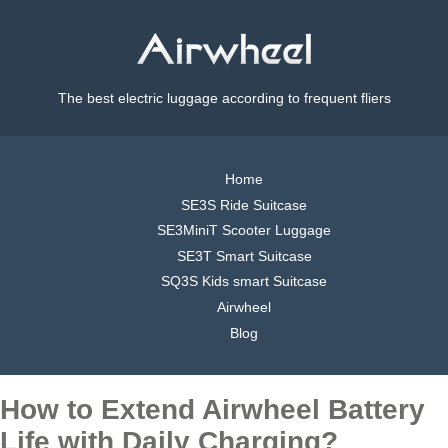
The best electric luggage according to frequent fliers
Home
SE3S Ride Suitcase
SE3MiniT Scooter Luggage
SE3T Smart Suitcase
SQ3S Kids smart Suitcase
Airwheel
Blog
How to Extend Airwheel Battery
Life with Daily Charging?