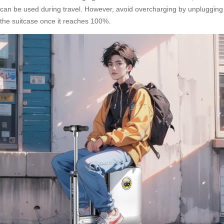
can be used during travel. However, avoid overcharging by unplugging
the suitcase once it reaches 100%.