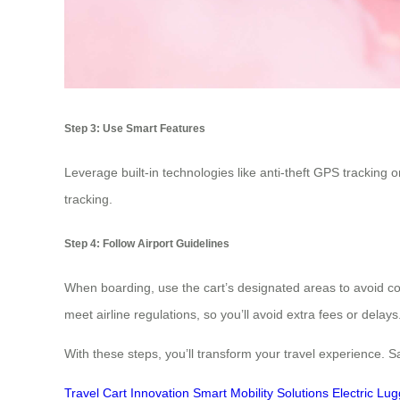
Step 3: Use Smart Features
Leverage built-in technologies like anti-theft GPS tracking
tracking.
Step 4: Follow Airport Guidelines
When boarding, use the cart’s designated areas to avoid c
meet airline regulations, so you’ll avoid extra fees or delays
With these steps, you’ll transform your travel experience. 
Travel Cart Innovation
Smart Mobility Solutions
Electric Lu