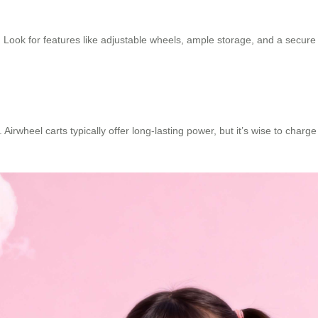
s. Look for features like adjustable wheels, ample storage, and a secu
.
. Airwheel carts typically offer long-lasting power, but it’s wise to cha