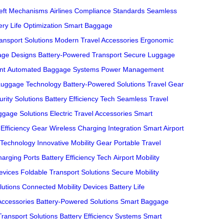
heft Mechanisms
Airlines Compliance Standards
Seamless
ery Life Optimization
Smart Baggage
nsport Solutions
Modern Travel Accessories
Ergonomic
age Designs
Battery-Powered Transport
Secure Luggage
nt
Automated Baggage Systems
Power Management
Luggage Technology
Battery-Powered Solutions
Travel Gear
urity Solutions
Battery Efficiency Tech
Seamless Travel
ggage Solutions
Electric Travel Accessories
Smart
 Efficiency Gear
Wireless Charging Integration
Smart Airport
Technology
Innovative Mobility Gear
Portable Travel
harging Ports
Battery Efficiency Tech
Airport Mobility
evices
Foldable Transport Solutions
Secure Mobility
lutions
Connected Mobility Devices
Battery Life
Accessories
Battery-Powered Solutions
Smart Baggage
Transport Solutions
Battery Efficiency Systems
Smart