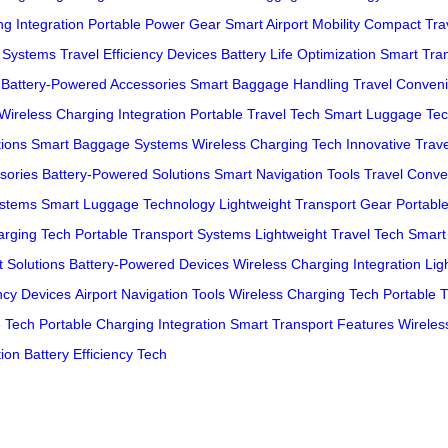
g Integration
Portable Power Gear
Smart Airport Mobility
Compact Trav
g Systems
Travel Efficiency Devices
Battery Life Optimization
Smart Tra
Battery-Powered Accessories
Smart Baggage Handling
Travel Conven
Wireless Charging Integration
Portable Travel Tech
Smart Luggage Tec
tions
Smart Baggage Systems
Wireless Charging Tech
Innovative Trav
sories
Battery-Powered Solutions
Smart Navigation Tools
Travel Conve
ystems
Smart Luggage Technology
Lightweight Transport Gear
Portabl
arging Tech
Portable Transport Systems
Lightweight Travel Tech
Smart
 Solutions
Battery-Powered Devices
Wireless Charging Integration
Lig
ency Devices
Airport Navigation Tools
Wireless Charging Tech
Portable 
e Tech
Portable Charging Integration
Smart Transport Features
Wireles
tion
Battery Efficiency Tech