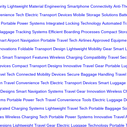
rity
Lightweight Material Engineering
Smartphone Connectivity
Anti-T
venience Tech
Electric Transport Devices
Mobile Storage Solutions
Batt
Portable Power Systems
Integrated Locking Technology
Automated Tra
Baggage Tracking Systems
Efficient Boarding Processes
Compact Stor
art Airport Navigation
Portable Travel Tech
Airlines Approved Equipme
novations
Foldable Transport Design
Lightweight Mobility Gear
Smart 
s
Smart Transport Features
Wireless Charging Compatibility
Travel Sec
Devices
Compact Transport Designs
Innovative Travel Gear
Portable Lu
avel Tech
Connected Mobility Devices
Secure Baggage Handling
Travel
on
Travel Convenience Tech
Electric Transport Devices
Smart Luggage 
 Designs
Smart Navigation Systems
Travel Gear Innovation
Wireless C
ems
Portable Power Tech
Travel Convenience Tools
Electric Luggage D
grated Charging Systems
Lightweight Travel Tech
Portable Baggage So
res
Wireless Charging Tech
Portable Power Systems
Innovative Travel 
esigns
Lightweight Travel Gear
Electric Luggage Technology
Portable 