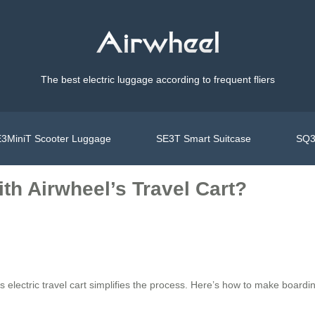
The best electric luggage according to frequent fliers
3MiniT Scooter Luggage
SE3T Smart Suitcase
SQ3
ith Airwheel’s Travel Cart?
 electric travel cart simplifies the process. Here’s how to make boardin