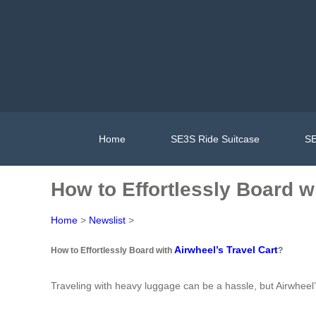
Home
SE3S Ride Suitcase
SE
How to Effortlessly Board w
Home
>
Newslist
>
Airwheel’s Travel Cart
How to Effortlessly Board with
?
Traveling with heavy luggage can be a hassle, but Airwheel’s