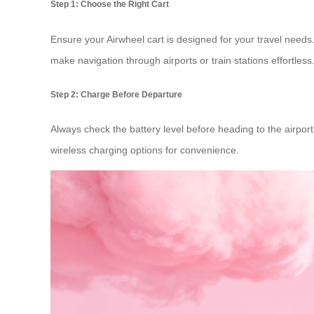
Step 1: Choose the Right Cart
Ensure your Airwheel cart is designed for your travel need
make navigation through airports or train stations effortless
Step 2: Charge Before Departure
Always check the battery level before heading to the airport
wireless charging options for convenience.