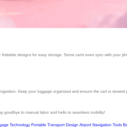
 or foldable designs for easy storage. Some carts even sync with your ph
ongestion. Keep your luggage organized and ensure the cart is stowed 
.
Say goodbye to manual labor and hello to seamless mobility!
ggage Technology
Portable Transport Design
Airport Navigation Tools
Ba