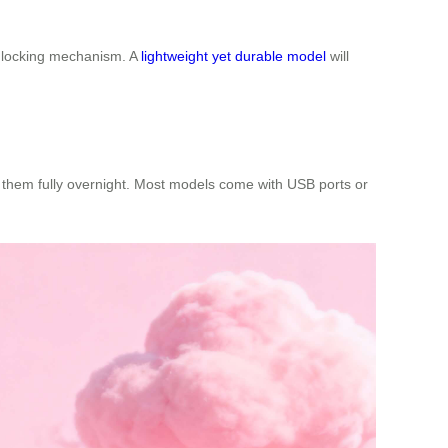
re locking mechanism. A
lightweight yet durable model
will
rge them fully overnight. Most models come with USB ports or