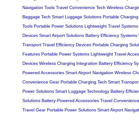
Navigation Tools
Travel Convenience Tech
Wireless Chargin
Baggage Tech
Smart Luggage Solutions
Portable Chargin
Tools
Portable Power Solutions
Lightweight Travel Systems
Devices
Smart Airport Solutions
Battery Efficiency Systems
Transport
Travel Efficiency Devices
Portable Charging Solu
Features
Portable Power Systems
Lightweight Travel Acces
Devices
Wireless Charging Integration
Battery Efficiency S
Powered Accessories
Smart Airport Navigation
Wireless Ch
Convenience Gear
Portable Charging Tech
Smart Transport
Power Solutions
Smart Luggage Technology
Battery Effici
Solutions
Battery-Powered Accessories
Travel Convenienc
Travel Gear
Portable Power Solutions
Smart Airport Naviga