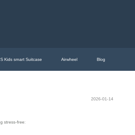
S Kids smart Suitcase
Airwheel
Blog
2026-01-14
g stress-free: