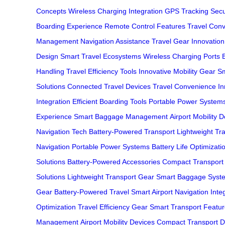
Concepts
Wireless Charging Integration
GPS Tracking Secu
Boarding Experience
Remote Control Features
Travel Con
Management
Navigation Assistance
Travel Gear Innovation
Design
Smart Travel Ecosystems
Wireless Charging Ports
Handling
Travel Efficiency Tools
Innovative Mobility Gear
Sm
Solutions
Connected Travel Devices
Travel Convenience In
Integration
Efficient Boarding Tools
Portable Power System
Experience
Smart Baggage Management
Airport Mobility 
Navigation Tech
Battery-Powered Transport
Lightweight Tr
Navigation
Portable Power Systems
Battery Life Optimizati
Solutions
Battery-Powered Accessories
Compact Transport
Solutions
Lightweight Transport Gear
Smart Baggage Syst
Gear
Battery-Powered Travel
Smart Airport Navigation
Inte
Optimization
Travel Efficiency Gear
Smart Transport Featu
Management
Airport Mobility Devices
Compact Transport D