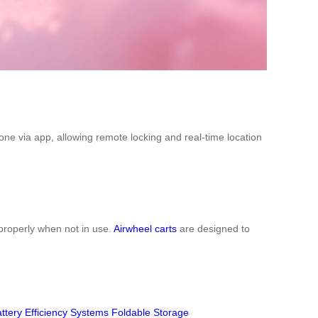
one via app, allowing remote locking and real-time location
properly when not in use.
Airwheel carts
are designed to
ttery Efficiency Systems
Foldable Storage