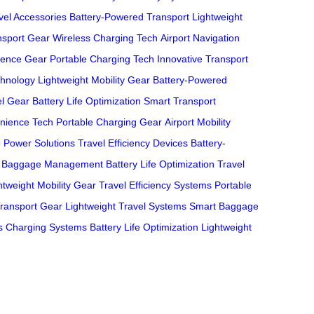
el Accessories
Battery-Powered Transport
Lightweight
nsport Gear
Wireless Charging Tech
Airport Navigation
ience Gear
Portable Charging Tech
Innovative Transport
hnology
Lightweight Mobility Gear
Battery-Powered
el Gear
Battery Life Optimization
Smart Transport
nience Tech
Portable Charging Gear
Airport Mobility
e Power Solutions
Travel Efficiency Devices
Battery-
 Baggage Management
Battery Life Optimization
Travel
htweight Mobility Gear
Travel Efficiency Systems
Portable
Transport Gear
Lightweight Travel Systems
Smart Baggage
s Charging Systems
Battery Life Optimization
Lightweight