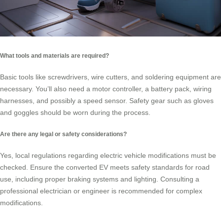
What tools and materials are required?
Basic tools like screwdrivers, wire cutters, and soldering equipment are
necessary. You’ll also need a motor controller, a battery pack, wiring
harnesses, and possibly a speed sensor. Safety gear such as gloves
and goggles should be worn during the process.
Are there any legal or safety considerations?
Yes, local regulations regarding electric vehicle modifications must be
checked. Ensure the converted EV meets safety standards for road
use, including proper braking systems and lighting. Consulting a
professional electrician or engineer is recommended for complex
modifications.