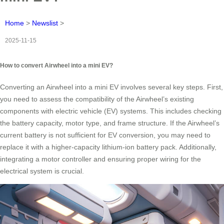
Home
>
Newslist
>
2025-11-15
How to convert Airwheel into a mini EV?
Converting an Airwheel into a mini EV involves several key steps. First,
you need to assess the compatibility of the Airwheel’s existing
components with electric vehicle (EV) systems. This includes checking
the battery capacity, motor type, and frame structure. If the Airwheel’s
current battery is not sufficient for EV conversion, you may need to
replace it with a higher-capacity lithium-ion battery pack. Additionally,
integrating a motor controller and ensuring proper wiring for the
electrical system is crucial.