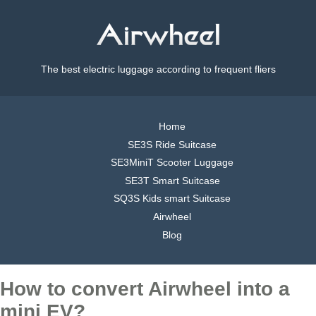
The best electric luggage according to frequent fliers
Home
SE3S Ride Suitcase
SE3MiniT Scooter Luggage
SE3T Smart Suitcase
SQ3S Kids smart Suitcase
Airwheel
Blog
How to convert Airwheel into a
mini EV?