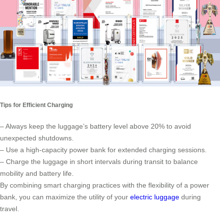
Tips for Efficient Charging
– Always keep the luggage’s battery level above 20% to avoid
unexpected shutdowns.
– Use a high-capacity power bank for extended charging sessions.
– Charge the luggage in short intervals during transit to balance
mobility and battery life.
By combining smart charging practices with the flexibility of a power
bank, you can maximize the utility of your
electric luggage
during
travel.