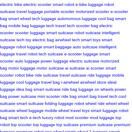
electric bike
electric scooter
smart robot
e-bike luggage
robot
suitcase
travel luggage
portable scooter
motorized scooter
e-scooter
bag
smart wheel
tech luggage
autonomous luggage
cool bag
smart
bag
mobile bag
luggage tech
travel tech
scooter bag
electric
scooter
scooter luggage
smart suitcase
robot suitcase
intelligent
suitcase
tech toy
electric bag
airwheel tech
smart toys
smart
luggage
robot luggage
smart baggage
auto suitcase
intelligent
luggage
travel robot
tech suitcase
e-scooter luggage
smart
scooter
auto luggage
power luggage
electric suitcase
motorized
bag
motor luggage
motor suitcase
ai suitcase
ai scooter
smart
scooter
robot bike
ride suitcase
travel suitcase
ride luggage
mobile
luggage
cool luggage
travel bag
i-airwheel
airwheel store
ideal
luggage
idea bag
smart suitcase
ride bag
luggage on wheels
power
bag
power suitcase
mini scooter
ride bag
smart bag
travel tech
cool
suitcase
smart suitcase
folding luggage
robot wheel
ride wheel
wheel
suitcase
wheel luggage
mobile wheel
travel toys
smart luggage
robot
bag
smart tech
e-tech
luxury robot
mod scooter
mod luggage
top
robot
top scooter
top luggage
top suitcase
premium suitcase
premium
luggage
premium robot
one wheel
single wheel
1 luggage
smart