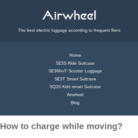
The best electric luggage according to frequent fliers
Home
SE3S Ride Suitcase
SE3MiniT Scooter Luggage
SE3T Smart Suitcase
SQ3S Kids smart Suitcase
Airwheel
Blog
How to charge while moving?