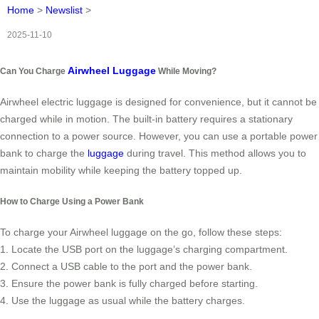
Home
>
Newslist
>
2025-11-10
Airwheel Luggage
Can You Charge
While Moving?
Airwheel electric luggage is designed for convenience, but it cannot be
charged while in motion. The built-in battery requires a stationary
connection to a power source. However, you can use a portable power
bank to charge the
luggage
during travel. This method allows you to
maintain mobility while keeping the battery topped up.
How to Charge Using a Power Bank
To charge your Airwheel luggage on the go, follow these steps:
1. Locate the USB port on the luggage’s charging compartment.
2. Connect a USB cable to the port and the power bank.
3. Ensure the power bank is fully charged before starting.
4. Use the luggage as usual while the battery charges.