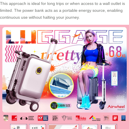
This approach is ideal for long trips or when access to a wall outlet is
limited. The power bank acts as a portable energy source, enabling
continuous use without halting your journey.