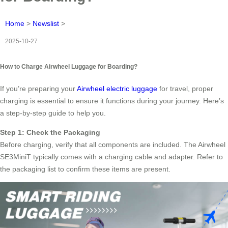
Home
>
Newslist
>
2025-10-27
How to Charge Airwheel Luggage for Boarding?
If you’re preparing your
Airwheel electric luggage
for travel, proper
charging is essential to ensure it functions during your journey. Here’s
a step-by-step guide to help you.
Step 1: Check the Packaging
Before charging, verify that all components are included. The Airwheel
SE3MiniT typically comes with a charging cable and adapter. Refer to
the packaging list to confirm these items are present.