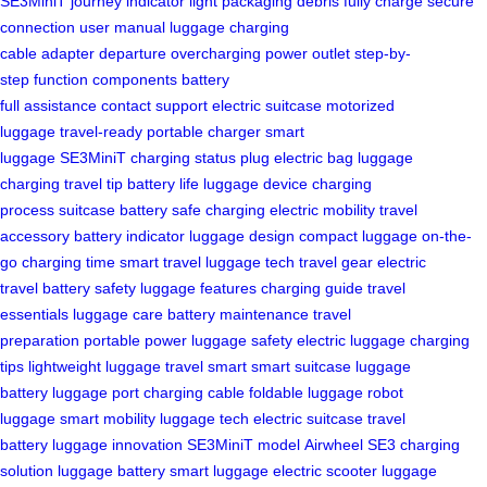
SE3MiniT
journey
indicator light
packaging
debris
fully charge
secure
connection
user manual
luggage
charging
cable
adapter
departure
overcharging
power outlet
step-by-
step
function
components
battery
full
assistance
contact
support
electric suitcase
motorized
luggage
travel-ready
portable charger
smart
luggage
SE3MiniT
charging status
plug
electric bag
luggage
charging
travel tip
battery life
luggage device
charging
process
suitcase battery
safe charging
electric mobility
travel
accessory
battery indicator
luggage design
compact luggage
on-the-
go
charging time
smart travel
luggage tech
travel gear
electric
travel
battery safety
luggage features
charging guide
travel
essentials
luggage care
battery maintenance
travel
preparation
portable power
luggage safety
electric luggage
charging
tips
lightweight luggage
travel smart
smart suitcase
luggage
battery
luggage port
charging cable
foldable luggage
robot
luggage
smart mobility
luggage tech
electric suitcase
travel
battery
luggage innovation
SE3MiniT model
Airwheel SE3
charging
solution
luggage battery
smart luggage
electric scooter
luggage