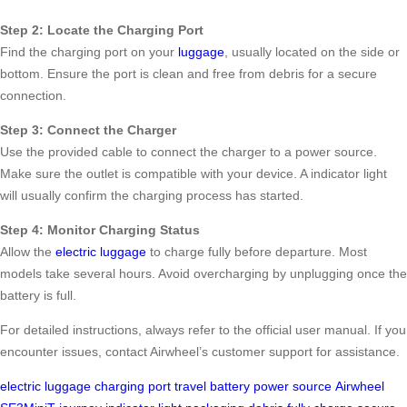
Step 2: Locate the Charging Port
Find the charging port on your
luggage
, usually located on the side or
bottom. Ensure the port is clean and free from debris for a secure
connection.
Step 3: Connect the Charger
Use the provided cable to connect the charger to a power source.
Make sure the outlet is compatible with your device. A indicator light
will usually confirm the charging process has started.
Step 4: Monitor Charging Status
Allow the
electric luggage
to charge fully before departure. Most
models take several hours. Avoid overcharging by unplugging once the
battery is full.
For detailed instructions, always refer to the official user manual. If you
encounter issues, contact Airwheel’s customer support for assistance.
electric luggage
charging port
travel
battery
power source
Airwheel