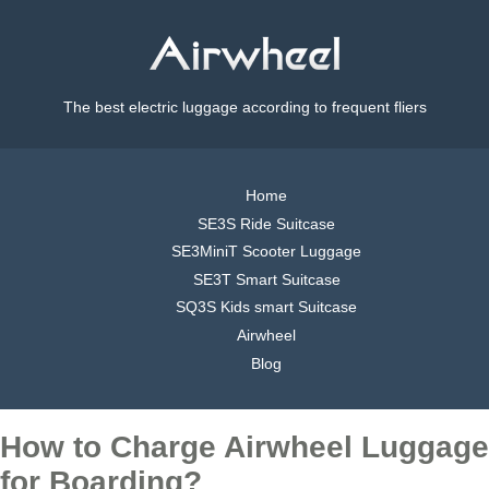
The best electric luggage according to frequent fliers
Home
SE3S Ride Suitcase
SE3MiniT Scooter Luggage
SE3T Smart Suitcase
SQ3S Kids smart Suitcase
Airwheel
Blog
How to Charge Airwheel Luggage
for Boarding?