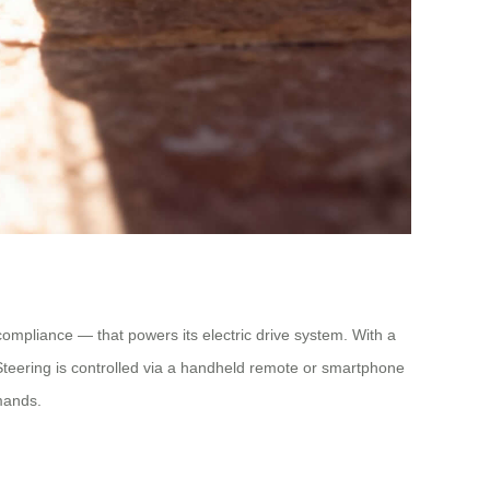
ompliance — that powers its electric drive system. With a
. Steering is controlled via a handheld remote or smartphone
mands.