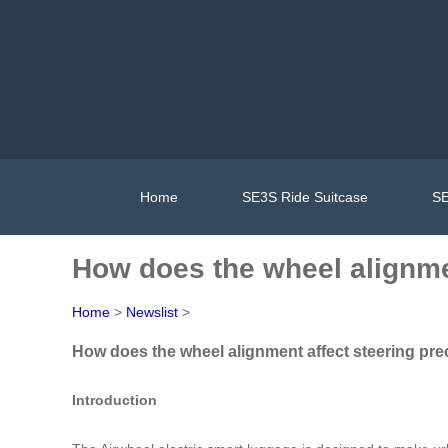
Home
SE3S Ride Suitcase
SE
How does the wheel alignmen
Home
>
Newslist
>
How does the wheel alignment affect steering pre
Introduction