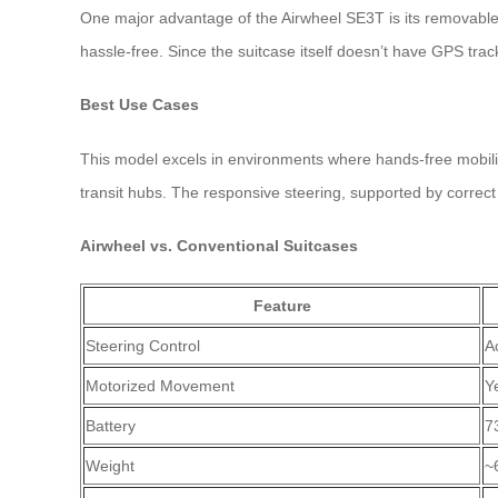
One major advantage of the Airwheel SE3T is its removable 
hassle-free. Since the suitcase itself doesn’t have GPS trac
Best Use Cases
This model excels in environments where hands-free mobili
transit hubs. The responsive steering, supported by correct 
Airwheel vs. Conventional Suitcases
Feature
Steering Control
A
Motorized Movement
Y
Battery
7
Weight
~