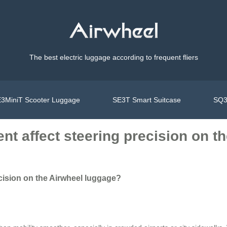
The best electric luggage according to frequent fliers
3MiniT Scooter Luggage
SE3T Smart Suitcase
SQ3
t affect steering precision on t
cision on the Airwheel luggage?