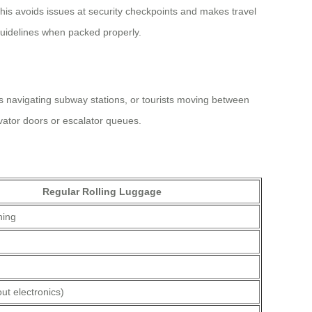
his avoids issues at security checkpoints and makes travel
 guidelines when packed properly.
s navigating subway stations, or tourists moving between
evator doors or escalator queues.
Regular Rolling Luggage
hing
ut electronics)