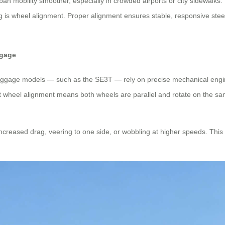
n mobility smoother, especially in crowded airports or city sidewalks. 
ing is wheel alignment. Proper alignment ensures stable, responsive stee
ggage
ic luggage models — such as the SE3T — rely on precise mechanical eng
 wheel alignment means both wheels are parallel and rotate on the sam
increased drag, veering to one side, or wobbling at higher speeds. This 