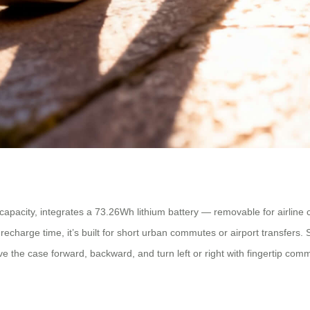
pacity, integrates a 73.26Wh lithium battery — removable for airline c
recharge time, it’s built for short urban commutes or airport transfers
e the case forward, backward, and turn left or right with fingertip com