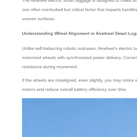
The Airwheel electric smart luggage is designed to make urba
one often overlooked but critical factor that impacts handl
uneven surfaces.
Understanding Wheel Alignment in Airwheel Smart Lu
Unlike self-balancing robotic suitcases, Airwheel’s electr
motorized wheels with synchronized power delivery. Correct
resistance during movement.
If the wheels are misaligned, even slightly, you may notice 
motors and reduce overall battery efficiency over time.