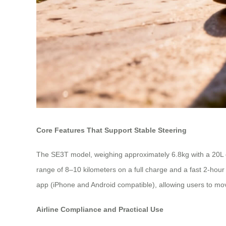
Core Features That Support Stable Steering
The SE3T model, weighing approximately 6.8kg with a 20L ca
range of 8–10 kilometers on a full charge and a fast 2-hour 
app (iPhone and Android compatible), allowing users to mov
Airline Compliance and Practical Use