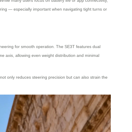
While many users focus on battery life or app connectivity,
ring — especially important when navigating tight turns or
ineering for smooth operation. The SE3T features dual
e axis, allowing even weight distribution and minimal
not only reduces steering precision but can also strain the