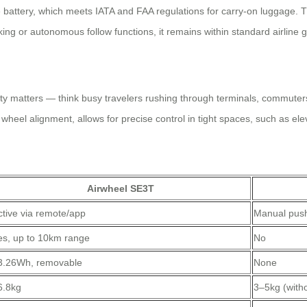
battery, which meets IATA and FAA regulations for carry-on luggage. T
king or autonomous follow functions, it remains within standard airline
ty matters — think busy travelers rushing through terminals, commuter
wheel alignment, allows for precise control in tight spaces, such as el
Airwheel SE3T
ctive via remote/app
Manual pus
es, up to 10km range
No
3.26Wh, removable
None
6.8kg
3–5kg (witho