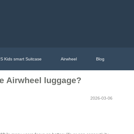
S Kids smart Suitcase
Airwheel
Blog
he Airwheel luggage?
2026-03-06