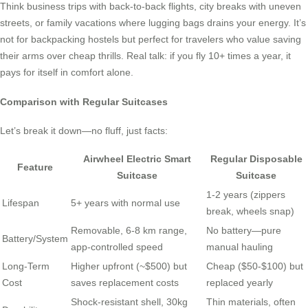
Think business trips with back-to-back flights, city breaks with uneven
streets, or family vacations where lugging bags drains your energy. It’s
not for backpacking hostels but perfect for travelers who value saving
their arms over cheap thrills. Real talk: if you fly 10+ times a year, it
pays for itself in comfort alone.
Comparison with Regular Suitcases
Let’s break it down—no fluff, just facts:
Airwheel Electric Smart
Regular Disposable
Feature
Suitcase
Suitcase
1-2 years (zippers
Lifespan
5+ years with normal use
break, wheels snap)
Removable, 6-8 km range,
No battery—pure
Battery/System
app-controlled speed
manual hauling
Long-Term
Higher upfront (~$500) but
Cheap ($50-$100) but
Cost
saves replacement costs
replaced yearly
Shock-resistant shell, 30kg
Thin materials, often