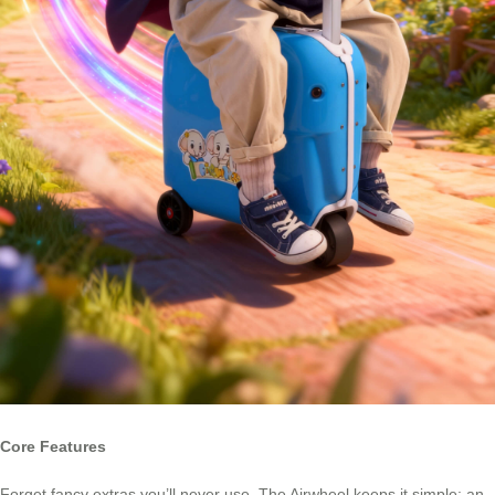
Core Features
Forget fancy extras you’ll never use. The Airwheel keeps it simple: an