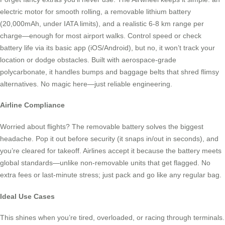
electric motor for smooth rolling, a removable lithium battery
(20,000mAh, under IATA limits), and a realistic 6-8 km range per
charge—enough for most airport walks. Control speed or check
battery life via its basic app (iOS/Android), but no, it won’t track your
location or dodge obstacles. Built with aerospace-grade
polycarbonate, it handles bumps and baggage belts that shred flimsy
alternatives. No magic here—just reliable engineering.
Airline Compliance
Worried about flights? The removable battery solves the biggest
headache. Pop it out before security (it snaps in/out in seconds), and
you’re cleared for takeoff. Airlines accept it because the battery meets
global standards—unlike non-removable units that get flagged. No
extra fees or last-minute stress; just pack and go like any regular bag.
Ideal Use Cases
This shines when you’re tired, overloaded, or racing through terminals.