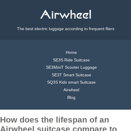
The best electric luggage according to frequent fliers
Home
SE3S Ride Suitcase
SE3MiniT Scooter Luggage
SE3T Smart Suitcase
SQ3S Kids smart Suitcase
Airwheel
Blog
How does the lifespan of an
Airwheel suitcase compare to