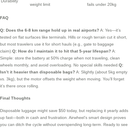
Durability
weight limit
fails under 20kg
FAQ
Q: Does the 6-8 km range hold up in real airports?
A: Yes—it’s
tested on flat surfaces like terminals. Hills or rough terrain cut it short,
but most travelers use it for short hauls (e.g., gate to baggage
claim).
Q: How do I maintain it to hit that 5-year lifespan?
A:
Simple: store the battery at 50% charge when not traveling, clean
wheels monthly, and avoid overloading. No special skills needed.
Q:
Isn’t it heavier than disposable bags?
A: Slightly (about 5kg empty
vs. 3kg), but the motor offsets the weight when moving. You’ll forget
it’s there once rolling.
Final Thoughts
Disposable luggage might save $50 today, but replacing it yearly adds
up fast—both in cash and frustration. Airwheel’s smart design proves
you can ditch the cycle without overspending long-term. Ready to see