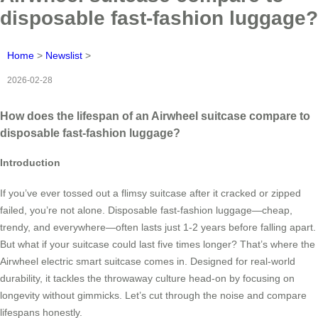
disposable fast-fashion luggage?
Home
>
Newslist
>
2026-02-28
How does the lifespan of an Airwheel suitcase compare to
disposable fast-fashion luggage?
Introduction
If you’ve ever tossed out a flimsy suitcase after it cracked or zipped
failed, you’re not alone. Disposable fast-fashion luggage—cheap,
trendy, and everywhere—often lasts just 1-2 years before falling apart.
But what if your suitcase could last five times longer? That’s where the
Airwheel electric smart suitcase comes in. Designed for real-world
durability, it tackles the throwaway culture head-on by focusing on
longevity without gimmicks. Let’s cut through the noise and compare
lifespans honestly.