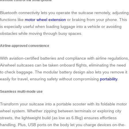
Bluetooth connectivity lets you operate the suitcase remotely, adjusting
functions like
motor wheel extension
or braking from your phone. This
is especially useful when loading luggage into a vehicle or avoiding
obstacles while moving through busy spaces.
Airline-approved convenience
With aviation-certified batteries and compliance with airline regulations,
Airwheel suitcases can be taken onboard flights, eliminating the need
to check baggage. The modular battery design also lets you remove it
easily for travel, ensuring safety without compromising
portability
.
Seamless multi-mode use
Transform your suitcase into a portable scooter with its foldable motor
wheel system. Whether zipping between terminals or exploring city
streets, the lightweight build (as low as 6.8kg) ensures effortless
handling. Plus, USB ports on the body let you charge devices on-the-