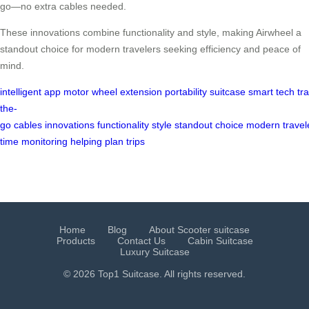
go—no extra cables needed.
These innovations combine functionality and style, making Airwheel a
standout choice for modern travelers seeking efficiency and peace of
mind.
intelligent
app
motor
wheel
extension
portability
suitcase
smart
tech
tr
the-
go
cables
innovations
functionality
style
standout
choice
modern
travel
time
monitoring
helping
plan
trips
Home
Blog
About Scooter suitcase
Products
Contact Us
Cabin Suitcase
Luxury Suitcase
© 2026 Top1 Suitcase. All rights reserved.