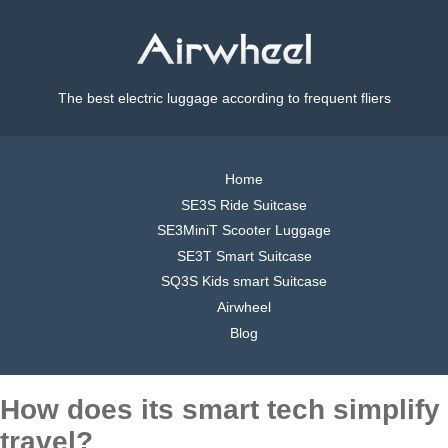
The best electric luggage according to frequent fliers
Home
SE3S Ride Suitcase
SE3MiniT Scooter Luggage
SE3T Smart Suitcase
SQ3S Kids smart Suitcase
Airwheel
Blog
How does its smart tech simplify
travel?