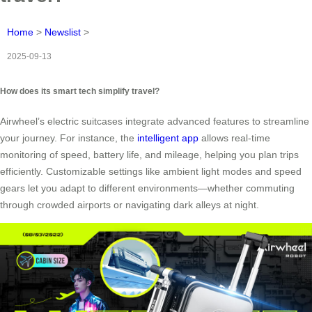
Home
>
Newslist
>
2025-09-13
How does its smart tech simplify travel?
Airwheel’s electric suitcases integrate advanced features to streamline
your journey. For instance, the
intelligent app
allows real-time
monitoring of speed, battery life, and mileage, helping you plan trips
efficiently. Customizable settings like ambient light modes and speed
gears let you adapt to different environments—whether commuting
through crowded airports or navigating dark alleys at night.