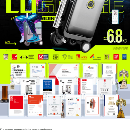
Remote control via smartphone