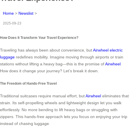
Home
>
Newslist
>
2025-09-23
How Does It Transform Your Travel Experience?
Traveling has always been about convenience, but
Airwheel electric
luggage
redefines mobility. Imagine moving through airports or train
stations without lifting a heavy bag—this is the promise of
Airwheel
.
How does it change your journey? Let’s break it down.
The Freedom of Hands-Free Travel
Traditional suitcases require manual effort, but
Airwheel
eliminates that
strain. Its self-propelling wheels and lightweight design let you walk
effortlessly. No more bending to lift heavy bags or struggling with
zippers. This hands-free approach lets you focus on enjoying your trip
instead of chasing luggage.