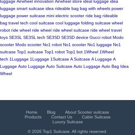
luggage
Airwheel innovation
Airwheel store
ideal luggage
idea
luggage
smart suitcase idea
rideable bag
bag with wheels
power
luggage
power suitcase
mini electric scooter
ride bag
rideable
bag
travel tech
cool suitcase
cool luggage
folding suitcase
wheel
robot
ride wheel
ride wheel
ride wheel suitcase
ride wheel
travel
toys
SE3SL
SE3SL tech
SE3SD
SE3SD device
Gucci robot
Modo
scooter
Modo scooter
No1 robot
No1 scooter
No1 luggage
No1
suitcase
Top1 suitcase
Top1 robot
Top1 bot
1Wheel
1Wheel
tech
1Luggage
1Luggage
1Suitcase
A Suitcase
A Luggage
A
Luggage
Auto Luggage
Auto Suitcase
Auto Luggage
Auto Bag
Idea
Wheel
Home
Blog
About Scooter suitcase
Products
Contact Us
Cabin Suitcase
Luxury Suitcase
© 2026 Top1 Suitcase. All rights reserved.