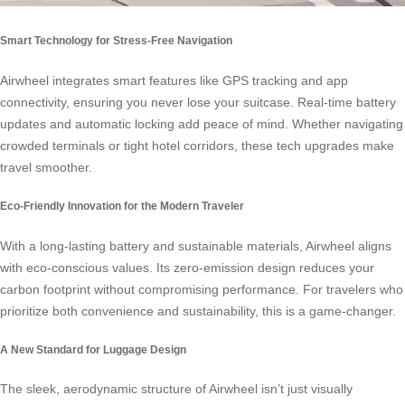
Smart Technology for Stress-Free Navigation
Airwheel integrates smart features like GPS tracking and app
connectivity, ensuring you never lose your suitcase. Real-time battery
updates and automatic locking add peace of mind. Whether navigating
crowded terminals or tight hotel corridors, these tech upgrades make
travel smoother.
Eco-Friendly Innovation for the Modern Traveler
With a long-lasting battery and sustainable materials, Airwheel aligns
with eco-conscious values. Its zero-emission design reduces your
carbon footprint without compromising performance. For travelers who
prioritize both convenience and sustainability, this is a game-changer.
A New Standard for Luggage Design
The sleek, aerodynamic structure of Airwheel isn’t just visually