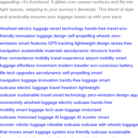
appealing—it’s functional. It glides over uneven surfaces and fits into
tight spaces, adapting to your journey’s demands. This blend of style
and practicality ensures your luggage keeps up with your pace.
Airwheel
electric luggage
smart technology
hands-free travel
eco-
friendly innovation
luggage design
self-propelling wheels
zero-
emission
smart features
GPS tracking
lightweight design
stress-free
navigation
sustainable materials
aerodynamic structure
hands-
free
convenience
mobility
travel experience
airport mobility
smart
luggage
effortless movement
modern traveler
eco-conscious
battery
life
tech upgrades
aerodynamic
self-propelling
smart
navigation
luggage innovation
hands-free luggage
smart
suitcase
electric luggage
travel freedom
lightweight
suitcase
sustainable travel
smart technology
zero-emission design
app
connectivity
airwheel luggage
electric suitcase
hands-free
mobility
smart luggage tech
auto-luggage
motorized
suitcase
motorized luggage
AI luggage
AI scooter
smart
scooter
robotic luggage
rideable suitcase
suitcase with wheels
luggage
that moves
smart luggage system
eco-friendly suitcase
sustainable