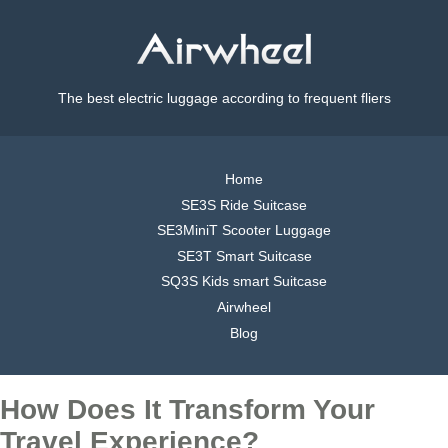
The best electric luggage according to frequent fliers
Home
SE3S Ride Suitcase
SE3MiniT Scooter Luggage
SE3T Smart Suitcase
SQ3S Kids smart Suitcase
Airwheel
Blog
How Does It Transform Your
Travel Experience?