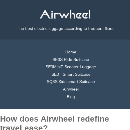
The best electric luggage according to frequent fliers
Home
SE3S Ride Suitcase
SE3MiniT Scooter Luggage
SE3T Smart Suitcase
SQ3S Kids smart Suitcase
Airwheel
Blog
How does Airwheel redefine
travel ease?