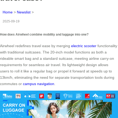
Home
>
Newslist
>
2025-09-19
How does Airwheel combine mobility and luggage into one?
Airwheel redefines travel ease by merging
electric scooter
functionality
with traditional suitcases. The 20-inch model functions as both a
rideable smart bag and a standard suitcase, meeting airline carry-on
requirements for seamless air travel. Its lightweight design allows
users to roll it like a regular bag or propel it forward at speeds up to
13km/h, eliminating the need for separate transportation tools during
commutes or
campus navigation
.