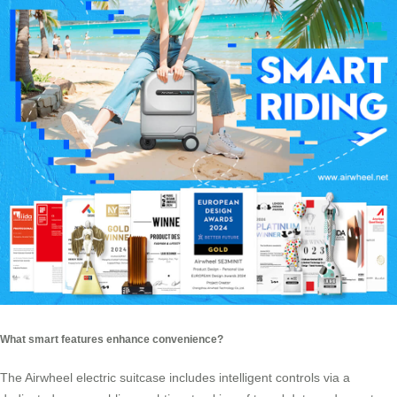
What smart features enhance convenience?
The Airwheel electric suitcase includes intelligent controls via a