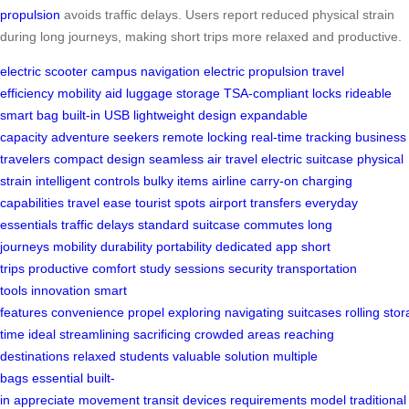
propulsion
avoids traffic delays. Users report reduced physical strain
during long journeys, making short trips more relaxed and productive.
electric scooter
campus navigation
electric propulsion
travel
efficiency
mobility aid
luggage storage
TSA-compliant locks
rideable
smart bag
built-in USB
lightweight design
expandable
capacity
adventure seekers
remote locking
real-time tracking
business
travelers
compact design
seamless air travel
electric suitcase
physical
strain
intelligent controls
bulky items
airline carry-on
charging
capabilities
travel ease
tourist spots
airport transfers
everyday
essentials
traffic delays
standard suitcase
commutes
long
journeys
mobility
durability
portability
dedicated app
short
trips
productive
comfort
study sessions
security
transportation
tools
innovation
smart
features
convenience
propel
exploring
navigating
suitcases
rolling
stor
time
ideal
streamlining
sacrificing
crowded areas
reaching
destinations
relaxed
students
valuable
solution
multiple
bags
essential
built-
in
appreciate
movement
transit
devices
requirements
model
traditional