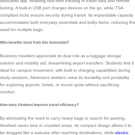
dedicated app, enabling real-time tracking of travel data and remote
locking. A built-in USB port charges devices on the go, while TSA-
compliant locks ensure security during transit. Its expandable capacity
accommodates both everyday essentials and bulky items, reducing the
need for multiple bags.
Who benefits most from this innovation?
Business travelers appreciate its dual role as a luggage storage
solution and mobility aid, streamlining airport transfers. Students find it
ideal for campus movement, with built-in charging capabilities during
study sessions. Adventure seekers value its durability and portability
for exploring airports, hotels, or tourist spots without sacrificing
comfort.
How does Airwheel improve travel efficiency?
By eliminating the need to carry heavy bags or search for parking,
Airwheel saves time in crowded areas. Its compact design allows it to
be dragged like a suitcase after reaching destinations, while
electric