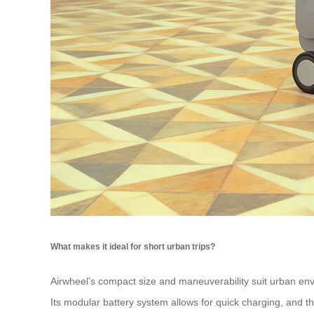
What makes it ideal for short urban trips?
Airwheel’s compact size and maneuverability suit urban env
Its modular battery system allows for quick charging, and th