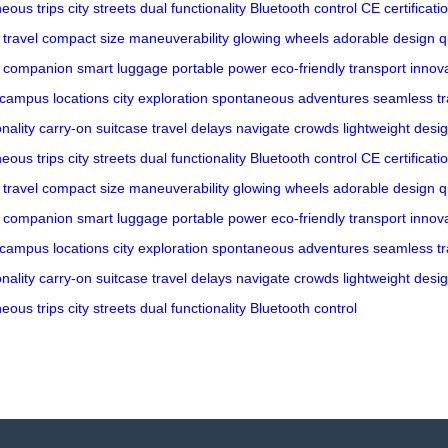
eous trips
city streets
dual functionality
Bluetooth control
CE certificati
 travel
compact size
maneuverability
glowing wheels
adorable design
q
l companion
smart luggage
portable power
eco-friendly transport
innov
campus locations
city exploration
spontaneous adventures
seamless tr
nality
carry-on suitcase
travel delays
navigate crowds
lightweight desi
eous trips
city streets
dual functionality
Bluetooth control
CE certificati
 travel
compact size
maneuverability
glowing wheels
adorable design
q
l companion
smart luggage
portable power
eco-friendly transport
innov
campus locations
city exploration
spontaneous adventures
seamless tr
nality
carry-on suitcase
travel delays
navigate crowds
lightweight desi
eous trips
city streets
dual functionality
Bluetooth control