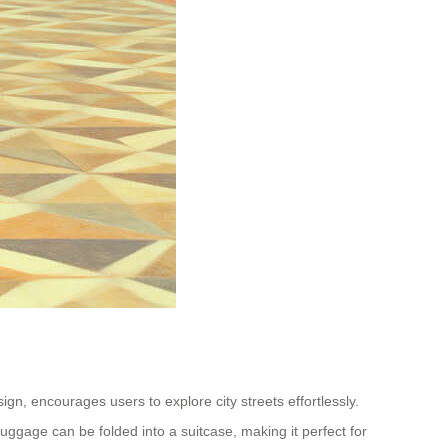
n, encourages users to explore city streets effortlessly.
luggage can be folded into a suitcase, making it perfect for