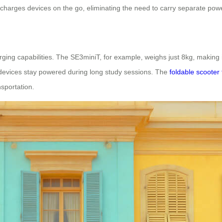
charges devices on the go, eliminating the need to carry separate pow
rging capabilities. The SE3miniT, for example, weighs just 8kg, making
s devices stay powered during long study sessions. The
foldable scooter 
nsportation.