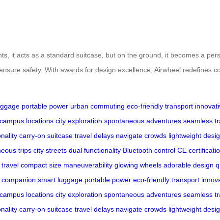
lights, it acts as a standard suitcase, but on the ground, it becomes a p
S ensure safety. With awards for design excellence, Airwheel redefines 
uggage
portable power
urban commuting
eco-friendly transport
innovat
campus locations
city exploration
spontaneous adventures
seamless tr
nality
carry-on suitcase
travel delays
navigate crowds
lightweight desi
eous trips
city streets
dual functionality
Bluetooth control
CE certificati
 travel
compact size
maneuverability
glowing wheels
adorable design
q
l companion
smart luggage
portable power
eco-friendly transport
innov
campus locations
city exploration
spontaneous adventures
seamless tr
nality
carry-on suitcase
travel delays
navigate crowds
lightweight desi