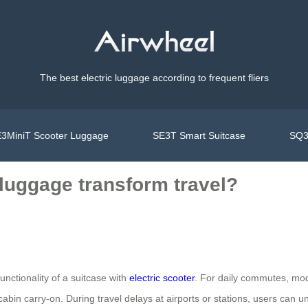
The best electric luggage according to frequent fliers
3MiniT Scooter Luggage
SE3T Smart Suitcase
SQ3
luggage transform travel?
unctionality of a suitcase with
electric scooter
. For daily commutes, mo
abin carry-on. During travel delays at airports or stations, users can u