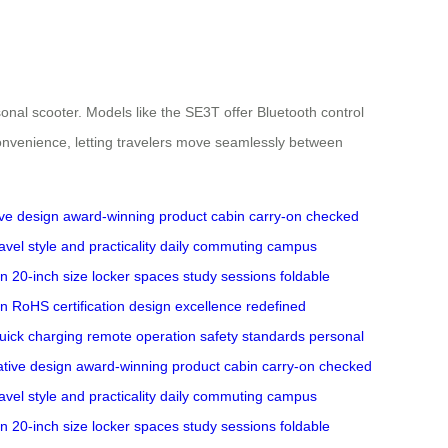
ersonal scooter. Models like the SE3T offer Bluetooth control
convenience, letting travelers move seamlessly between
ive design
award-winning product
cabin carry-on
checked
avel
style and practicality
daily commuting
campus
gn
20-inch size
locker spaces
study sessions
foldable
on
RoHS certification
design excellence
redefined
uick charging
remote operation
safety standards
personal
ative design
award-winning product
cabin carry-on
checked
avel
style and practicality
daily commuting
campus
gn
20-inch size
locker spaces
study sessions
foldable