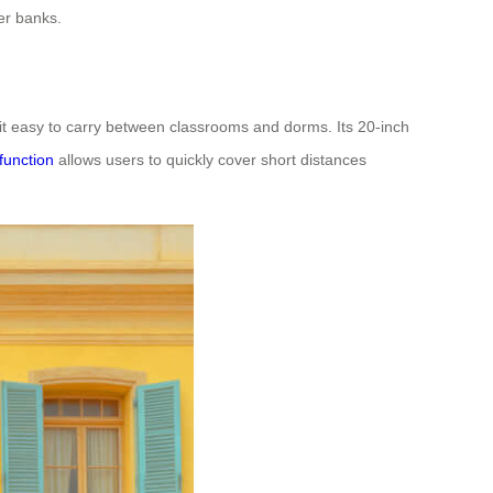
er banks.
 it easy to carry between classrooms and dorms. Its 20-inch
function
allows users to quickly cover short distances