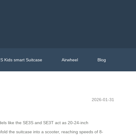
S Kids smart Suitcase
Airwheel
Blog
2026-01-31
dels like the SE3S and SE3T act as 20-24-inch
nfold the suitcase into a scooter, reaching speeds of 8-