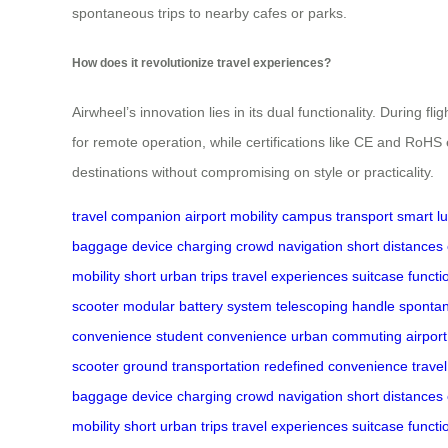
spontaneous trips to nearby cafes or parks.
How does it revolutionize travel experiences?
Airwheel’s innovation lies in its dual functionality. During f
for remote operation, while certifications like CE and RoH
destinations without compromising on style or practicality.
travel companion
airport mobility
campus transport
smart l
baggage
device charging
crowd navigation
short distances
mobility
short urban trips
travel experiences
suitcase functio
scooter
modular battery system
telescoping handle
spontan
convenience
student convenience
urban commuting
airport
scooter
ground transportation
redefined convenience
trave
baggage
device charging
crowd navigation
short distances
mobility
short urban trips
travel experiences
suitcase functio