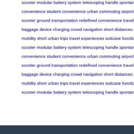
scooter
modular battery system
telescoping handle
spontan
convenience
student convenience
urban commuting
airport
scooter
ground transportation
redefined convenience
trave
baggage
device charging
crowd navigation
short distances
mobility
short urban trips
travel experiences
suitcase functio
scooter
modular battery system
telescoping handle
spontan
convenience
student convenience
urban commuting
airport
scooter
ground transportation
redefined convenience
trave
baggage
device charging
crowd navigation
short distances
mobility
short urban trips
travel experiences
suitcase functio
scooter
modular battery system
telescoping handle
spontan