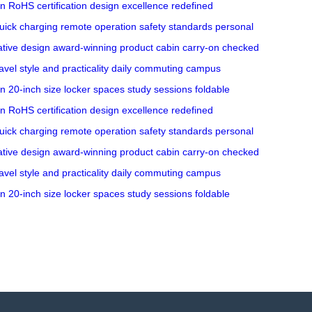
on
RoHS certification
design excellence
redefined
uick charging
remote operation
safety standards
personal
ative design
award-winning product
cabin carry-on
checked
avel
style and practicality
daily commuting
campus
gn
20-inch size
locker spaces
study sessions
foldable
on
RoHS certification
design excellence
redefined
uick charging
remote operation
safety standards
personal
ative design
award-winning product
cabin carry-on
checked
avel
style and practicality
daily commuting
campus
gn
20-inch size
locker spaces
study sessions
foldable