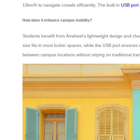
13km/h to navigate crowds efficiently. The built-in
USB port
How does it enhance campus mobility?
Students benefit from Airwheel’s lightweight design and cha
size fits in most locker spaces, while the USB port ensure
between campus locations without relying on traditional tra