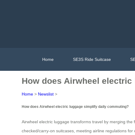
Home
SE3S Ride Suitcase
SE
How does Airwheel electric 
Home
>
Newslist
>
How does Airwheel electric luggage simplify daily commuting?
Airwheel electric luggage transforms travel by merging the f
checked/carry-on suitcases, meeting airline regulations for c