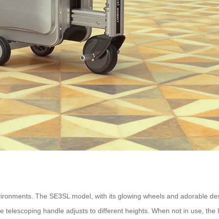
ironments. The SE3SL model, with its glowing wheels and adorable desig
e telescoping handle adjusts to different heights. When not in use, the 