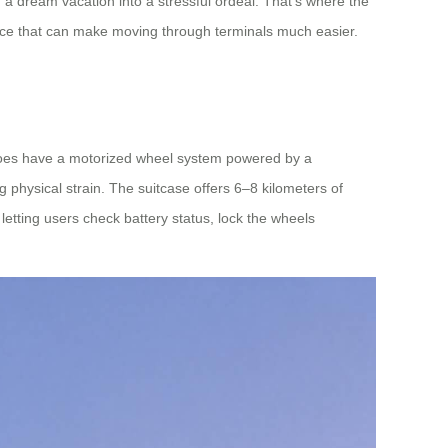
 a dream vacation into a stressful ordeal. That’s where the
stance that can make moving through terminals much easier.
 it does have a motorized wheel system powered by a
g physical strain. The suitcase offers 6–8 kilometers of
letting users check battery status, lock the wheels