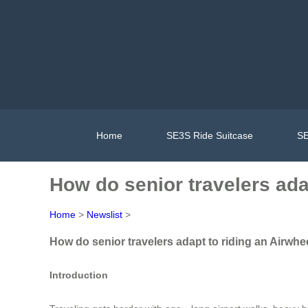
Home
SE3S Ride Suitcase
SE
How do senior travelers adap
Home
>
Newslist
>
How do senior travelers adapt to riding an Airwheel
Introduction