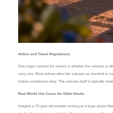
Airline and Travel Regulations
One major concern for seniors is whether the suitcase is al
carry-ons. Most airlines allow the suitcase as checked or carr
makes compliance easy. The suitcase itself is typically m
Real-World Use Cases for Older Adults
Imagine a 70-year-old traveler arriving at a large airport l