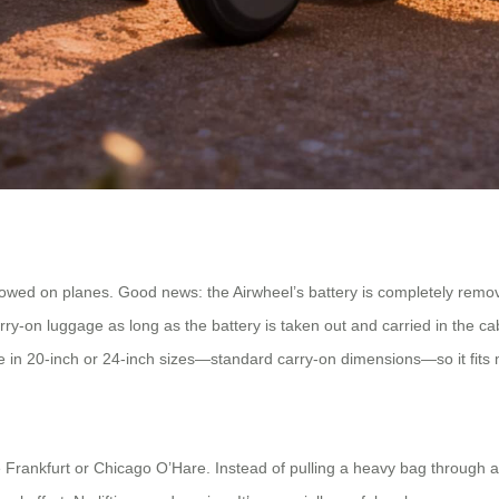
lowed on planes. Good news: the Airwheel’s battery is completely remova
y-on luggage as long as the battery is taken out and carried in the cabin.
ade in 20-inch or 24-inch sizes—standard carry-on dimensions—so it fi
ike Frankfurt or Chicago O’Hare. Instead of pulling a heavy bag through 