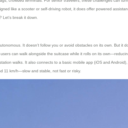
gs, crowded terminals. For senior travelers, these challenges can turn
signed like a scooter or self-driving robot, it does offer powered assi
? Let’s break it down.
ully autonomous. It doesn’t follow you or avoid obstacles on its own. But
 users can walk alongside the suitcase while it rolls on its own—reducin
station walks. It also connects to a basic mobile app (iOS and Android), 
 11 km/h—slow and stable, not fast or risky.