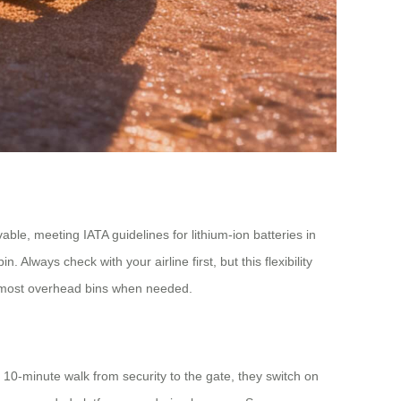
ble, meeting IATA guidelines for lithium-ion batteries in
 Always check with your airline first, but this flexibility
ts most overhead bins when needed.
a 10-minute walk from security to the gate, they switch on