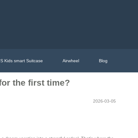
S Kids smart Suitcase
Airwheel
Blog
or the first time?
2026-03-05