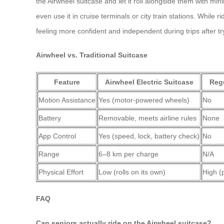
the Airwheel suitcase and let it roll alongside them with min
even use it in cruise terminals or city train stations. While 
feeling more confident and independent during trips after tr
Airwheel vs. Traditional Suitcase
Feature
Airwheel Electric Suitcase
Regu
Motion Assistance
Yes (motor-powered wheels)
No
Battery
Removable, meets airline rules
None
App Control
Yes (speed, lock, battery check)
No
Range
6–8 km per charge
N/A
Physical Effort
Low (rolls on its own)
High (
FAQ
Can seniors actually ride on the Airwheel suitcase?