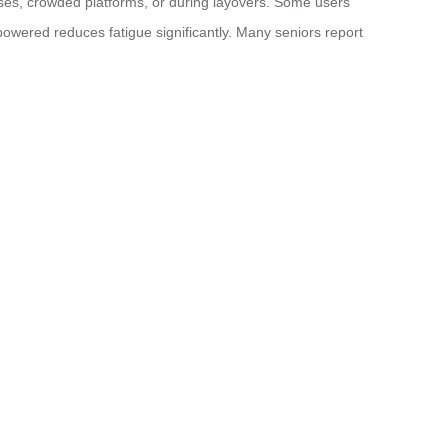
ourses, crowded platforms, or during layovers. Some users
t powered reduces fatigue significantly. Many seniors report