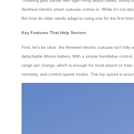
Traveling gets harder with age—long airport walks, heavy ba
Airwheel electric smart suitcase comes in. While it’s not de
But how do older adults adapt to using one for the first time
Key Features That Help Seniors
First, let’s be clear: the Airwheel electric suitcase isn’t f
detachable lithium battery. With a simple handlebar control,
range per charge, which is enough for most airport or train 
remotely, and control speed modes. The top speed is around