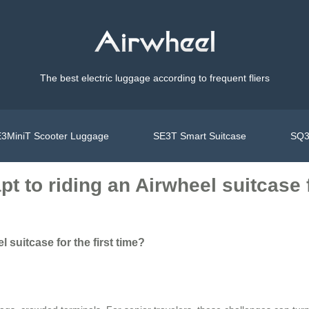
The best electric luggage according to frequent fliers
3MiniT Scooter Luggage
SE3T Smart Suitcase
SQ3
t to riding an Airwheel suitcase f
 suitcase for the first time?