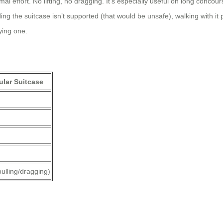
imal effort. No lifting, no dragging. It’s especially useful on long conc
riding the suitcase isn’t supported (that would be unsafe), walking with i
ying one.
lar Suitcase
pulling/dragging)