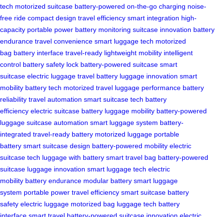
tech
motorized suitcase
battery-powered
on-the-go charging
noise-
free ride
compact design
travel efficiency
smart integration
high-
capacity
portable power
battery monitoring
suitcase innovation
battery
endurance
travel convenience
smart luggage tech
motorized
bag
battery interface
travel-ready
lightweight mobility
intelligent
control
battery safety lock
battery-powered suitcase
smart
suitcase
electric luggage
travel battery
luggage innovation
smart
mobility
battery tech
motorized travel
luggage performance
battery
reliability
travel automation
smart suitcase tech
battery
efficiency
electric suitcase battery
luggage mobility
battery-powered
luggage
suitcase automation
smart luggage system
battery-
integrated
travel-ready battery
motorized luggage
portable
battery
smart suitcase design
battery-powered mobility
electric
suitcase tech
luggage with battery
smart travel bag
battery-powered
suitcase
luggage innovation
smart luggage tech
electric
mobility
battery endurance
modular battery
smart luggage
system
portable power
travel efficiency
smart suitcase
battery
safety
electric luggage
motorized bag
luggage tech
battery
interface
smart travel
battery-powered
suitcase innovation
electric