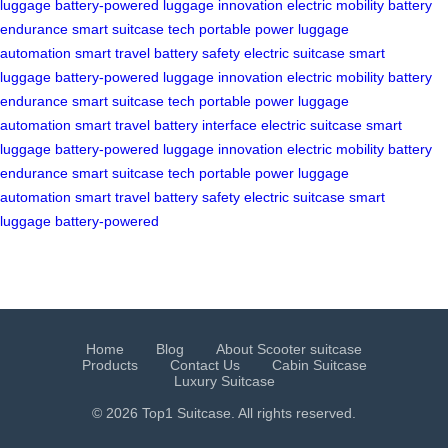
luggage
battery-powered
luggage innovation
electric mobility
battery
endurance
smart suitcase tech
portable power
luggage
automation
smart travel
battery safety
electric suitcase
smart
luggage
battery-powered
luggage innovation
electric mobility
battery
endurance
smart suitcase tech
portable power
luggage
automation
smart travel
battery interface
electric suitcase
smart
luggage
battery-powered
luggage innovation
electric mobility
battery
endurance
smart suitcase tech
portable power
luggage
automation
smart travel
battery safety
electric suitcase
smart
luggage
battery-powered
Home
Blog
About Scooter suitcase
Products
Contact Us
Cabin Suitcase
Luxury Suitcase
© 2026 Top1 Suitcase. All rights reserved.