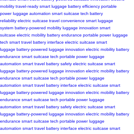
mobility
travel-ready
smart luggage
battery efficiency
portable
power
luggage automation
smart suitcase tech
battery
reliability
electric suitcase
travel convenience
smart luggage
system
battery-powered mobility
luggage innovation
smart
suitcase
electric mobility
battery endurance
portable power
luggage
tech
smart travel
battery interface
electric suitcase
smart
luggage
battery-powered
luggage innovation
electric mobility
battery
endurance
smart suitcase tech
portable power
luggage
automation
smart travel
battery safety
electric suitcase
smart
luggage
battery-powered
luggage innovation
electric mobility
battery
endurance
smart suitcase tech
portable power
luggage
automation
smart travel
battery interface
electric suitcase
smart
luggage
battery-powered
luggage innovation
electric mobility
battery
endurance
smart suitcase tech
portable power
luggage
automation
smart travel
battery safety
electric suitcase
smart
luggage
battery-powered
luggage innovation
electric mobility
battery
endurance
smart suitcase tech
portable power
luggage
automation
smart travel
battery interface
electric suitcase
smart