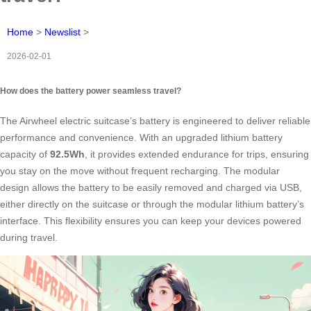
Home
>
Newslist
>
2026-02-01
How does the battery power seamless travel?
The Airwheel electric suitcase’s battery is engineered to deliver reliable
performance and convenience. With an upgraded lithium battery
capacity of
92.5Wh
, it provides extended endurance for trips, ensuring
you stay on the move without frequent recharging. The modular
design allows the battery to be easily removed and charged via USB,
either directly on the suitcase or through the modular lithium battery’s
interface. This flexibility ensures you can keep your devices powered
during travel.