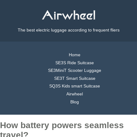
The best electric luggage according to frequent fliers
Home
SE3S Ride Suitcase
SE3MiniT Scooter Luggage
SE3T Smart Suitcase
SQ3S Kids smart Suitcase
Airwheel
Blog
How battery powers seamless
travel?