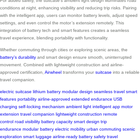
For added safety, the suitcase’s ambient light design illuminates road
conditions at night, enhancing visibility and reducing trip risks. Pairing
with the intelligent app, users can monitor battery levels, adjust speed
settings, and even control the motor’s extension remotely. This
integration of battery tech and smart features creates a seamless
travel experience, blending portability with functionality.
Whether commuting through cities or exploring scenic areas, the
battery’s durability
and smart design ensure smooth, uninterrupted
movement. Combined with lightweight construction and airline-
approved certification,
Airwheel
transforms your
suitcase
into a reliable
travel companion.
electric suitcase
lithium battery
modular design
seamless travel
smart
features
portability
airline-approved
extended endurance
USB
charging
self-locking mechanism
ambient light
intelligent app
motor
extension
travel companion
lightweight construction
remote
control
road visibility
battery capacity
smart design
trip
endurance
modular battery
electric mobility
urban commuting
scenic
exploration
smart luggage
airline-ready
battery safety
travel