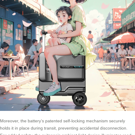
Moreover, the battery’s patented self-locking mechanism securely
holds it in place during transit, preventing accidental disconnection.