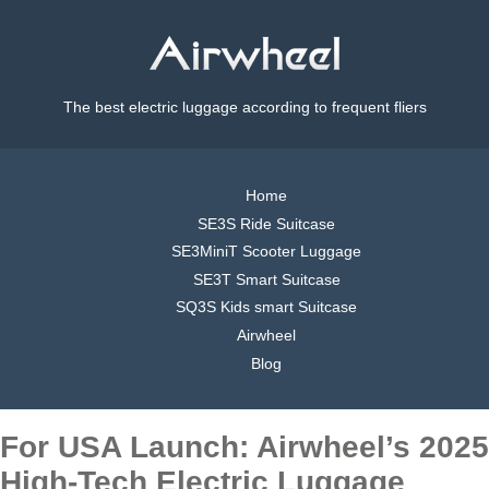
The best electric luggage according to frequent fliers
Home
SE3S Ride Suitcase
SE3MiniT Scooter Luggage
SE3T Smart Suitcase
SQ3S Kids smart Suitcase
Airwheel
Blog
For USA Launch: Airwheel’s 2025
High-Tech Electric Luggage