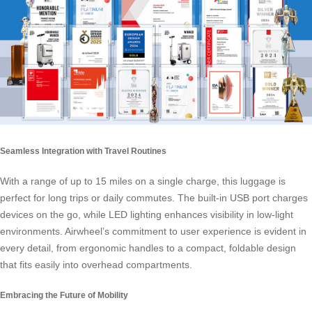
Seamless Integration with Travel Routines
With a range of up to 15 miles on a single charge, this luggage is
perfect for long trips or daily commutes. The built-in USB port charges
devices on the go, while LED lighting enhances visibility in low-light
environments. Airwheel’s commitment to user experience is evident in
every detail, from ergonomic handles to a compact, foldable design
that fits easily into overhead compartments.
Embracing the Future of Mobility