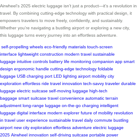
Airwheel’s 2025 electric luggage isn’t just a product—it’s a revolution in
travel. By combining cutting-edge technology with practical design, it
empowers travelers to move freely, confidently, and sustainably.
Whether you’re navigating a bustling airport or exploring a new city,
this luggage turns every journey into an effortless adventure.
self-propelling wheels
eco-friendly materials
touch-screen
interface
lightweight construction
modern travel
sustainable
luggage
intuitive controls
battery life monitoring
companion app
smart
design
ergonomic handle
cutting-edge technology
foldable
luggage
USB charging port
LED lighting
airport mobility
city
exploration
effortless ride
travel innovation
tech-savvy traveler
durable
luggage
electric suitcase
self-moving luggage
high-tech
baggage
smart suitcase
travel convenience
automatic terrain
adjustment
long-range luggage
on-the-go charging
intelligent
luggage
digital interface
modern explorer
future of mobility
revolution
in travel
user experience
sustainable travel
daily commute
bustling
airport
new city exploration
effortless adventure
electric luggage
2025
Airwheel innovation
self-driving suitcase
portable power