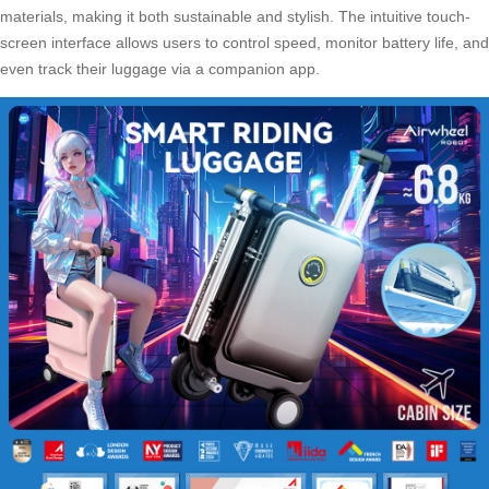
materials, making it both sustainable and stylish. The intuitive touch-
screen interface allows users to control speed, monitor battery life, and
even track their luggage via a companion app.