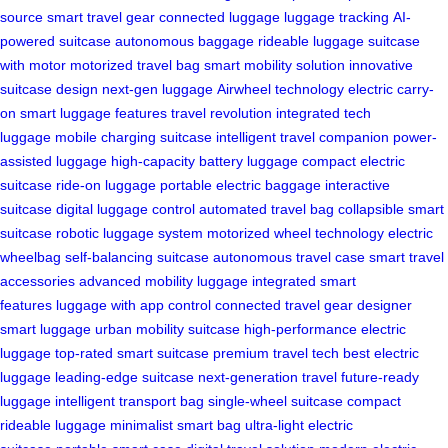
source
smart travel gear
connected luggage
luggage tracking
AI-
powered suitcase
autonomous baggage
rideable luggage
suitcase
with motor
motorized travel bag
smart mobility solution
innovative
suitcase design
next-gen luggage
Airwheel technology
electric carry-
on
smart luggage features
travel revolution
integrated tech
luggage
mobile charging suitcase
intelligent travel companion
power-
assisted luggage
high-capacity battery luggage
compact electric
suitcase
ride-on luggage
portable electric baggage
interactive
suitcase
digital luggage control
automated travel bag
collapsible smart
suitcase
robotic luggage system
motorized wheel technology
electric
wheelbag
self-balancing suitcase
autonomous travel case
smart travel
accessories
advanced mobility luggage
integrated smart
features
luggage with app control
connected travel gear
designer
smart luggage
urban mobility suitcase
high-performance electric
luggage
top-rated smart suitcase
premium travel tech
best electric
luggage
leading-edge suitcase
next-generation travel
future-ready
luggage
intelligent transport bag
single-wheel suitcase
compact
rideable luggage
minimalist smart bag
ultra-light electric