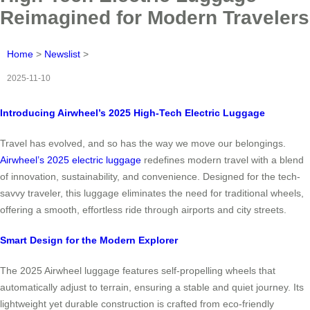
Reimagined for Modern Travelers
Home
>
Newslist
>
2025-11-10
Introducing Airwheel’s 2025 High-Tech Electric Luggage
Travel has evolved, and so has the way we move our belongings.
Airwheel’s 2025 electric luggage
redefines modern travel with a blend
of innovation, sustainability, and convenience. Designed for the tech-
savvy traveler, this luggage eliminates the need for traditional wheels,
offering a smooth, effortless ride through airports and city streets.
Smart Design for the Modern Explorer
The 2025 Airwheel luggage features self-propelling wheels that
automatically adjust to terrain, ensuring a stable and quiet journey. Its
lightweight yet durable construction is crafted from eco-friendly