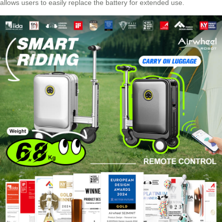
allows users to easily replace the battery for extended use.