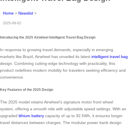
Home
>
Newslist
>
2025-09-02
Introducing the 2025 Airwheel Intelligent Travel Bag Design
In response to growing travel demands, especially in emerging
markets like Brazil, Airwheel has unveiled its latest
intelligent travel bag
design. Combining cutting-edge technology with practicality, this
product redefines modern mobility for travelers seeking efficiency and
convenience.
Key Features of the 2025 Design
The 2025 model retains Airwheel’s signature motor front wheel
system, offering a smooth ride with adjustable speed settings. With an
upgraded
lithium battery
capacity of up to 92.5Wh, it ensures longer
travel distances between charges. The modular power bank design