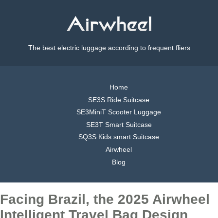
The best electric luggage according to frequent fliers
Home
SE3S Ride Suitcase
SE3MiniT Scooter Luggage
SE3T Smart Suitcase
SQ3S Kids smart Suitcase
Airwheel
Blog
Facing Brazil, the 2025 Airwheel
Intelligent Travel Bag Design