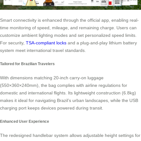
Smart connectivity is enhanced through the official app, enabling real-
time monitoring of speed, mileage, and remaining charge. Users can
customize ambient lighting modes and set personalized speed limits.
For security,
TSA-compliant locks
and a plug-and-play lithium battery
system meet international travel standards.
Tailored for Brazilian Travelers
With dimensions matching 20-inch carry-on luggage
(550×360×240mm), the bag complies with airline regulations for
domestic and international flights. Its lightweight construction (6.8kg)
makes it ideal for navigating Brazil’s urban landscapes, while the USB
charging port keeps devices powered during transit.
Enhanced User Experience
The redesigned handlebar system allows adjustable height settings for