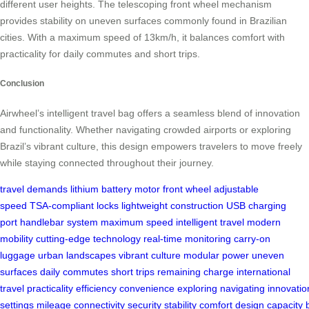
different user heights. The telescoping front wheel mechanism
provides stability on uneven surfaces commonly found in Brazilian
cities. With a maximum speed of 13km/h, it balances comfort with
practicality for daily commutes and short trips.
Conclusion
Airwheel’s intelligent travel bag offers a seamless blend of innovation
and functionality. Whether navigating crowded airports or exploring
Brazil’s vibrant culture, this design empowers travelers to move freely
while staying connected throughout their journey.
travel demands
lithium battery
motor front wheel
adjustable
speed
TSA-compliant locks
lightweight construction
USB charging
port
handlebar system
maximum speed
intelligent travel
modern
mobility
cutting-edge technology
real-time monitoring
carry-on
luggage
urban landscapes
vibrant culture
modular power
uneven
surfaces
daily commutes
short trips
remaining charge
international
travel
practicality
efficiency
convenience
exploring
navigating
innovatio
settings
mileage
connectivity
security
stability
comfort
design
capacity