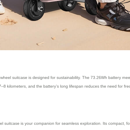
wheel suitcase is designed for sustainability. The 73.26Wh battery mee
 to 7–8 kilometers, and the battery’s long lifespan reduces the need fo
eel suitcase is your companion for seamless exploration. Its compact, f