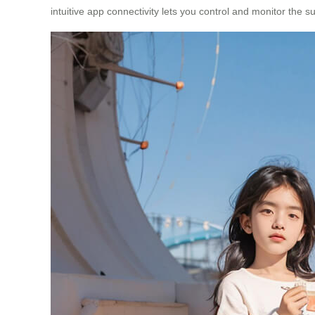
intuitive app connectivity lets you control and monitor the