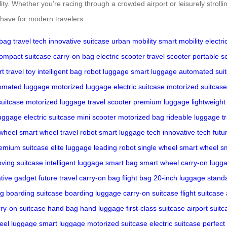
lity. Whether you’re racing through a crowded airport or leisurely stroll
t-have for modern travelers.
 bag
travel tech
innovative suitcase
urban mobility
smart mobility
electri
ompact suitcase
carry-on bag
electric scooter
travel scooter
portable s
t travel toy
intelligent bag
robot luggage
smart luggage
automated sui
omated luggage
motorized luggage
electric suitcase
motorized suitcase
suitcase
motorized luggage
travel scooter
premium luggage
lightweight
uggage
electric suitcase
mini scooter
motorized bag
rideable luggage
t
 wheel
smart wheel
travel robot
smart luggage tech
innovative tech
futu
emium suitcase
elite luggage
leading robot
single wheel
smart wheel
s
oving suitcase
intelligent luggage
smart bag
smart wheel
carry-on lugg
tive gadget
future travel
carry-on bag
flight bag
20-inch luggage
stand
ag
boarding suitcase
boarding luggage
carry-on suitcase
flight suitcase
rry-on suitcase
hand bag
hand luggage
first-class suitcase
airport suitc
eel luggage
smart luggage
motorized suitcase
electric suitcase
perfect