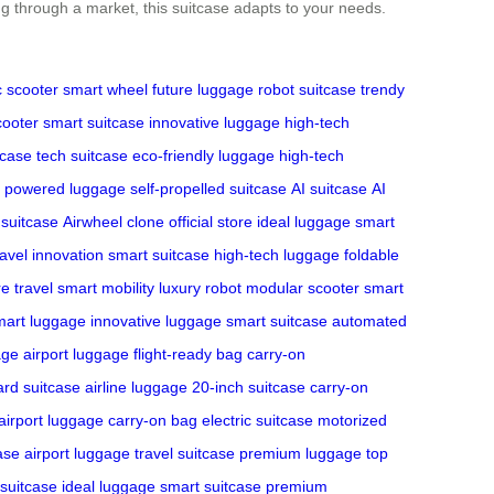
ing through a market, this suitcase adapts to your needs.
c scooter
smart wheel
future luggage
robot suitcase
trendy
cooter
smart suitcase
innovative luggage
high-tech
tcase
tech suitcase
eco-friendly luggage
high-tech
powered luggage
self-propelled suitcase
AI suitcase
AI
 suitcase
Airwheel clone
official store
ideal luggage
smart
ravel innovation
smart suitcase
high-tech luggage
foldable
re travel
smart mobility
luxury robot
modular scooter
smart
mart luggage
innovative luggage
smart suitcase
automated
age
airport luggage
flight-ready bag
carry-on
ard suitcase
airline luggage
20-inch suitcase
carry-on
airport luggage
carry-on bag
electric suitcase
motorized
ase
airport luggage
travel suitcase
premium luggage
top
 suitcase
ideal luggage
smart suitcase
premium