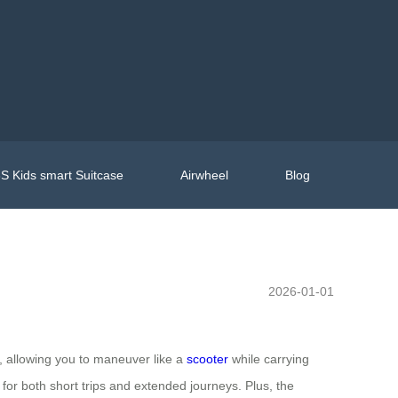
S Kids smart Suitcase
Airwheel
Blog
2026-01-01
ce, allowing you to maneuver like a
scooter
while carrying
 for both short trips and extended journeys. Plus, the