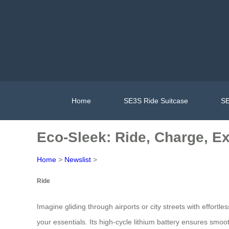
Home
SE3S Ride Suitcase
SE
Eco-Sleek: Ride, Charge, E
Home
>
Newslist
>
Ride
Imagine gliding through airports or city streets with effortl
your essentials. Its high-cycle lithium battery ensures smoo