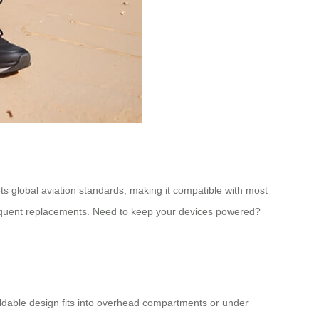
ts global aviation standards, making it compatible with most
r frequent replacements. Need to keep your devices powered?
oldable design fits into overhead compartments or under