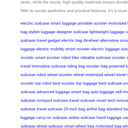
seats, while the sturdy, high-quality materials ensure durabi
With its trendy aesthetics and practical features, it’s a mus
electric suitcase
smart luggage
portable scooter
motorized
bag
stylish luggage
designer suitcase
lightweight luggage
c
suitcase
travel gadget
electric bag
Airwheel alternative
smar
luggage
electric mobility
smart scooter
electric luggage
aut
scooter
smart scooter
robot bike
rideable suitcase
scooter 
travel
innovative suitcase
riding bag
scooter bag
powered l
suitcase
robot wheel
scooter wheel
motorized wheel
travel
scooter
top robot
best scooter
top luggage
best suitcase
pr
suitcase
advanced luggage
smart bag
auto luggage
self-m
suitcase
compact suitcase
travel suitcase
smart tech
innova
suitcase
travel suitcase
20-inch bag
airline bag
standard b
luggage
carry-on suitcase
airline suitcase
hand luggage
ca
suitcase
wheel suitcase
smart wheel bag
motorized bag
wh