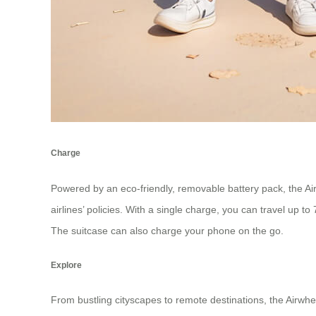
Charge
Powered by an eco-friendly, removable battery pack, the Air
airlines’ policies. With a single charge, you can travel up
The suitcase can also charge your phone on the go.
Explore
From bustling cityscapes to remote destinations, the Airwh