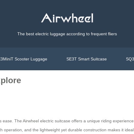
The best electric luggage according to frequent fliers
3MiniT Scooter Luggage
SE3T Smart Suitcase
SQ3
xplore
ess ease. The Airwheel electric suitcase offers a unique riding experien
th operation, and the lightweight yet durable construction makes it ideal