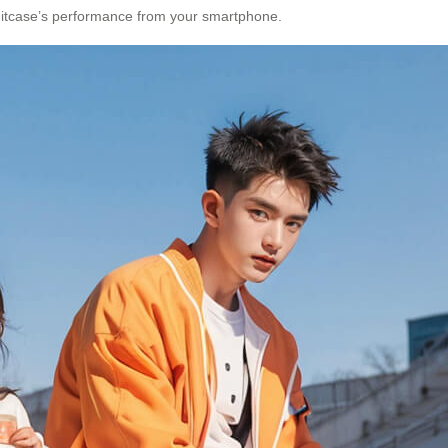
 suitcase’s performance from your smartphone.