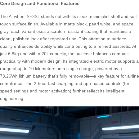
Core Design and Functional Features
The Airwheel SE3SL stands out with its sleek, minimalist shell and soft-
touch surface finish. Available in matte black, pearl white, and space
gray, each variant uses a scratch-resistant coating that maintains a
clean, polished look after repeated use. This attention to surface
quality enhances durability while contributing to a refined aesthetic. At
just 6.8kg and with a 20L capacity, the suitcase balances compact
practicality with modern design. Its integrated electric motor supports a
range of up to 10 kilometers on a single charge, powered by a
73.26Wh lithium battery that’s fully removable—a key feature for airline
compliance. The 2-hour fast charging and app-based controls (for
speed settings and motor activation) further reflect its intelligent
engineering.