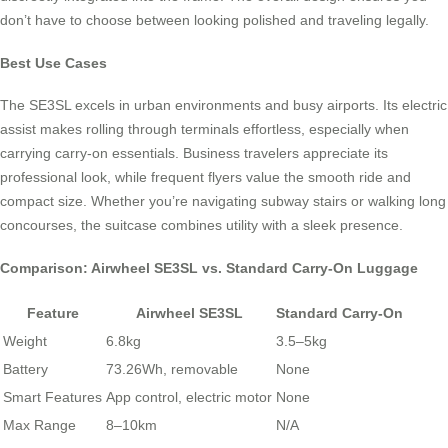
don’t have to choose between looking polished and traveling legally.
Best Use Cases
The SE3SL excels in urban environments and busy airports. Its electric
assist makes rolling through terminals effortless, especially when
carrying carry-on essentials. Business travelers appreciate its
professional look, while frequent flyers value the smooth ride and
compact size. Whether you’re navigating subway stairs or walking long
concourses, the suitcase combines utility with a sleek presence.
Comparison: Airwheel SE3SL vs. Standard Carry-On Luggage
Feature
Airwheel SE3SL
Standard Carry-On
Weight
6.8kg
3.5–5kg
Battery
73.26Wh, removable
None
Smart Features
App control, electric motor
None
Max Range
8–10km
N/A