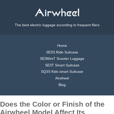
The best electric luggage according to frequent fliers
Home
SE3S Ride Suitcase
SE3MiniT Scooter Luggage
SE3T Smart Suitcase
SQ3S Kids smart Suitcase
Airwheel
Blog
Does the Color or Finish of the
Airwheel Model Affect Its