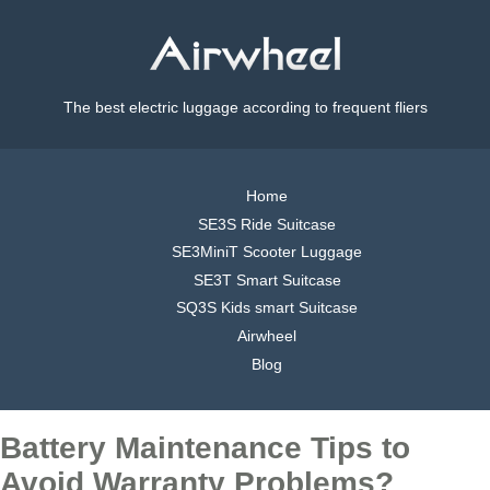
The best electric luggage according to frequent fliers
Home
SE3S Ride Suitcase
SE3MiniT Scooter Luggage
SE3T Smart Suitcase
SQ3S Kids smart Suitcase
Airwheel
Blog
Battery Maintenance Tips to
Avoid Warranty Problems?