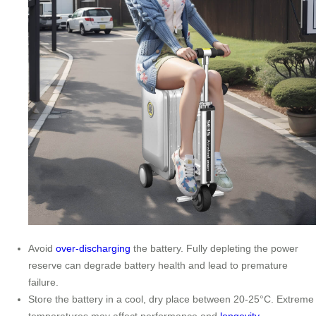
Avoid
over-discharging
the battery. Fully depleting the power
reserve can degrade battery health and lead to premature
failure.
Store the battery in a cool, dry place between 20-25°C. Extreme