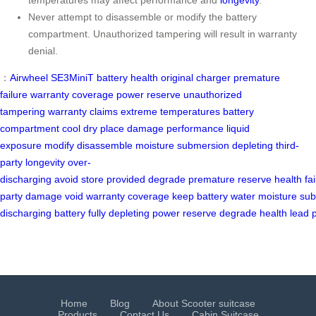
temperatures may affect performance and
longevity
.
Never attempt to disassemble or modify the battery
compartment. Unauthorized tampering will result in warranty
denial.
：
Airwheel SE3MiniT
battery health
original charger
premature
failure
warranty coverage
power reserve
unauthorized
tampering
warranty claims
extreme temperatures
battery
compartment
cool dry place
damage
performance
liquid
exposure
modify
disassemble
moisture
submersion
depleting
third-
party
longevity
over-
discharging
avoid
store
provided
degrade
premature
reserve
health
fa
party
damage
void
warranty
coverage
keep
battery
water
moisture
sub
discharging
battery
fully
depleting
power
reserve
degrade
health
lead
Home
Blog
About Scooter suitcase
Products
Contact Us
Cabin Suitcase