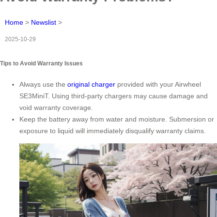
Home
>
Newslist
>
2025-10-29
Tips to Avoid Warranty Issues
Always use the
original charger
provided with your Airwheel
SE3MiniT. Using third-party chargers may cause damage and
void warranty coverage.
Keep the battery away from water and moisture. Submersion or
exposure to liquid will immediately disqualify warranty claims.