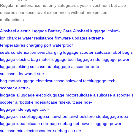
Regular maintenance not only safeguards your investment but also
ensures seamless travel experiences without unexpected
malfunctions.
Airwheel
electric luggage
Battery Care
Airwheel luggage
lithium-
ion
charger
water resistance
firmware updates
extreme
temperatures
charging port
waterproof
seals
condensation
overcharging
luggage
scooter
suitcase
robot
bag
s
luggage
electric bag
motor luggage
tech luggage
ride luggage
power
luggage
folding suitcase
autoluggage
ai scooter
auto
suitcase
ideawheel
ride-
bag
motorluggage
electricsuitcase
soloweal
techluggage
tech-
scooter
electric-
luggage
ailuggage
electricluggage
motorsuitcase
aisuitcase
aiscooter
scooter
airbotbike
ridesuitcase
ride-suitcase
ride-
luggage
rideluggage
cool-
luggage.cn
coolluggage.cn
iairwheel
airwheelstore
idealuggage
idea-
luggage
ideasuitcase
ride-bag
ridebag.net
power-luggage
power-
suitcase
minielectricscooter
ridebag.cn
ride-