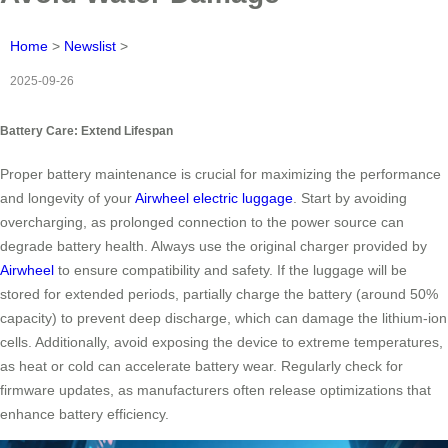
Home
>
Newslist
>
2025-09-26
Battery Care: Extend Lifespan
Proper battery maintenance is crucial for maximizing the performance
and longevity of your
Airwheel electric luggage
. Start by avoiding
overcharging, as prolonged connection to the power source can
degrade battery health. Always use the original charger provided by
Airwheel
to ensure compatibility and safety. If the luggage will be
stored for extended periods, partially charge the battery (around 50%
capacity) to prevent deep discharge, which can damage the lithium-ion
cells. Additionally, avoid exposing the device to extreme temperatures,
as heat or cold can accelerate battery wear. Regularly check for
firmware updates, as manufacturers often release optimizations that
enhance battery efficiency.