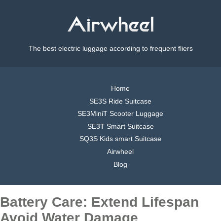
The best electric luggage according to frequent fliers
Home
SE3S Ride Suitcase
SE3MiniT Scooter Luggage
SE3T Smart Suitcase
SQ3S Kids smart Suitcase
Airwheel
Blog
Battery Care: Extend Lifespan
Avoid Water Damage