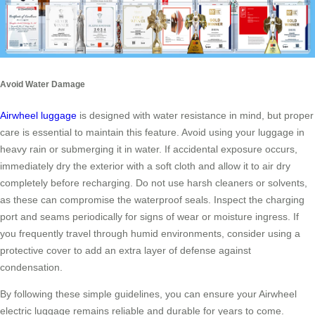
Avoid Water Damage
Airwheel luggage
is designed with water resistance in mind, but proper
care is essential to maintain this feature. Avoid using your luggage in
heavy rain or submerging it in water. If accidental exposure occurs,
immediately dry the exterior with a soft cloth and allow it to air dry
completely before recharging. Do not use harsh cleaners or solvents,
as these can compromise the waterproof seals. Inspect the charging
port and seams periodically for signs of wear or moisture ingress. If
you frequently travel through humid environments, consider using a
protective cover to add an extra layer of defense against
condensation.
By following these simple guidelines, you can ensure your Airwheel
electric luggage remains reliable and durable for years to come.