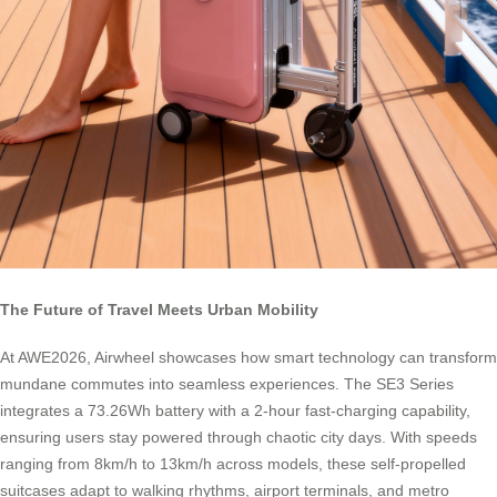
The Future of Travel Meets Urban Mobility
At AWE2026, Airwheel showcases how smart technology can transform
mundane commutes into seamless experiences. The SE3 Series
integrates a 73.26Wh battery with a 2-hour fast-charging capability,
ensuring users stay powered through chaotic city days. With speeds
ranging from 8km/h to 13km/h across models, these self-propelled
suitcases adapt to walking rhythms, airport terminals, and metro