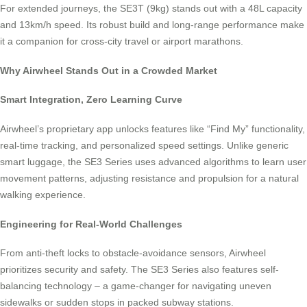
For extended journeys, the SE3T (9kg) stands out with a 48L capacity
and 13km/h speed. Its robust build and long-range performance make
it a companion for cross-city travel or airport marathons.
Why Airwheel Stands Out in a Crowded Market
Smart Integration, Zero Learning Curve
Airwheel’s proprietary app unlocks features like “Find My” functionality,
real-time tracking, and personalized speed settings. Unlike generic
smart luggage, the SE3 Series uses advanced algorithms to learn user
movement patterns, adjusting resistance and propulsion for a natural
walking experience.
Engineering for Real-World Challenges
From anti-theft locks to obstacle-avoidance sensors, Airwheel
prioritizes security and safety. The SE3 Series also features self-
balancing technology – a game-changer for navigating uneven
sidewalks or sudden stops in packed subway stations.