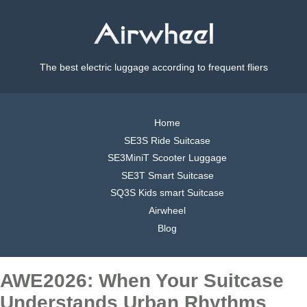
The best electric luggage according to frequent fliers
Home
SE3S Ride Suitcase
SE3MiniT Scooter Luggage
SE3T Smart Suitcase
SQ3S Kids smart Suitcase
Airwheel
Blog
AWE2026: When Your Suitcase
Understands Urban Rhythms