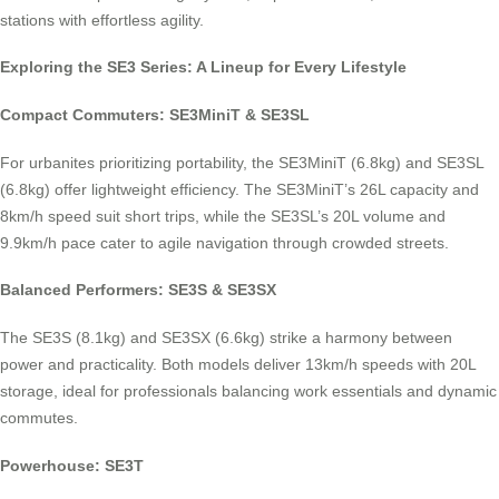
stations with effortless agility.
Exploring the SE3 Series: A Lineup for Every Lifestyle
Compact Commuters: SE3MiniT & SE3SL
For urbanites prioritizing portability, the SE3MiniT (6.8kg) and SE3SL
(6.8kg) offer lightweight efficiency. The SE3MiniT’s 26L capacity and
8km/h speed suit short trips, while the SE3SL’s 20L volume and
9.9km/h pace cater to agile navigation through crowded streets.
Balanced Performers: SE3S & SE3SX
The SE3S (8.1kg) and SE3SX (6.6kg) strike a harmony between
power and practicality. Both models deliver 13km/h speeds with 20L
storage, ideal for professionals balancing work essentials and dynamic
commutes.
Powerhouse: SE3T