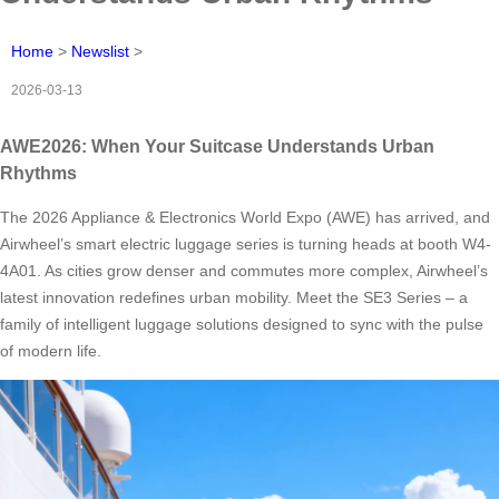
Home
>
Newslist
>
2026-03-13
AWE2026: When Your Suitcase Understands Urban
Rhythms
The 2026 Appliance & Electronics World Expo (AWE) has arrived, and
Airwheel’s smart electric luggage series is turning heads at booth W4-
4A01. As cities grow denser and commutes more complex, Airwheel’s
latest innovation redefines urban mobility. Meet the SE3 Series – a
family of intelligent luggage solutions designed to sync with the pulse
of modern life.