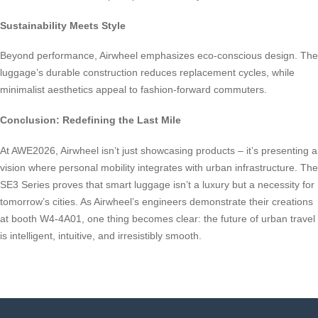
Sustainability Meets Style
Beyond performance, Airwheel emphasizes eco-conscious design. The
luggage’s durable construction reduces replacement cycles, while
minimalist aesthetics appeal to fashion-forward commuters.
Conclusion: Redefining the Last Mile
At AWE2026, Airwheel isn’t just showcasing products – it’s presenting a
vision where personal mobility integrates with urban infrastructure. The
SE3 Series proves that smart luggage isn’t a luxury but a necessity for
tomorrow’s cities. As Airwheel’s engineers demonstrate their creations
at booth W4-4A01, one thing becomes clear: the future of urban travel
is intelligent, intuitive, and irresistibly smooth.