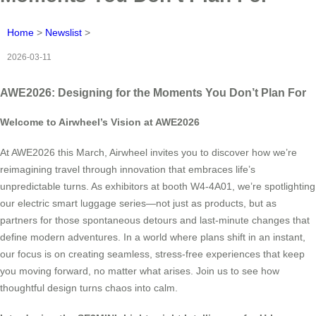
Home
>
Newslist
>
2026-03-11
AWE2026: Designing for the Moments You Don’t Plan For
Welcome to Airwheel’s Vision at AWE2026
At AWE2026 this March, Airwheel invites you to discover how we’re
reimagining travel through innovation that embraces life’s
unpredictable turns. As exhibitors at booth W4-4A01, we’re spotlighting
our electric smart luggage series—not just as products, but as
partners for those spontaneous detours and last-minute changes that
define modern adventures. In a world where plans shift in an instant,
our focus is on creating seamless, stress-free experiences that keep
you moving forward, no matter what arises. Join us to see how
thoughtful design turns chaos into calm.