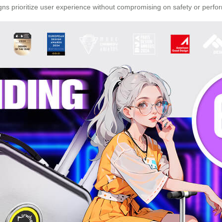
gns prioritize user experience without compromising on safety or perfo