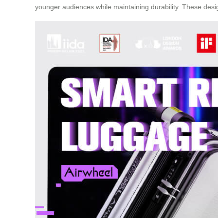
younger audiences while maintaining durability. These desi