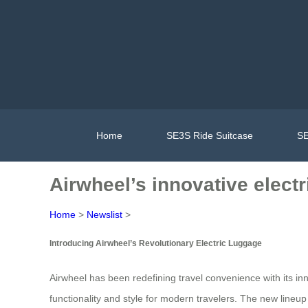
Home
SE3S Ride Suitcase
SE
Airwheel’s innovative electr
Home
>
Newslist
>
Introducing Airwheel’s Revolutionary Electric Luggage
Airwheel has been redefining travel convenience with its in
functionality and style for modern travelers. The new line