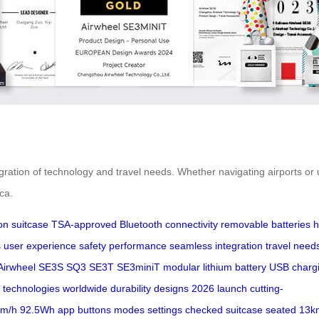
tegration of technology and travel needs. Whether navigating airports 
ca.
on suitcase
TSA-approved
Bluetooth connectivity
removable batteries
h
s
user experience
safety
performance
seamless integration
travel need
Airwheel
SE3S
SQ3
SE3T
SE3miniT
modular lithium battery
USB charg
 technologies
worldwide
durability
designs
2026
launch
cutting-
km/h
92.5Wh
app
buttons
modes
settings
checked suitcase
seated
13k