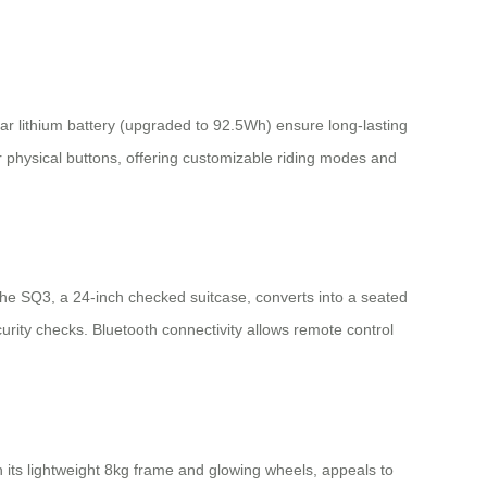
lar lithium battery (upgraded to 92.5Wh) ensure long-lasting
 physical buttons, offering customizable riding modes and
The SQ3, a 24-inch checked suitcase, converts into a seated
rity checks. Bluetooth connectivity allows remote control
 its lightweight 8kg frame and glowing wheels, appeals to