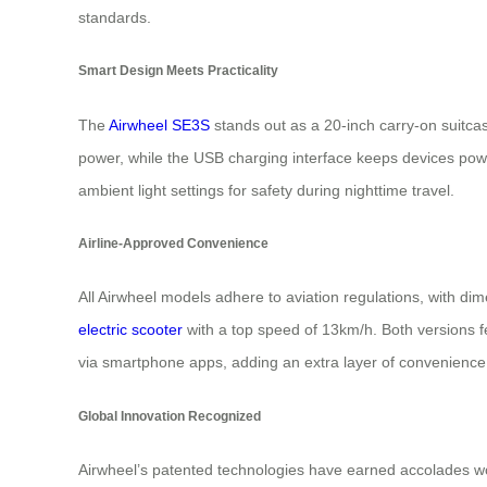
standards.
Smart Design Meets Practicality
The
Airwheel SE3S
stands out as a 20-inch carry-on suitcas
power, while the USB charging interface keeps devices powe
ambient light settings for safety during nighttime travel.
Airline-Approved Convenience
All Airwheel models adhere to aviation regulations, with d
electric scooter
with a top speed of 13km/h. Both versions f
via smartphone apps, adding an extra layer of convenience
Global Innovation Recognized
Airwheel’s patented technologies have earned accolades wor