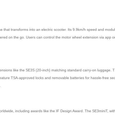
e that transforms into an electric scooter. Its 9.9km/h speed and modu
red on the go. Users can control the motor wheel extension via app or
imensions like the SE3S (20-inch) matching standard carry-on luggage. 
eature TSA-approved locks and removable batteries for hassle-free secu
.
ldwide, including awards like the IF Design Award. The SE3miniT, with