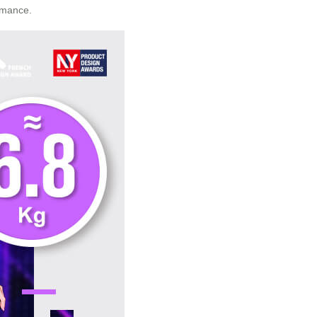
rmance.