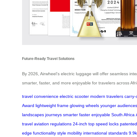
Future-Ready Travel Solutions
By 2026, Airwheel’s electric luggage will offer seamless in
smarter, faster, and more enjoyable for travelers across Afri
travel convenience
electric scooter
modern travelers
carry-
Award
lightweight frame
glowing wheels
younger audience
landscapes
journeys
smarter
faster
enjoyable
South Africa
travel
aviation regulations
24-inch
top speed
locks
patented
edge
functionality
style
mobility
international
standards
9.9