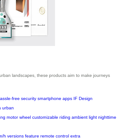
or urban landscapes, these products aim to make journeys
assle-free security
smartphone apps
IF Design
s
urban
ing
motor wheel
customizable riding
ambient light
nighttime
m/h
versions
feature
remote control
extra