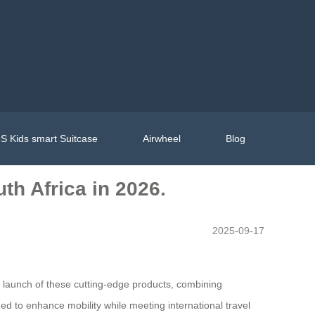
S Kids smart Suitcase
Airwheel
Blog
th Africa in 2026.
2025-09-17
he launch of these cutting-edge products, combining
d to enhance mobility while meeting international travel