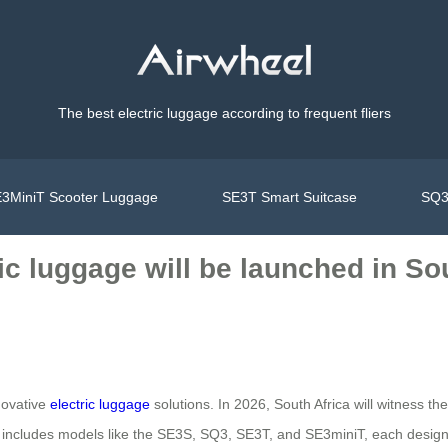
The best electric luggage according to frequent fliers
3MiniT Scooter Luggage
SE3T Smart Suitcase
SQ3
ic luggage will be launched in Sou
novative
electric luggage
solutions. In 2026, South Africa will witness t
up includes models like the SE3S, SQ3, SE3T, and SE3miniT, each designe