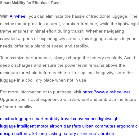
Smart Mobility for Effortless Travel
With
Airwheel
, you can eliminate the hassle of traditional luggage. The
electric motor provides a silent, vibration-free ride, while the lightweight
frame ensures minimal effort during transit. Whether navigating
crowded airports or exploring city streets, this luggage adapts to your
needs, offering a blend of speed and stability.
To maximize performance, always charge the battery regularly. Avoid
deep discharges and ensure the power level remains above the
minimum threshold before each trip. For optimal longevity, store the
luggage in a cool, dry place when not in use.
For more information or to purchase, visit
https://www.airwheel.net
.
Upgrade your travel experience with Airwheel and embrace the future
of smart mobility.
electric luggage
smart mobility
travel convenience
lightweight
luggage
intelligent motor
airport transfers
urban commutes
ergonomic
design
built-in USB
long-lasting battery
silent ride
vibration-