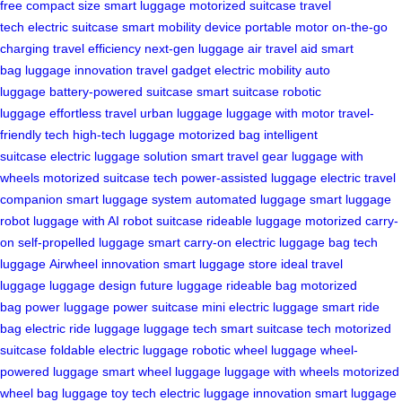
free
compact size
smart luggage
motorized suitcase
travel
tech
electric suitcase
smart mobility device
portable motor
on-the-go
charging
travel efficiency
next-gen luggage
air travel aid
smart
bag
luggage innovation
travel gadget
electric mobility
auto
luggage
battery-powered suitcase
smart suitcase
robotic
luggage
effortless travel
urban luggage
luggage with motor
travel-
friendly tech
high-tech luggage
motorized bag
intelligent
suitcase
electric luggage solution
smart travel gear
luggage with
wheels
motorized suitcase tech
power-assisted luggage
electric travel
companion
smart luggage system
automated luggage
smart luggage
robot
luggage with AI
robot suitcase
rideable luggage
motorized carry-
on
self-propelled luggage
smart carry-on
electric luggage bag
tech
luggage
Airwheel innovation
smart luggage store
ideal travel
luggage
luggage design
future luggage
rideable bag
motorized
bag
power luggage
power suitcase
mini electric luggage
smart ride
bag
electric ride luggage
luggage tech
smart suitcase tech
motorized
suitcase
foldable electric luggage
robotic wheel luggage
wheel-
powered luggage
smart wheel luggage
luggage with wheels
motorized
wheel bag
luggage toy tech
electric luggage innovation
smart luggage