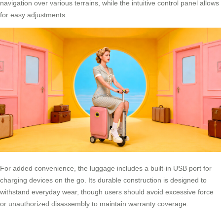
navigation over various terrains, while the intuitive control panel allows
for easy adjustments.
For added convenience, the luggage includes a built-in USB port for
charging devices on the go. Its durable construction is designed to
withstand everyday wear, though users should avoid excessive force
or unauthorized disassembly to maintain warranty coverage.