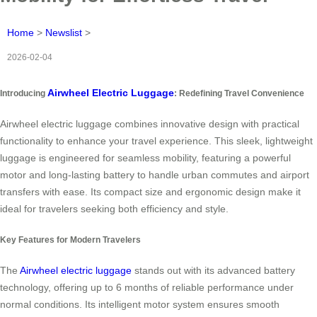
Home
>
Newslist
>
2026-02-04
Airwheel Electric Luggage
Introducing
: Redefining Travel Convenience
Airwheel electric luggage combines innovative design with practical
functionality to enhance your travel experience. This sleek, lightweight
luggage is engineered for seamless mobility, featuring a powerful
motor and long-lasting battery to handle urban commutes and airport
transfers with ease. Its compact size and ergonomic design make it
ideal for travelers seeking both efficiency and style.
Key Features for Modern Travelers
The
Airwheel electric luggage
stands out with its advanced battery
technology, offering up to 6 months of reliable performance under
normal conditions. Its intelligent motor system ensures smooth