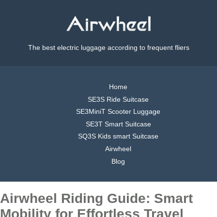
The best electric luggage according to frequent fliers
Home
SE3S Ride Suitcase
SE3MiniT Scooter Luggage
SE3T Smart Suitcase
SQ3S Kids smart Suitcase
Airwheel
Blog
Airwheel Riding Guide: Smart
Mobility for Effortless Travel