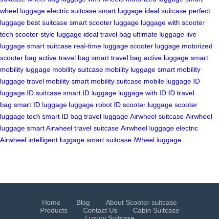
wheel luggage
electric suitcase
smart luggage
ideal suitcase
perfect
luggage
best suitcase
smart scooter luggage
luggage with scooter
tech
scooter-style luggage
ideal travel bag
ultimate luggage
live
luggage
smart suitcase
real-time luggage
scooter luggage
motorized
scooter bag
active travel bag
smart travel bag
active luggage
smart
mobility luggage
mobility suitcase
mobility luggage
smart mobility
luggage
travel mobility
smart mobility suitcase
mobile luggage
ID
luggage
ID suitcase
smart ID luggage
luggage with ID
ID travel
bag
smart ID luggage
luggage robot
ID scooter luggage
scooter
luggage tech
smart ID bag
travel luggage
Airwheel suitcase
Airwheel
luggage
smart Airwheel
travel suitcase
Airwheel luggage
electric
Airwheel
intelligent luggage
smart suitcase
iWheel luggage
Home
Blog
About Scooter suitcase
Products
Contact Us
Cabin Suitcase
Luxury Suitcase