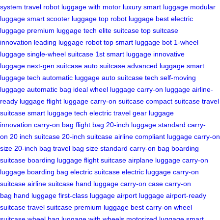
system
travel robot
luggage with motor
luxury smart luggage
modular
luggage
smart scooter luggage
top robot luggage
best electric
luggage
premium luggage tech
elite suitcase
top suitcase
innovation
leading luggage robot
top smart luggage bot
1-wheel
luggage
single-wheel suitcase
1st smart luggage
innovative
luggage
next-gen suitcase
auto suitcase
advanced luggage
smart
luggage tech
automatic luggage
auto suitcase tech
self-moving
luggage
automatic bag
ideal wheel luggage
carry-on luggage
airline-
ready luggage
flight luggage
carry-on suitcase
compact suitcase
travel
suitcase
smart luggage tech
electric travel gear
luggage
innovation
carry-on bag
flight bag
20-inch luggage
standard carry-
on
20 inch suitcase
20-inch suitcase
airline compliant luggage
carry-on
size
20-inch bag
travel bag size
standard carry-on bag
boarding
suitcase
boarding luggage
flight suitcase
airplane luggage
carry-on
luggage
boarding bag
electric suitcase
electric luggage
carry-on
suitcase
airline suitcase
hand luggage
carry-on case
carry-on
bag
hand luggage
first-class luggage
airport luggage
airport-ready
suitcase
travel suitcase
premium luggage
best carry-on
wheel
suitcase
wheel bag
luggage with wheels
motorized luggage
smart