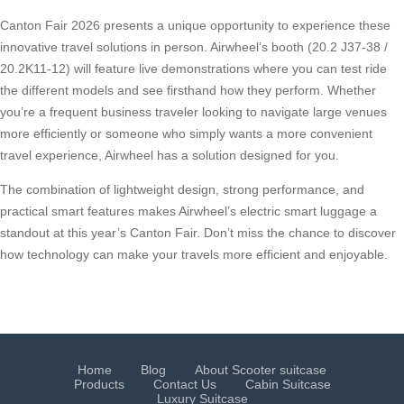
Canton Fair 2026 presents a unique opportunity to experience these
innovative travel solutions in person. Airwheel’s booth (20.2 J37-38 /
20.2K11-12) will feature live demonstrations where you can test ride
the different models and see firsthand how they perform. Whether
you’re a frequent business traveler looking to navigate large venues
more efficiently or someone who simply wants a more convenient
travel experience, Airwheel has a solution designed for you.
The combination of lightweight design, strong performance, and
practical smart features makes Airwheel’s electric smart luggage a
standout at this year’s Canton Fair. Don’t miss the chance to discover
how technology can make your travels more efficient and enjoyable.
Home
Blog
About Scooter suitcase
Products
Contact Us
Cabin Suitcase
Luxury Suitcase