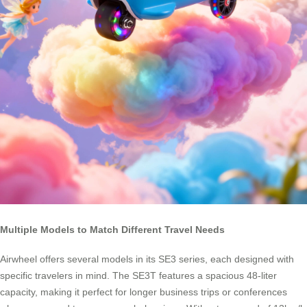
Multiple Models to Match Different Travel Needs
Airwheel offers several models in its SE3 series, each designed with
specific travelers in mind. The SE3T features a spacious 48-liter
capacity, making it perfect for longer business trips or conferences