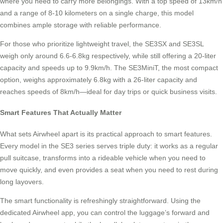
where you need to carry more belongings. With a top speed of 13km/h
and a range of 8-10 kilometers on a single charge, this model
combines ample storage with reliable performance.
For those who prioritize lightweight travel, the SE3SX and SE3SL
weigh only around 6.6-6.8kg respectively, while still offering a 20-liter
capacity and speeds up to 9.9km/h. The SE3MiniT, the most compact
option, weighs approximately 6.8kg with a 26-liter capacity and
reaches speeds of 8km/h—ideal for day trips or quick business visits.
Smart Features That Actually Matter
What sets Airwheel apart is its practical approach to smart features.
Every model in the SE3 series serves triple duty: it works as a regular
pull suitcase, transforms into a rideable vehicle when you need to
move quickly, and even provides a seat when you need to rest during
long layovers.
The smart functionality is refreshingly straightforward. Using the
dedicated Airwheel app, you can control the luggage’s forward and