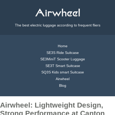
The best electric luggage according to frequent fliers
Home
SE3S Ride Suitcase
SE3MiniT Scooter Luggage
SE3T Smart Suitcase
SQ3S Kids smart Suitcase
Airwheel
Blog
Airwheel: Lightweight Design,
Strong Performance at Canton