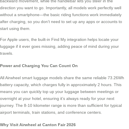
backward movement, while the handlebar lets you steer in the
direction you want to go. Importantly, all models work perfectly well
without a smartphone—the basic riding functions work immediately
after charging, so you don’t need to set up any apps or accounts to
start using them.
For Apple users, the built-in Find My integration helps locate your
luggage if it ever goes missing, adding peace of mind during your
travels.
Power and Charging You Can Count On
All Airwheel smart luggage models share the same reliable 73.26Wh
battery capacity, which charges fully in approximately 2 hours. This
means you can quickly top up your luggage between meetings or
overnight at your hotel, ensuring it’s always ready for your next
journey. The 8-10 kilometer range is more than sufficient for typical
airport terminals, train stations, and conference centers.
Why Visit Airwheel at Canton Fair 2026