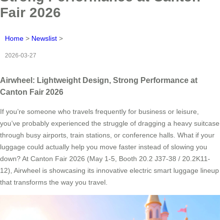
Fair 2026
Home
>
Newslist
>
2026-03-27
Airwheel: Lightweight Design, Strong Performance at
Canton Fair 2026
If you’re someone who travels frequently for business or leisure,
you’ve probably experienced the struggle of dragging a heavy suitcase
through busy airports, train stations, or conference halls. What if your
luggage could actually help you move faster instead of slowing you
down? At Canton Fair 2026 (May 1-5, Booth 20.2 J37-38 / 20.2K11-
12), Airwheel is showcasing its innovative electric smart luggage lineup
that transforms the way you travel.