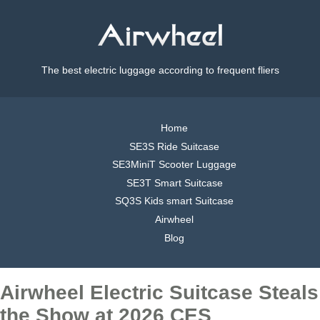
The best electric luggage according to frequent fliers
Home
SE3S Ride Suitcase
SE3MiniT Scooter Luggage
SE3T Smart Suitcase
SQ3S Kids smart Suitcase
Airwheel
Blog
Airwheel Electric Suitcase Steals
the Show at 2026 CES