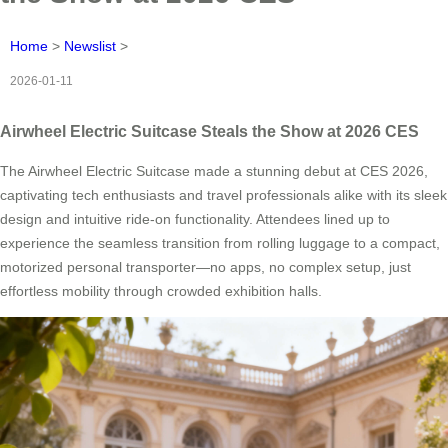
Home
>
Newslist
>
2026-01-11
Airwheel Electric Suitcase Steals the Show at 2026 CES
The Airwheel Electric Suitcase made a stunning debut at CES 2026,
captivating tech enthusiasts and travel professionals alike with its sleek
design and intuitive ride-on functionality. Attendees lined up to
experience the seamless transition from rolling luggage to a compact,
motorized personal transporter—no apps, no complex setup, just
effortless mobility through crowded exhibition halls.