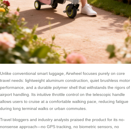
Unlike conventional smart luggage, Airwheel focuses purely on core
travel needs: lightweight aluminum construction, quiet brushless motor
performance, and a durable polymer shell that withstands the rigors of
airport handling. Its intuitive throttle control on the telescopic handle
allows users to cruise at a comfortable walking pace, reducing fatigue
during long terminal walks or urban commutes.
Travel bloggers and industry analysts praised the product for its no-
nonsense approach—no GPS tracking, no biometric sensors, no