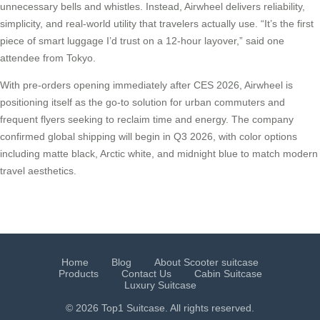
unnecessary bells and whistles. Instead, Airwheel delivers reliability,
simplicity, and real-world utility that travelers actually use. “It’s the first
piece of smart luggage I’d trust on a 12-hour layover,” said one
attendee from Tokyo.
With pre-orders opening immediately after CES 2026, Airwheel is
positioning itself as the go-to solution for urban commuters and
frequent flyers seeking to reclaim time and energy. The company
confirmed global shipping will begin in Q3 2026, with color options
including matte black, Arctic white, and midnight blue to match modern
travel aesthetics.
Home
Blog
About Scooter suitcase
Products
Contact Us
Cabin Suitcase
Luxury Suitcase
© 2026 Top1 Suitcase. All rights reserved.