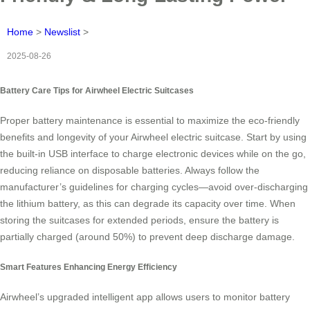
Home
>
Newslist
>
2025-08-26
Battery Care Tips for Airwheel Electric Suitcases
Proper battery maintenance is essential to maximize the eco-friendly
benefits and longevity of your Airwheel electric suitcase. Start by using
the built-in USB interface to charge electronic devices while on the go,
reducing reliance on disposable batteries. Always follow the
manufacturer’s guidelines for charging cycles—avoid over-discharging
the lithium battery, as this can degrade its capacity over time. When
storing the suitcases for extended periods, ensure the battery is
partially charged (around 50%) to prevent deep discharge damage.
Smart Features Enhancing Energy Efficiency
Airwheel’s upgraded intelligent app allows users to monitor battery