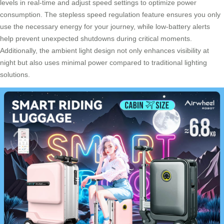
levels in real-time and adjust speed settings to optimize power
consumption. The stepless speed regulation feature ensures you only
use the necessary energy for your journey, while low-battery alerts
help prevent unexpected shutdowns during critical moments.
Additionally, the ambient light design not only enhances visibility at
night but also uses minimal power compared to traditional lighting
solutions.