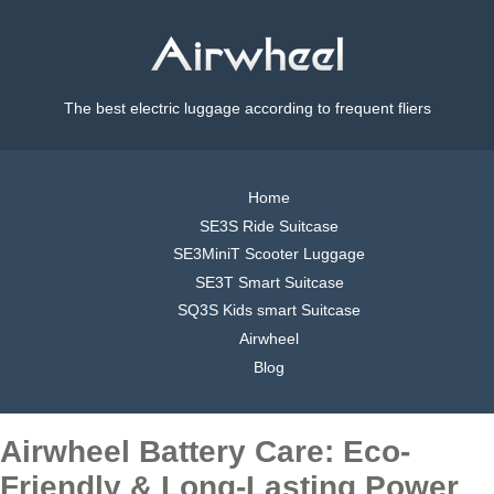
The best electric luggage according to frequent fliers
Home
SE3S Ride Suitcase
SE3MiniT Scooter Luggage
SE3T Smart Suitcase
SQ3S Kids smart Suitcase
Airwheel
Blog
Airwheel Battery Care: Eco-
Friendly & Long-Lasting Power