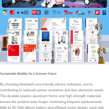
Sustainable Mobility for a Greener Future
By choosing Airwheel’s eco-friendly electric suitcases, you’re
contributing to reduced carbon emissions and less electronic waste.
The durable aviation aluminum frame and high-strength materials
ensure the product lasts longer, minimizing frequent replacements.
With its 92.5Wh lithium battery and efficient motor design, each ride