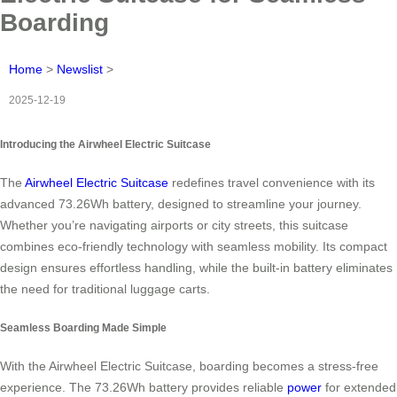
Boarding
Home
>
Newslist
>
2025-12-19
Introducing the Airwheel Electric Suitcase
The
Airwheel Electric Suitcase
redefines travel convenience with its
advanced 73.26Wh battery, designed to streamline your journey.
Whether you’re navigating airports or city streets, this suitcase
combines eco-friendly technology with seamless mobility. Its compact
design ensures effortless handling, while the built-in battery eliminates
the need for traditional luggage carts.
Seamless Boarding Made Simple
With the Airwheel Electric Suitcase, boarding becomes a stress-free
experience. The 73.26Wh battery provides reliable
power
for extended