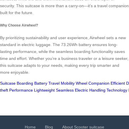
security. This suitcase is more than a carry-on—it’s a travel companion
built for the future.
Why Choose Airwheel?
By prioritizing sustainability and user experience, Airwheel sets a new
standard in electric luggage. The 73.26Wh battery ensures long-
lasting performance, while the seamless boarding functionality saves
time and effort. Whether you’re a business traveler or a leisure seeker,
this suitcase adapts to your needs, making every trip smarter and
more enjoyable.
Suitcase
Boarding
Battery
Travel
Mobility
Wheel
Companion
Efficient
D
theft
Performance
Lightweight
Seamless
Electric
Handling
Technology
Home
Blog
About Scooter suitcase