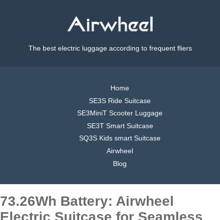
The best electric luggage according to frequent fliers
Home
SE3S Ride Suitcase
SE3MiniT Scooter Luggage
SE3T Smart Suitcase
SQ3S Kids smart Suitcase
Airwheel
Blog
73.26Wh Battery: Airwheel
Electric Suitcase for Seamless