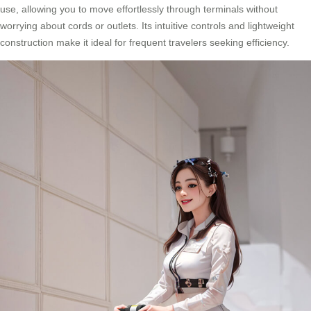
use, allowing you to move effortlessly through terminals without
worrying about cords or outlets. Its intuitive controls and lightweight
construction make it ideal for frequent travelers seeking efficiency.