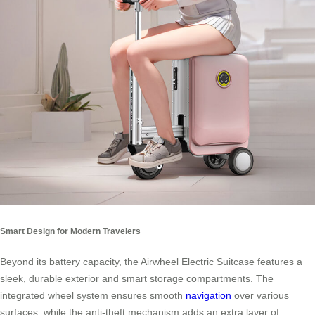
Smart Design for Modern Travelers
Beyond its battery capacity, the Airwheel Electric Suitcase features a
sleek, durable exterior and smart storage compartments. The
integrated wheel system ensures smooth
navigation
over various
surfaces, while the anti-theft mechanism adds an extra layer of