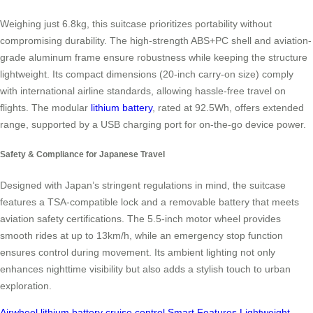
Weighing just 6.8kg, this suitcase prioritizes portability without
compromising durability. The high-strength ABS+PC shell and aviation-
grade aluminum frame ensure robustness while keeping the structure
lightweight. Its compact dimensions (20-inch carry-on size) comply
with international airline standards, allowing hassle-free travel on
flights. The modular
lithium battery
, rated at 92.5Wh, offers extended
range, supported by a USB charging port for on-the-go device power.
Safety & Compliance for Japanese Travel
Designed with Japan’s stringent regulations in mind, the suitcase
features a TSA-compatible lock and a removable battery that meets
aviation safety certifications. The 5.5-inch motor wheel provides
smooth rides at up to 13km/h, while an emergency stop function
ensures control during movement. Its ambient lighting not only
enhances nighttime visibility but also adds a stylish touch to urban
exploration.
Airwheel
lithium battery
cruise control
Smart Features
Lightweight