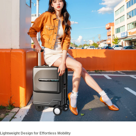
Lightweight Design for Effortless Mobility