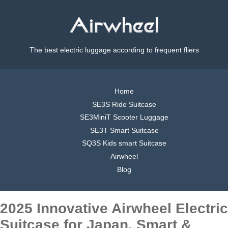
The best electric luggage according to frequent fliers
Home
SE3S Ride Suitcase
SE3MiniT Scooter Luggage
SE3T Smart Suitcase
SQ3S Kids smart Suitcase
Airwheel
Blog
2025 Innovative Airwheel Electric
Suitcase for Japan, Smart &