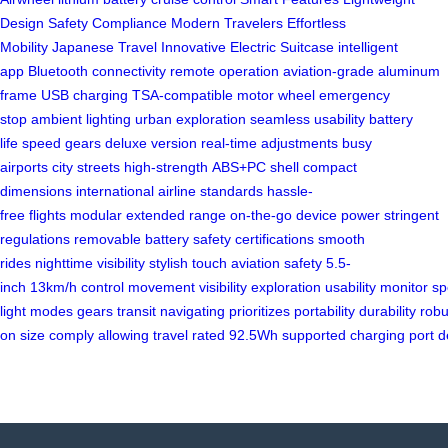
Design
Safety
Compliance
Modern Travelers
Effortless
Mobility
Japanese Travel
Innovative
Electric Suitcase
intelligent
app
Bluetooth connectivity
remote operation
aviation-grade
aluminum
frame
USB charging
TSA-compatible
motor wheel
emergency
stop
ambient lighting
urban exploration
seamless usability
battery
life
speed gears
deluxe version
real-time adjustments
busy
airports
city streets
high-strength
ABS+PC shell
compact
dimensions
international airline
standards
hassle-
free
flights
modular
extended range
on-the-go
device power
stringent
regulations
removable battery
safety certifications
smooth
rides
nighttime visibility
stylish touch
aviation safety
5.5-
inch
13km/h
control
movement
visibility
exploration
usability
monitor
sp
light
modes
gears
transit
navigating
prioritizes
portability
durability
robu
on
size
comply
allowing
travel
rated
92.5Wh
supported
charging
port
d