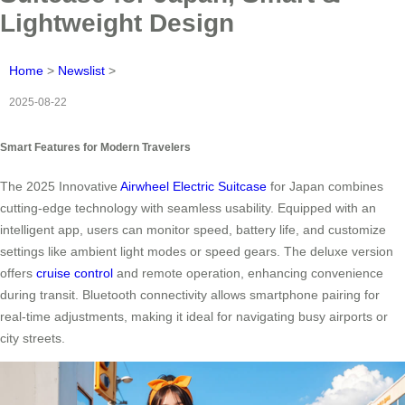
Lightweight Design
Home
>
Newslist
>
2025-08-22
Smart Features for Modern Travelers
The 2025 Innovative
Airwheel Electric Suitcase
for Japan combines
cutting-edge technology with seamless usability. Equipped with an
intelligent app, users can monitor speed, battery life, and customize
settings like ambient light modes or speed gears. The deluxe version
offers
cruise control
and remote operation, enhancing convenience
during transit. Bluetooth connectivity allows smartphone pairing for
real-time adjustments, making it ideal for navigating busy airports or
city streets.